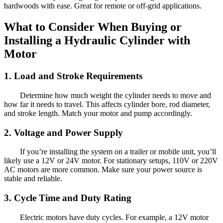
hardwoods with ease. Great for remote or off-grid applications.
What to Consider When Buying or
Installing a Hydraulic Cylinder with
Motor
1. Load and Stroke Requirements
Determine how much weight the cylinder needs to move and
how far it needs to travel. This affects cylinder bore, rod diameter,
and stroke length. Match your motor and pump accordingly.
2. Voltage and Power Supply
If you’re installing the system on a trailer or mobile unit, you’ll
likely use a 12V or 24V motor. For stationary setups, 110V or 220V
AC motors are more common. Make sure your power source is
stable and reliable.
3. Cycle Time and Duty Rating
Electric motors have duty cycles. For example, a 12V motor