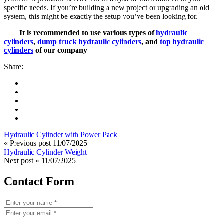
specific needs. If you’re building a new project or upgrading an old
system, this might be exactly the setup you’ve been looking for.
It is recommended to use various types of
hydraulic
cylinders
,
dump truck hydraulic cylinders
, and
top hydraulic
cylinders
of our company
Share:
Hydraulic Cylinder with Power Pack
« Previous post
11/07/2025
Hydraulic Cylinder Weight
Next post »
11/07/2025
Contact Form