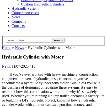
Custom Hydraulic Cylinders
Hydraulic System
Cooperation cases
News
Company
Contacts
Home
»
News
»
Hydraulic Cylinder with Motor
Hydraulic Cylinder with Motor
News
11/07/2025
416
If you’ve ever worked with heavy machinery, construction
equipment, or even a hydraulic press, chances are you’ve
encountered a hydraulic cylinder with motor. But unless you’re in
the business of designing or repairing these systems, it’s easy to
overlook how this combination works—and why it’s so widely
used. Whether you’re running a dump trailer, operating a factory lift,
or building a DIY hydraulic project, knowing how a hydraulic
cylinder works with a motor can save you time, money, and