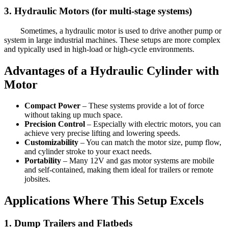
3. Hydraulic Motors (for multi-stage systems)
Sometimes, a hydraulic motor is used to drive another pump or
system in large industrial machines. These setups are more complex
and typically used in high-load or high-cycle environments.
Advantages of a Hydraulic Cylinder with
Motor
Compact Power
– These systems provide a lot of force
without taking up much space.
Precision Control
– Especially with electric motors, you can
achieve very precise lifting and lowering speeds.
Customizability
– You can match the motor size, pump flow,
and cylinder stroke to your exact needs.
Portability
– Many 12V and gas motor systems are mobile
and self-contained, making them ideal for trailers or remote
jobsites.
Applications Where This Setup Excels
1. Dump Trailers and Flatbeds