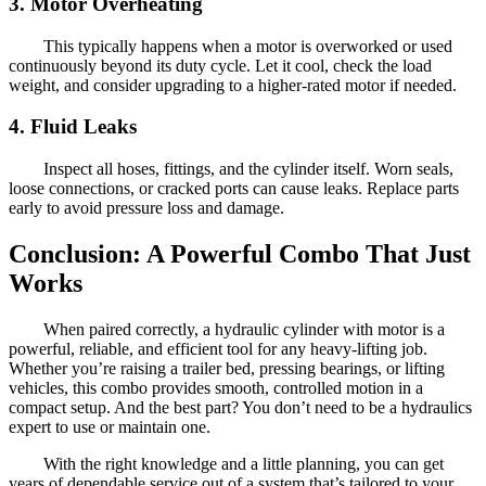
3. Motor Overheating
This typically happens when a motor is overworked or used
continuously beyond its duty cycle. Let it cool, check the load
weight, and consider upgrading to a higher-rated motor if needed.
4. Fluid Leaks
Inspect all hoses, fittings, and the cylinder itself. Worn seals,
loose connections, or cracked ports can cause leaks. Replace parts
early to avoid pressure loss and damage.
Conclusion: A Powerful Combo That Just
Works
When paired correctly, a hydraulic cylinder with motor is a
powerful, reliable, and efficient tool for any heavy-lifting job.
Whether you’re raising a trailer bed, pressing bearings, or lifting
vehicles, this combo provides smooth, controlled motion in a
compact setup. And the best part? You don’t need to be a hydraulics
expert to use or maintain one.
With the right knowledge and a little planning, you can get
years of dependable service out of a system that’s tailored to your