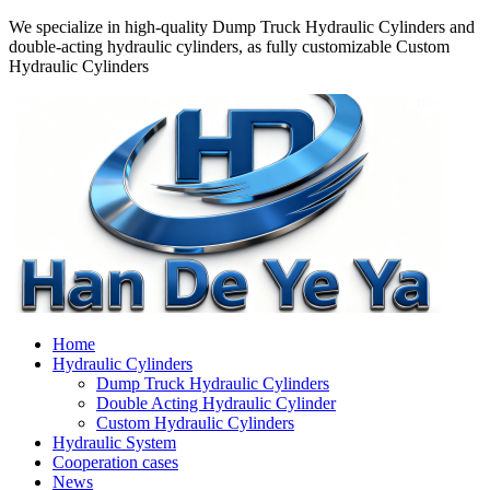
We specialize in high-quality Dump Truck Hydraulic Cylinders and
double-acting hydraulic cylinders, as fully customizable Custom
Hydraulic Cylinders
Home
Hydraulic Cylinders
Dump Truck Hydraulic Cylinders
Double Acting Hydraulic Cylinder
Custom Hydraulic Cylinders
Hydraulic System
Cooperation cases
News