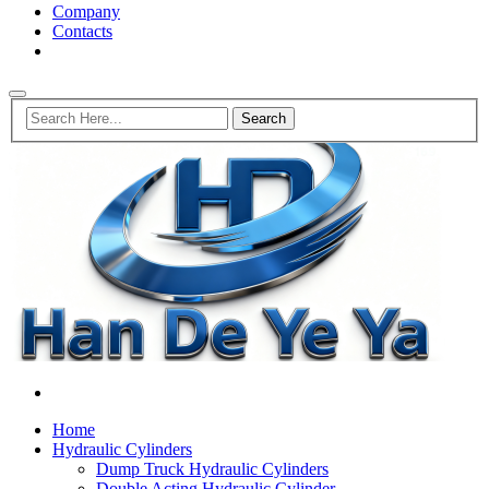
Company
Contacts
Home
Hydraulic Cylinders
Dump Truck Hydraulic Cylinders
Double Acting Hydraulic Cylinder