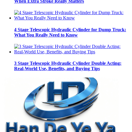
When Extra Stroke Really Matters
4 Stage Telescopic Hydraulic Cylinder for Dump Truck:
What You Really Need to Know
3 Stage Telescopic Hydraulic Cylinder Double Acting:
Real-World Use, Benefits, and Buying Tips