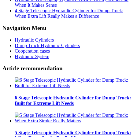
When It Makes Sense
4 Stage Telescopic Hydraulic Cylinder for Dump Truck:
When Extra Lift Really Makes a Difference
Navigation Menu
Hydraulic Cylinders
Dump Truck Hydraulic Cylinders
Cooperation cases
Hydraulic System
Article recommendation
6 Stage Telescopic Hydraulic Cylinder for Dump Truck:
Built for Extreme Lift Needs
5 Stage Telescopic Hydraulic Cylinder for Dump Truck: