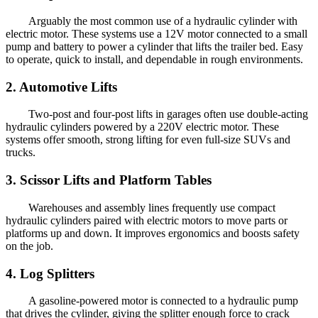
Arguably the most common use of a hydraulic cylinder with
electric motor. These systems use a 12V motor connected to a small
pump and battery to power a cylinder that lifts the trailer bed. Easy
to operate, quick to install, and dependable in rough environments.
2. Automotive Lifts
Two-post and four-post lifts in garages often use double-acting
hydraulic cylinders powered by a 220V electric motor. These
systems offer smooth, strong lifting for even full-size SUVs and
trucks.
3. Scissor Lifts and Platform Tables
Warehouses and assembly lines frequently use compact
hydraulic cylinders paired with electric motors to move parts or
platforms up and down. It improves ergonomics and boosts safety
on the job.
4. Log Splitters
A gasoline-powered motor is connected to a hydraulic pump
that drives the cylinder, giving the splitter enough force to crack