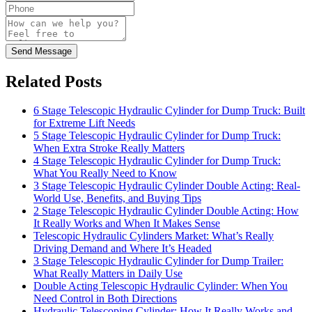
Send Message
Related Posts
6 Stage Telescopic Hydraulic Cylinder for Dump Truck: Built
for Extreme Lift Needs
5 Stage Telescopic Hydraulic Cylinder for Dump Truck:
When Extra Stroke Really Matters
4 Stage Telescopic Hydraulic Cylinder for Dump Truck:
What You Really Need to Know
3 Stage Telescopic Hydraulic Cylinder Double Acting: Real-
World Use, Benefits, and Buying Tips
2 Stage Telescopic Hydraulic Cylinder Double Acting: How
It Really Works and When It Makes Sense
Telescopic Hydraulic Cylinders Market: What’s Really
Driving Demand and Where It’s Headed
3 Stage Telescopic Hydraulic Cylinder for Dump Trailer:
What Really Matters in Daily Use
Double Acting Telescopic Hydraulic Cylinder: When You
Need Control in Both Directions
Hydraulic Telescoping Cylinder: How It Really Works and