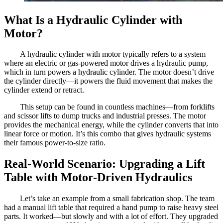
What Is a Hydraulic Cylinder with
Motor?
A hydraulic cylinder with motor typically refers to a system
where an electric or gas-powered motor drives a hydraulic pump,
which in turn powers a hydraulic cylinder. The motor doesn’t drive
the cylinder directly—it powers the fluid movement that makes the
cylinder extend or retract.
This setup can be found in countless machines—from forklifts
and scissor lifts to dump trucks and industrial presses. The motor
provides the mechanical energy, while the cylinder converts that into
linear force or motion. It’s this combo that gives hydraulic systems
their famous power-to-size ratio.
Real-World Scenario: Upgrading a Lift
Table with Motor-Driven Hydraulics
Let’s take an example from a small fabrication shop. The team
had a manual lift table that required a hand pump to raise heavy steel
parts. It worked—but slowly and with a lot of effort. They upgraded