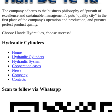
The company adheres to the business philosophy of "pursuit of
excellence and sustainable management", puts "quality city" in the
first place of the company's operation and production, and pursues
perfect product quality.
Choose Hande Hydraulics, choose success!
Hydraulic Cylinders
Home
Hydraulic Cylinders
Hydraulic System
Cooperation cases
News
Company
Contacts
Scan to follow via Whatsapp