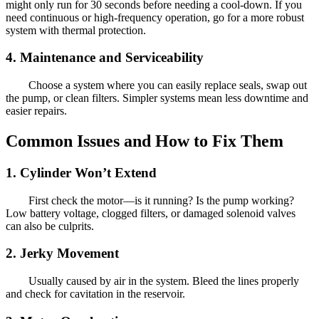
might only run for 30 seconds before needing a cool-down. If you
need continuous or high-frequency operation, go for a more robust
system with thermal protection.
4. Maintenance and Serviceability
Choose a system where you can easily replace seals, swap out
the pump, or clean filters. Simpler systems mean less downtime and
easier repairs.
Common Issues and How to Fix Them
1. Cylinder Won’t Extend
First check the motor—is it running? Is the pump working?
Low battery voltage, clogged filters, or damaged solenoid valves
can also be culprits.
2. Jerky Movement
Usually caused by air in the system. Bleed the lines properly
and check for cavitation in the reservoir.