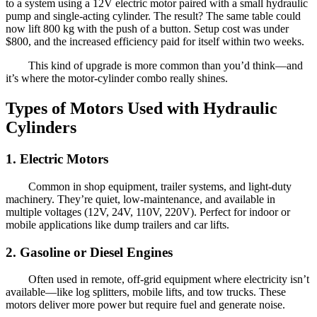
to a system using a 12V electric motor paired with a small hydraulic
pump and single-acting cylinder. The result? The same table could
now lift 800 kg with the push of a button. Setup cost was under
$800, and the increased efficiency paid for itself within two weeks.
This kind of upgrade is more common than you’d think—and
it’s where the motor-cylinder combo really shines.
Types of Motors Used with Hydraulic
Cylinders
1. Electric Motors
Common in shop equipment, trailer systems, and light-duty
machinery. They’re quiet, low-maintenance, and available in
multiple voltages (12V, 24V, 110V, 220V). Perfect for indoor or
mobile applications like dump trailers and car lifts.
2. Gasoline or Diesel Engines
Often used in remote, off-grid equipment where electricity isn’t
available—like log splitters, mobile lifts, and tow trucks. These
motors deliver more power but require fuel and generate noise.