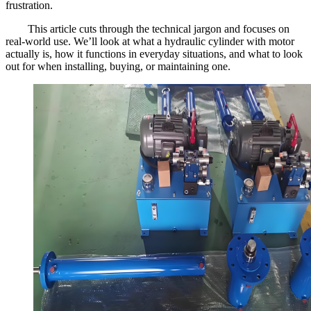
frustration.
This article cuts through the technical jargon and focuses on
real-world use. We’ll look at what a hydraulic cylinder with motor
actually is, how it functions in everyday situations, and what to look
out for when installing, buying, or maintaining one.