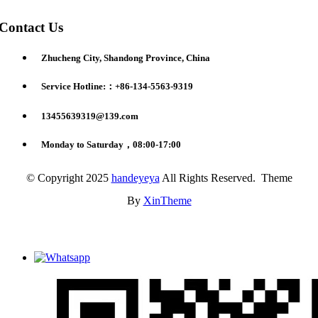
Contact Us
Zhucheng City, Shandong Province, China
Service Hotline:：+86-134-5563-9319
13455639319@139.com
Monday to Saturday，08:00-17:00
© Copyright 2025
handeyeya
All Rights Reserved. Theme
By
XinTheme