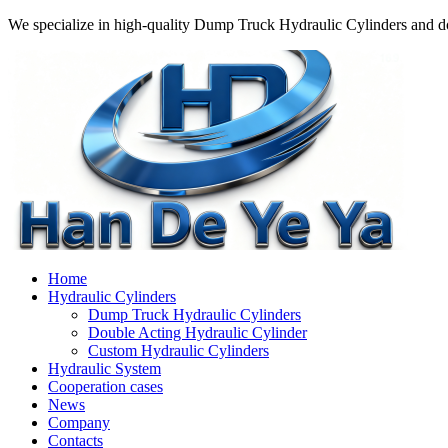
We specialize in high-quality Dump Truck Hydraulic Cylinders and do
Home
Hydraulic Cylinders
Dump Truck Hydraulic Cylinders
Double Acting Hydraulic Cylinder
Custom Hydraulic Cylinders
Hydraulic System
Cooperation cases
News
Company
Contacts