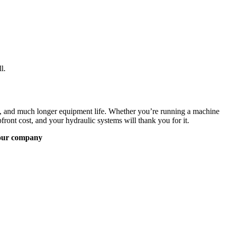
l.
on, and much longer equipment life. Whether you’re running a machine
front cost, and your hydraulic systems will thank you for it.
our company