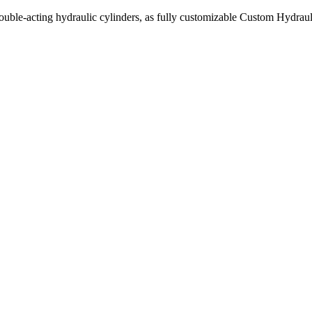
uble-acting hydraulic cylinders, as fully customizable Custom Hydraul