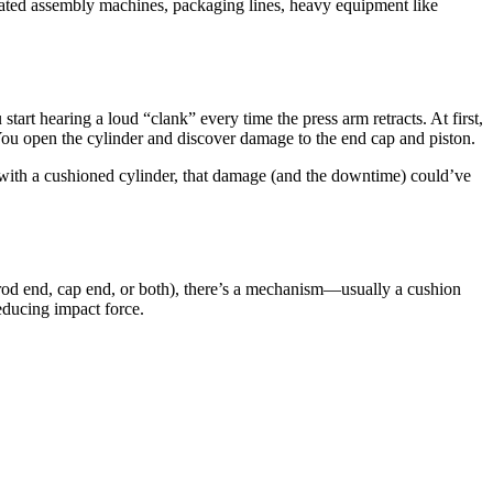
mated assembly machines, packaging lines, heavy equipment like
tart hearing a loud “clank” every time the press arm retracts. At first,
You open the cylinder and discover damage to the end cap and piston.
 with a cushioned cylinder, that damage (and the downtime) could’ve
he rod end, cap end, or both), there’s a mechanism—usually a cushion
reducing impact force.