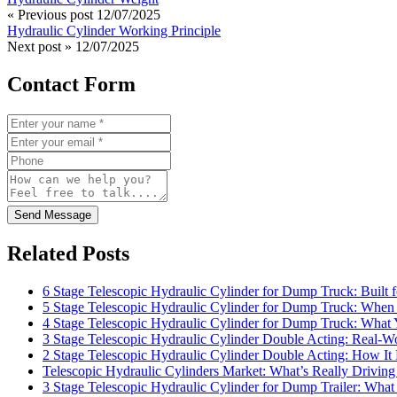
« Previous post
12/07/2025
Hydraulic Cylinder Working Principle
Next post »
12/07/2025
Contact Form
Send Message
Related Posts
6 Stage Telescopic Hydraulic Cylinder for Dump Truck: Built 
5 Stage Telescopic Hydraulic Cylinder for Dump Truck: When 
4 Stage Telescopic Hydraulic Cylinder for Dump Truck: What
3 Stage Telescopic Hydraulic Cylinder Double Acting: Real-Wo
2 Stage Telescopic Hydraulic Cylinder Double Acting: How I
Telescopic Hydraulic Cylinders Market: What’s Really Drivi
3 Stage Telescopic Hydraulic Cylinder for Dump Trailer: What 