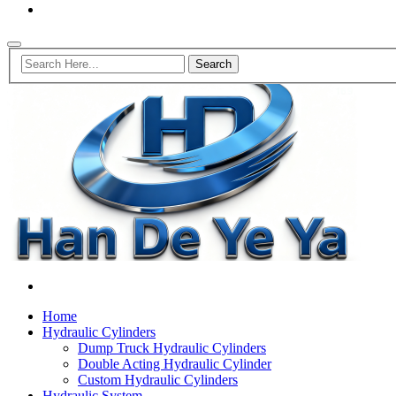
Home
Hydraulic Cylinders
Dump Truck Hydraulic Cylinders
Double Acting Hydraulic Cylinder
Custom Hydraulic Cylinders
Hydraulic System