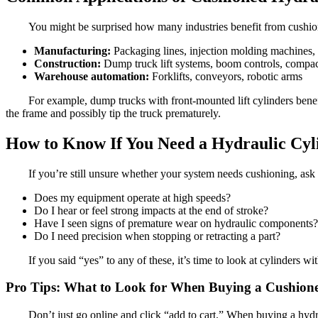
You might be surprised how many industries benefit from cushio
Manufacturing:
Packaging lines, injection molding machines, 
Construction:
Dump truck lift systems, boom controls, compac
Warehouse automation:
Forklifts, conveyors, robotic arms
For example, dump trucks with front-mounted lift cylinders benef
the frame and possibly tip the truck prematurely.
How to Know If You Need a Hydraulic Cyl
If you’re still unsure whether your system needs cushioning, ask 
Does my equipment operate at high speeds?
Do I hear or feel strong impacts at the end of stroke?
Have I seen signs of premature wear on hydraulic components?
Do I need precision when stopping or retracting a part?
If you said “yes” to any of these, it’s time to look at cylinders 
Pro Tips: What to Look for When Buying a Cushion
Don’t just go online and click “add to cart.” When buying a hydra