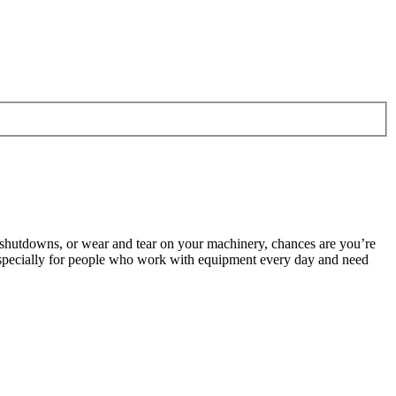
 shutdowns, or wear and tear on your machinery, chances are you’re
especially for people who work with equipment every day and need