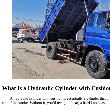
What Is a Hydraulic Cylinder with Cushio
A hydraulic cylinder with cushion is essentially a cylinder that
end of the stroke. Without it, you’d feel (and hear) a hard knock as t