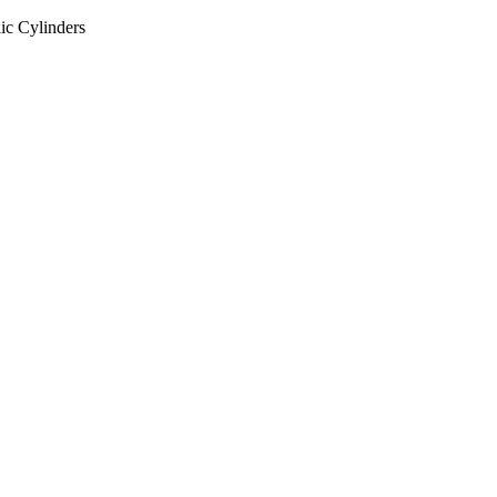
ic Cylinders