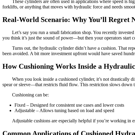
These cylinders are often used in applications where speed is h
forklifts, or anything that moves with hydraulic force and needs smoot
Real-World Scenario: Why You’ll Regret 
Let’s say you run a small fabrication shop. You recently invested 
you think it’s just the sound of power—but then your operators start
Turns out, the hydraulic cylinder didn’t have a cushion. That r
been avoided. A bit more investment upfront would have saved hundred
How Cushioning Works Inside a Hydraulic
When you look inside a cushioned cylinder, it’s not drastically d
spear or sleeve—that restricts fluid flow. This restriction slows down 
Cushioning can be:
Fixed – Designed for consistent use cases and lower costs
Adjustable – Allows tuning based on load and speed
Adjustable cushions are especially helpful if you’re working in
Common Applications of Cushioned Hydrau