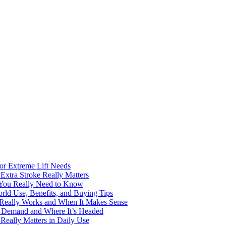
for Extreme Lift Needs
Extra Stroke Really Matters
 You Really Need to Know
rld Use, Benefits, and Buying Tips
t Really Works and When It Makes Sense
ng Demand and Where It’s Headed
Really Matters in Daily Use