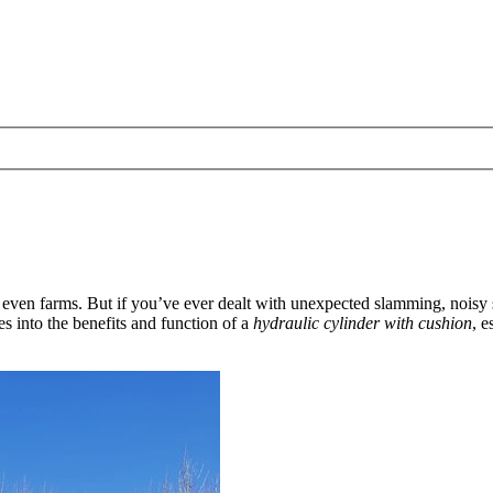
 even farms. But if you’ve ever dealt with unexpected slamming, noisy
es into the benefits and function of a
hydraulic cylinder with cushion
, 