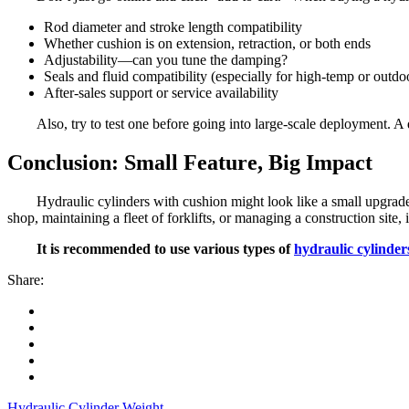
Rod diameter and stroke length compatibility
Whether cushion is on extension, retraction, or both ends
Adjustability—can you tune the damping?
Seals and fluid compatibility (especially for high-temp or outdo
After-sales support or service availability
Also, try to test one before going into large-scale deployment. A 
Conclusion: Small Feature, Big Impact
Hydraulic cylinders with cushion might look like a small upgrad
shop, maintaining a fleet of forklifts, or managing a construction site
It is recommended to use various types of
hydraulic cylinder
Share:
Hydraulic Cylinder Weight