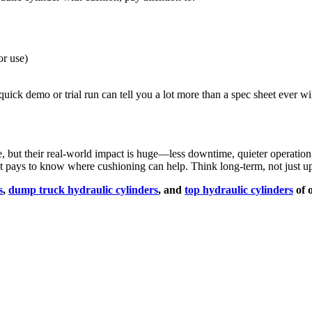
or use)
quick demo or trial run can tell you a lot more than a spec sheet ever wil
e, but their real-world impact is huge—less downtime, quieter operati
, it pays to know where cushioning can help. Think long-term, not just up
s
,
dump truck hydraulic cylinders
, and
top hydraulic cylinders
of 