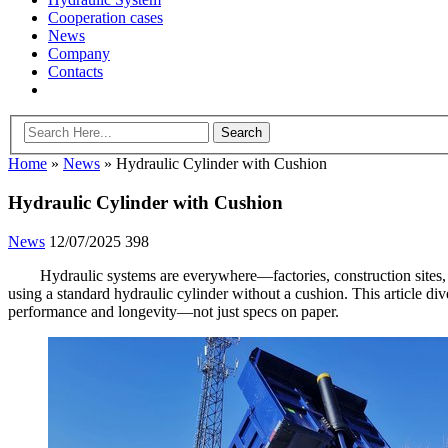
Cooperation cases
News
Company
Contacts
Home
»
News
»
Hydraulic Cylinder with Cushion
Hydraulic Cylinder with Cushion
News
12/07/2025
398
Hydraulic systems are everywhere—factories, construction sites,
using a standard hydraulic cylinder without a cushion. This article div
performance and longevity—not just specs on paper.