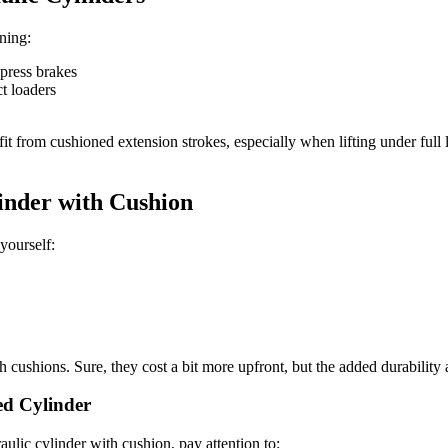
ning:
press brakes
t loaders
it from cushioned extension strokes, especially when lifting under full
inder with Cushion
yourself:
with cushions. Sure, they cost a bit more upfront, but the added durabil
ed Cylinder
ulic cylinder with cushion, pay attention to: