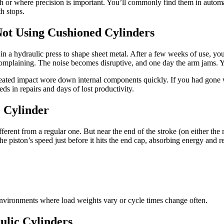
igh or where precision is important. You’ll commonly find them in auto
h stops.
Not Using Cushioned Cylinders
in a hydraulic press to shape sheet metal. After a few weeks of use, you s
 complaining. The noise becomes disruptive, and one day the arm jams. 
epeated impact wore down internal components quickly. If you had gone
s in repairs and days of lost productivity.
 Cylinder
ifferent from a regular one. But near the end of the stroke (on either t
the piston’s speed just before it hits the end cap, absorbing energy and 
 environments where load weights vary or cycle times change often.
lic Cylinders