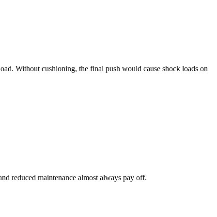
 load. Without cushioning, the final push would cause shock loads on
ity and reduced maintenance almost always pay off.