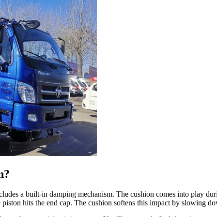
n?
 includes a built-in damping mechanism. The cushion comes into play dur
he piston hits the end cap. The cushion softens this impact by slowing do