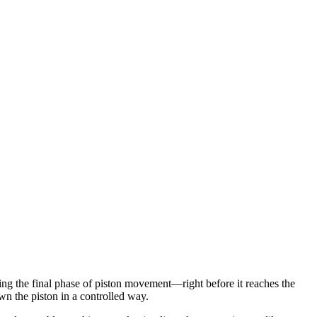
ing the final phase of piston movement—right before it reaches the
wn the piston in a controlled way.