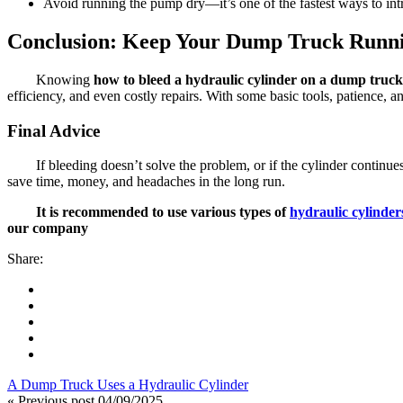
Avoid running the pump dry—it’s one of the fastest ways to intr
Conclusion: Keep Your Dump Truck Runn
Knowing
how to bleed a hydraulic cylinder on a dump truck
efficiency, and even costly repairs. With some basic tools, patience, 
Final Advice
If bleeding doesn’t solve the problem, or if the cylinder continue
save time, money, and headaches in the long run.
It is recommended to use various types of
hydraulic cylinder
our company
Share:
A Dump Truck Uses a Hydraulic Cylinder
« Previous post
04/09/2025