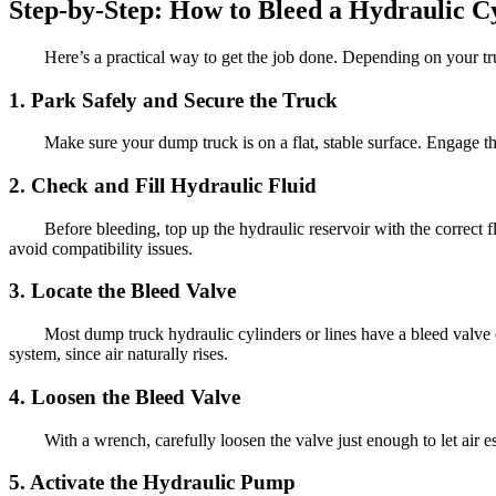
Step-by-Step: How to Bleed a Hydraulic 
Here’s a practical way to get the job done. Depending on your tru
1. Park Safely and Secure the Truck
Make sure your dump truck is on a flat, stable surface. Engage 
2. Check and Fill Hydraulic Fluid
Before bleeding, top up the hydraulic reservoir with the correct
avoid compatibility issues.
3. Locate the Bleed Valve
Most dump truck hydraulic cylinders or lines have a bleed valve or
system, since air naturally rises.
4. Loosen the Bleed Valve
With a wrench, carefully loosen the valve just enough to let air 
5. Activate the Hydraulic Pump