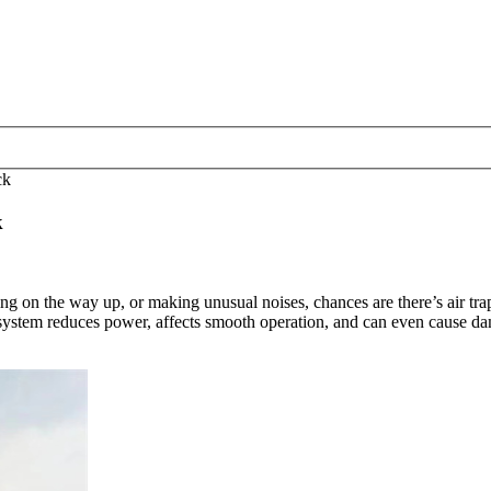
ck
k
g on the way up, or making unusual noises, chances are there’s air tra
ystem reduces power, affects smooth operation, and can even cause damage