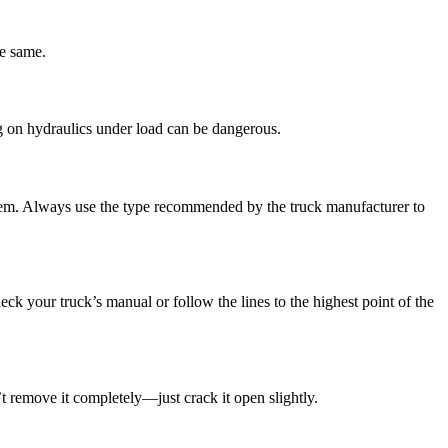
he same.
g on hydraulics under load can be dangerous.
system. Always use the type recommended by the truck manufacturer to
eck your truck’s manual or follow the lines to the highest point of the
’t remove it completely—just crack it open slightly.