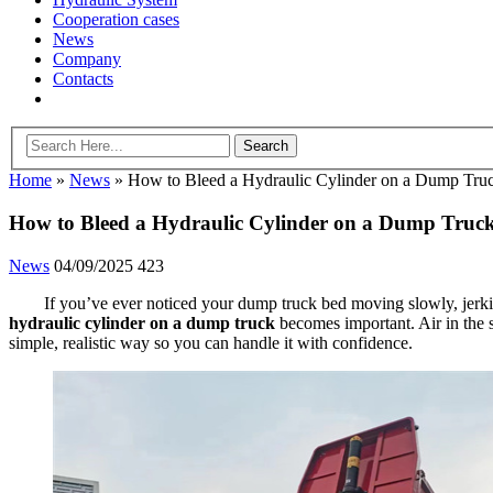
Cooperation cases
News
Company
Contacts
Home
»
News
»
How to Bleed a Hydraulic Cylinder on a Dump Tru
How to Bleed a Hydraulic Cylinder on a Dump Truc
News
04/09/2025
423
If you’ve ever noticed your dump truck bed moving slowly, jerkin
hydraulic cylinder on a dump truck
becomes important. Air in the s
simple, realistic way so you can handle it with confidence.