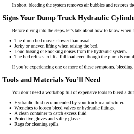
In short, bleeding the system removes air bubbles and restores th
Signs Your Dump Truck Hydraulic Cylinde
Before diving into the steps, let’s talk about how to know when b
The dump bed moves slower than usual.
Jerky or uneven lifting when raising the bed.
Loud hissing or knocking noises from the hydraulic system.
The bed refuses to lift a full load even though the pump is runn
If you’re experiencing one or more of these symptoms, bleeding t
Tools and Materials You’ll Need
You don’t need a workshop full of expensive tools to bleed a dum
Hydraulic fluid recommended by your truck manufacturer.
Wrenches to loosen bleed valves or hydraulic fittings.
A clean container to catch excess fluid.
Protective gloves and safety glasses.
Rags for cleaning spills.