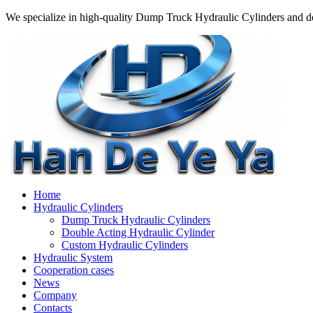
We specialize in high-quality Dump Truck Hydraulic Cylinders and do
Home
Hydraulic Cylinders
Dump Truck Hydraulic Cylinders
Double Acting Hydraulic Cylinder
Custom Hydraulic Cylinders
Hydraulic System
Cooperation cases
News
Company
Contacts