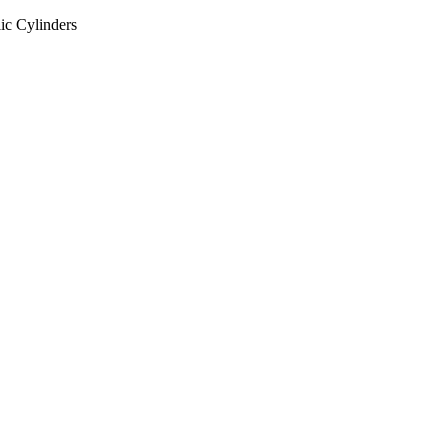
ic Cylinders