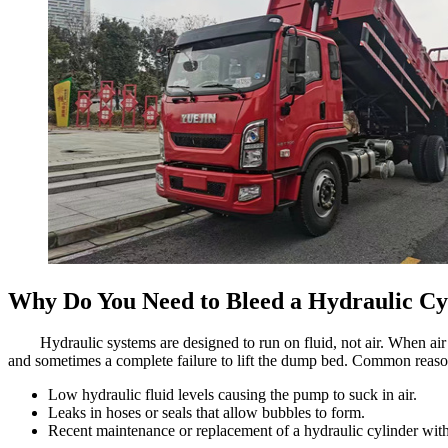
Why Do You Need to Bleed a Hydraulic Cy
Hydraulic systems are designed to run on fluid, not air. When air 
and sometimes a complete failure to lift the dump bed. Common reason
Low hydraulic fluid levels causing the pump to suck in air.
Leaks in hoses or seals that allow bubbles to form.
Recent maintenance or replacement of a hydraulic cylinder with