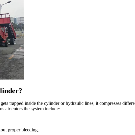
linder?
gets trapped inside the cylinder or hydraulic lines, it compresses differ
s air enters the system include:
out proper bleeding.