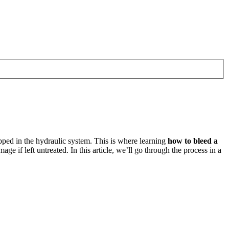
pped in the hydraulic system. This is where learning
how to bleed a
 if left untreated. In this article, we’ll go through the process in a