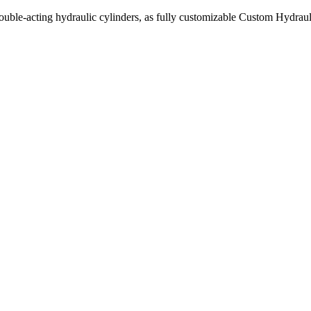
uble-acting hydraulic cylinders, as fully customizable Custom Hydraul