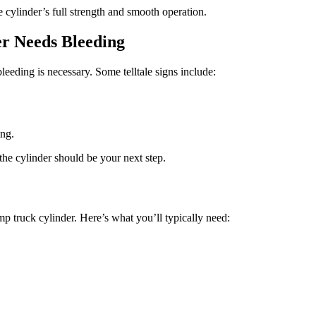
e cylinder’s full strength and smooth operation.
r Needs Bleeding
leeding is necessary. Some telltale signs include:
ing.
he cylinder should be your next step.
p truck cylinder. Here’s what you’ll typically need: