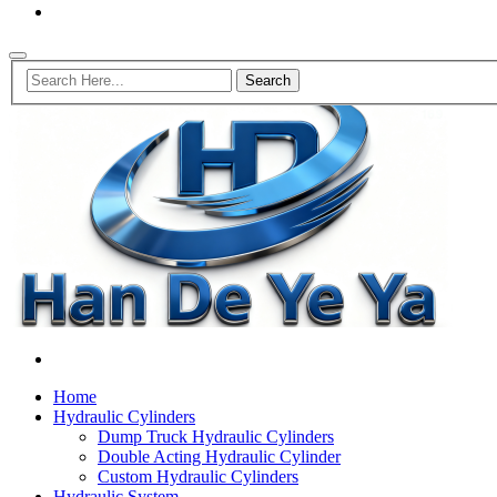
Home
Hydraulic Cylinders
Dump Truck Hydraulic Cylinders
Double Acting Hydraulic Cylinder
Custom Hydraulic Cylinders
Hydraulic System