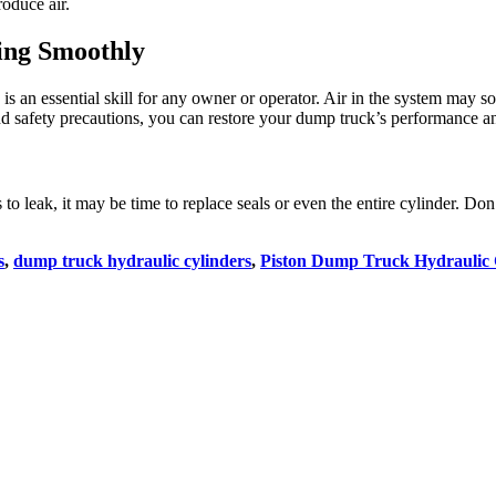
oduce air.
ing Smoothly
is an essential skill for any owner or operator. Air in the system may s
and safety precautions, you can restore your dump truck’s performance an
s to leak, it may be time to replace seals or even the entire cylinder. D
s
,
dump truck hydraulic cylinders
,
Piston Dump Truck Hydraulic 