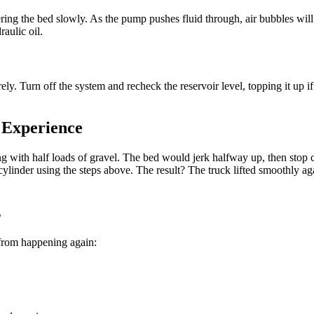
ering the bed slowly. As the pump pushes fluid through, air bubbles wi
aulic oil.
ly. Turn off the system and recheck the reservoir level, topping it up i
 Experience
g with half loads of gravel. The bed would jerk halfway up, then stop 
 cylinder using the steps above. The result? The truck lifted smoothly 
s
t from happening again: