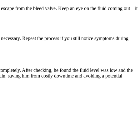
ll escape from the bleed valve. Keep an eye on the fluid coming out—it
f necessary. Repeat the process if you still notice symptoms during
completely. After checking, he found the fluid level was low and the
again, saving him from costly downtime and avoiding a potential