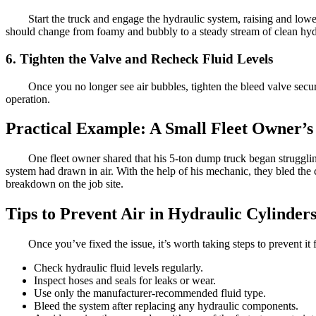
Start the truck and engage the hydraulic system, raising and low
should change from foamy and bubbly to a steady stream of clean hydr
6. Tighten the Valve and Recheck Fluid Levels
Once you no longer see air bubbles, tighten the bleed valve secure
operation.
Practical Example: A Small Fleet Owner’s
One fleet owner shared that his 5-ton dump truck began strugglin
system had drawn in air. With the help of his mechanic, they bled the
breakdown on the job site.
Tips to Prevent Air in Hydraulic Cylinder
Once you’ve fixed the issue, it’s worth taking steps to prevent i
Check hydraulic fluid levels regularly.
Inspect hoses and seals for leaks or wear.
Use only the manufacturer-recommended fluid type.
Bleed the system after replacing any hydraulic components.