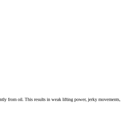
ently from oil. This results in weak lifting power, jerky movements,