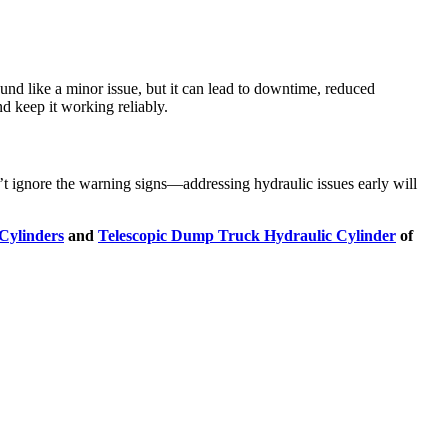
ound like a minor issue, but it can lead to downtime, reduced
d keep it working reliably.
on’t ignore the warning signs—addressing hydraulic issues early will
Cylinders
and
Telescopic Dump Truck Hydraulic Cylinder
of