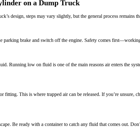
Cylinder on a Dump Truck
ck’s design, steps may vary slightly, but the general process remains t
the parking brake and switch off the engine. Safety comes first—workin
 fluid. Running low on fluid is one of the main reasons air enters the 
 fitting. This is where trapped air can be released. If you’re unsure, ch
escape. Be ready with a container to catch any fluid that comes out. Don