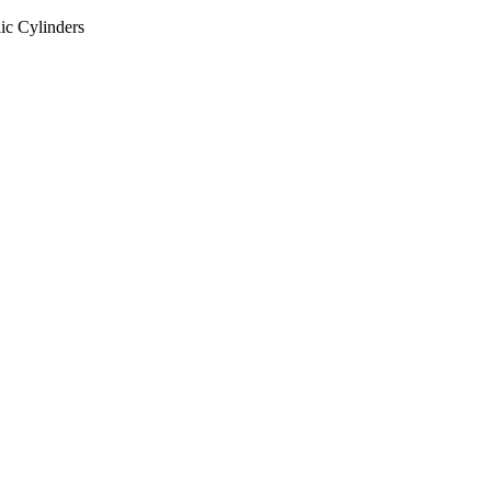
ic Cylinders