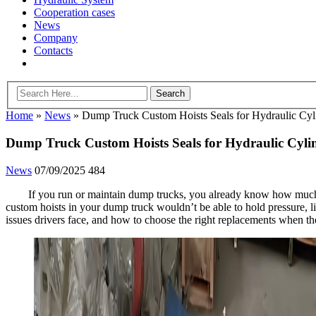
Cooperation cases
News
Company
Contacts
Home
»
News
»
Dump Truck Custom Hoists Seals for Hydraulic Cyl
Dump Truck Custom Hoists Seals for Hydraulic Cyli
News
07/09/2025
484
If you run or maintain dump trucks, you already know how much s
custom hoists in your dump truck wouldn’t be able to hold pressure, lif
issues drivers face, and how to choose the right replacements when t