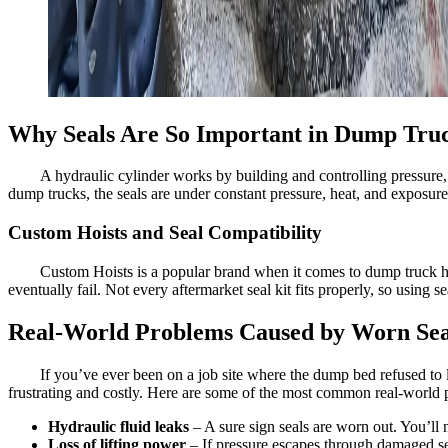
Why Seals Are So Important in Dump Truc
A hydraulic cylinder works by building and controlling pressure, b
dump trucks, the seals are under constant pressure, heat, and exposure 
Custom Hoists and Seal Compatibility
Custom Hoists is a popular brand when it comes to dump truck hydr
eventually fail. Not every aftermarket seal kit fits properly, so using
Real-World Problems Caused by Worn Sea
If you’ve ever been on a job site where the dump bed refused to l
frustrating and costly. Here are some of the most common real-world 
Hydraulic fluid leaks
– A sure sign seals are worn out. You’ll n
Loss of lifting power
– If pressure escapes through damaged seal