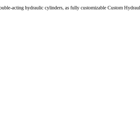
uble-acting hydraulic cylinders, as fully customizable Custom Hydraul