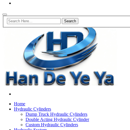
Home
Hydraulic Cylinders
Dump Truck Hydraulic Cylinders
Double Acting Hydraulic Cylinder
Custom Hydraulic Cylinders
Hydraulic System