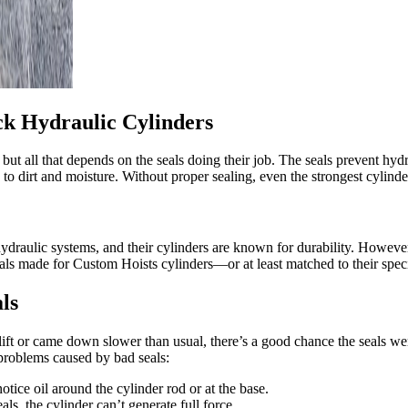
k Hydraulic Cylinders
ut all that depends on the seals doing their job. The seals prevent hydra
to dirt and moisture. Without proper sealing, even the strongest cylinde
aulic systems, and their cylinders are known for durability. However, j
 seals made for Custom Hoists cylinders—or at least matched to their spe
ls
ift or came down slower than usual, there’s a good chance the seals wer
problems caused by bad seals:
otice oil around the cylinder rod or at the base.
s, the cylinder can’t generate full force.