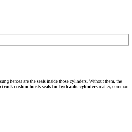
ng heroes are the seals inside those cylinders. Without them, the
truck custom hoists seals for hydraulic cylinders
matter, common