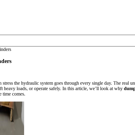
inders
nders
tress the hydraulic system goes through every single day. The real unsu
t heavy loads, or operate safely. In this article, we’ll look at why
dump 
he time comes.