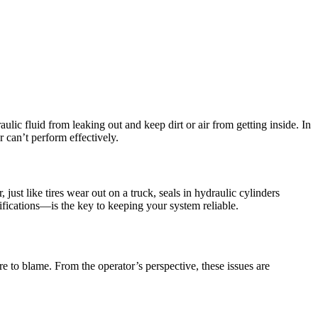
ulic fluid from leaking out and keep dirt or air from getting inside. In
r can’t perform effectively.
ust like tires wear out on a truck, seals in hydraulic cylinders
cifications—is the key to keeping your system reliable.
e to blame. From the operator’s perspective, these issues are