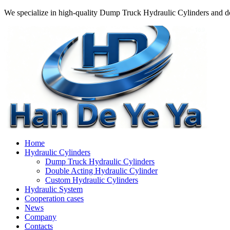
We specialize in high-quality Dump Truck Hydraulic Cylinders and do
Home
Hydraulic Cylinders
Dump Truck Hydraulic Cylinders
Double Acting Hydraulic Cylinder
Custom Hydraulic Cylinders
Hydraulic System
Cooperation cases
News
Company
Contacts