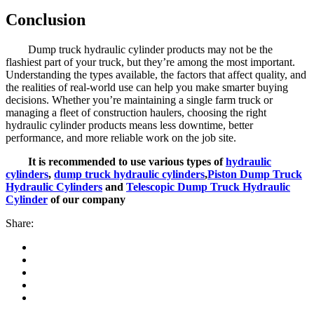
Conclusion
Dump truck hydraulic cylinder products may not be the
flashiest part of your truck, but they’re among the most important.
Understanding the types available, the factors that affect quality, and
the realities of real-world use can help you make smarter buying
decisions. Whether you’re maintaining a single farm truck or
managing a fleet of construction haulers, choosing the right
hydraulic cylinder products means less downtime, better
performance, and more reliable work on the job site.
It is recommended to use various types of
hydraulic
cylinders
,
dump truck hydraulic cylinders
,
Piston Dump Truck
Hydraulic Cylinders
and
Telescopic Dump Truck Hydraulic
Cylinder
of our company
Share: