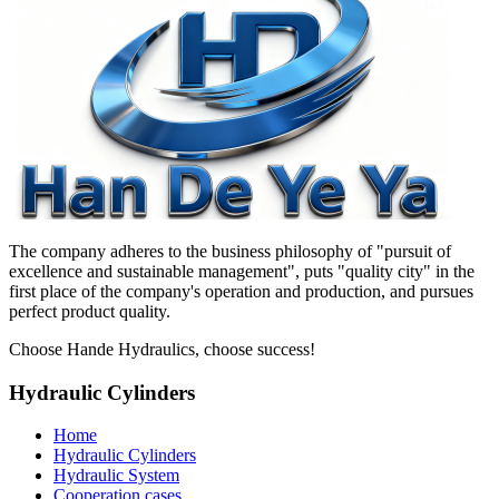
The company adheres to the business philosophy of "pursuit of
excellence and sustainable management", puts "quality city" in the
first place of the company's operation and production, and pursues
perfect product quality.
Choose Hande Hydraulics, choose success!
Hydraulic Cylinders
Home
Hydraulic Cylinders
Hydraulic System
Cooperation cases