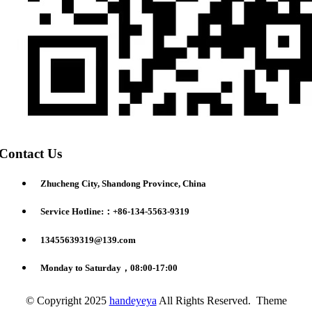
Contact Us
Zhucheng City, Shandong Province, China
Service Hotline:：+86-134-5563-9319
13455639319@139.com
Monday to Saturday，08:00-17:00
© Copyright 2025
handeyeya
All Rights Reserved. Theme