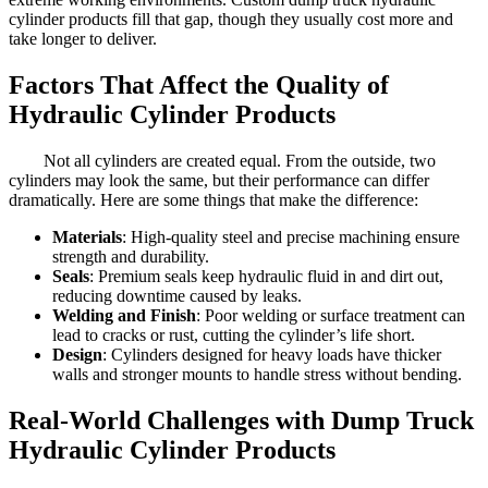
cylinder products fill that gap, though they usually cost more and
take longer to deliver.
Factors That Affect the Quality of
Hydraulic Cylinder Products
Not all cylinders are created equal. From the outside, two
cylinders may look the same, but their performance can differ
dramatically. Here are some things that make the difference:
Materials
: High-quality steel and precise machining ensure
strength and durability.
Seals
: Premium seals keep hydraulic fluid in and dirt out,
reducing downtime caused by leaks.
Welding and Finish
: Poor welding or surface treatment can
lead to cracks or rust, cutting the cylinder’s life short.
Design
: Cylinders designed for heavy loads have thicker
walls and stronger mounts to handle stress without bending.
Real-World Challenges with Dump Truck
Hydraulic Cylinder Products