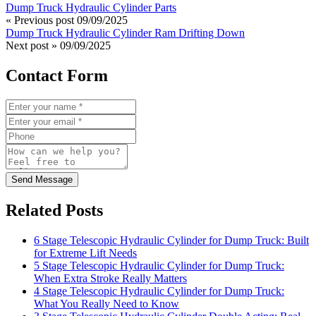
Dump Truck Hydraulic Cylinder Parts
« Previous post
09/09/2025
Dump Truck Hydraulic Cylinder Ram Drifting Down
Next post »
09/09/2025
Contact Form
Send Message
Related Posts
6 Stage Telescopic Hydraulic Cylinder for Dump Truck: Built
for Extreme Lift Needs
5 Stage Telescopic Hydraulic Cylinder for Dump Truck:
When Extra Stroke Really Matters
4 Stage Telescopic Hydraulic Cylinder for Dump Truck:
What You Really Need to Know