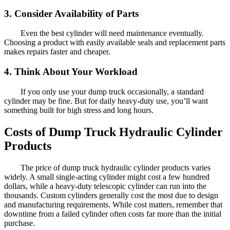
3. Consider Availability of Parts
Even the best cylinder will need maintenance eventually.
Choosing a product with easily available seals and replacement parts
makes repairs faster and cheaper.
4. Think About Your Workload
If you only use your dump truck occasionally, a standard
cylinder may be fine. But for daily heavy-duty use, you’ll want
something built for high stress and long hours.
Costs of Dump Truck Hydraulic Cylinder
Products
The price of dump truck hydraulic cylinder products varies
widely. A small single-acting cylinder might cost a few hundred
dollars, while a heavy-duty telescopic cylinder can run into the
thousands. Custom cylinders generally cost the most due to design
and manufacturing requirements. While cost matters, remember that
downtime from a failed cylinder often costs far more than the initial
purchase.