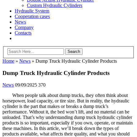
Custom Hydraulic Cylinders
Hydraulic System
Cooperation cases
News
Company
Contacts
Home
»
News
»
Dump Truck Hydraulic Cylinder Products
Dump Truck Hydraulic Cylinder Products
News
09/09/2025
370
When people talk about dump trucks, they often think about
horsepower, load capacity, or tire size. But in reality, the hydraulic
cylinder is the part that makes or breaks a dump truck’s
performance. Without it, the bed won’t lift, and no material can be
unloaded. That’s why understanding dump truck hydraulic cylinder
products is so important, especially if you own, operate, or maintain
these machines. In this article, we’ll break down the types of
products available, what affects their quality, and what you should