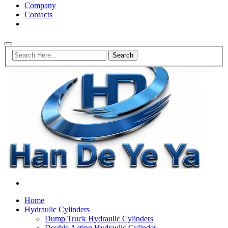
Company
Contacts
Home
Hydraulic Cylinders
Dump Truck Hydraulic Cylinders
Double Acting Hydraulic Cylinder