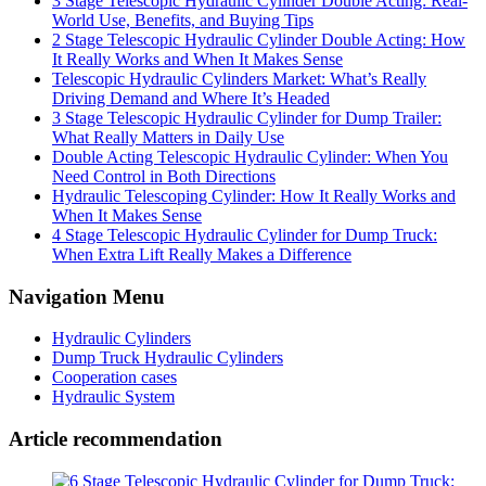
3 Stage Telescopic Hydraulic Cylinder Double Acting: Real-
World Use, Benefits, and Buying Tips
2 Stage Telescopic Hydraulic Cylinder Double Acting: How
It Really Works and When It Makes Sense
Telescopic Hydraulic Cylinders Market: What’s Really
Driving Demand and Where It’s Headed
3 Stage Telescopic Hydraulic Cylinder for Dump Trailer:
What Really Matters in Daily Use
Double Acting Telescopic Hydraulic Cylinder: When You
Need Control in Both Directions
Hydraulic Telescoping Cylinder: How It Really Works and
When It Makes Sense
4 Stage Telescopic Hydraulic Cylinder for Dump Truck:
When Extra Lift Really Makes a Difference
Navigation Menu
Hydraulic Cylinders
Dump Truck Hydraulic Cylinders
Cooperation cases
Hydraulic System
Article recommendation