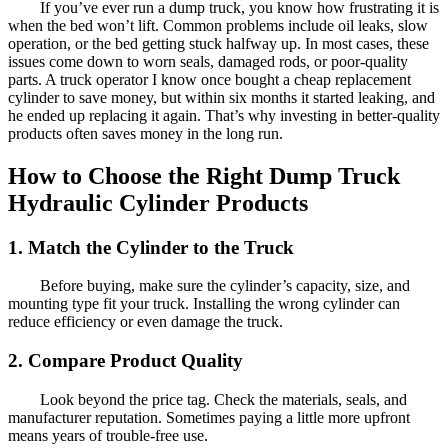
If you’ve ever run a dump truck, you know how frustrating it is
when the bed won’t lift. Common problems include oil leaks, slow
operation, or the bed getting stuck halfway up. In most cases, these
issues come down to worn seals, damaged rods, or poor-quality
parts. A truck operator I know once bought a cheap replacement
cylinder to save money, but within six months it started leaking, and
he ended up replacing it again. That’s why investing in better-quality
products often saves money in the long run.
How to Choose the Right Dump Truck
Hydraulic Cylinder Products
1. Match the Cylinder to the Truck
Before buying, make sure the cylinder’s capacity, size, and
mounting type fit your truck. Installing the wrong cylinder can
reduce efficiency or even damage the truck.
2. Compare Product Quality
Look beyond the price tag. Check the materials, seals, and
manufacturer reputation. Sometimes paying a little more upfront
means years of trouble-free use.