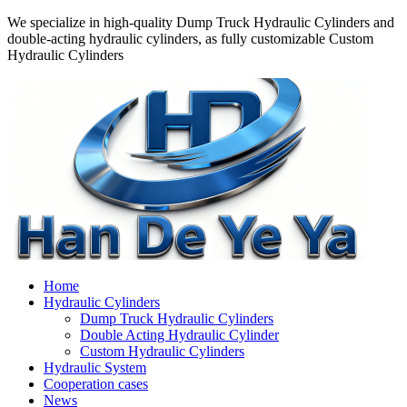
We specialize in high-quality Dump Truck Hydraulic Cylinders and
double-acting hydraulic cylinders, as fully customizable Custom
Hydraulic Cylinders
Home
Hydraulic Cylinders
Dump Truck Hydraulic Cylinders
Double Acting Hydraulic Cylinder
Custom Hydraulic Cylinders
Hydraulic System
Cooperation cases
News