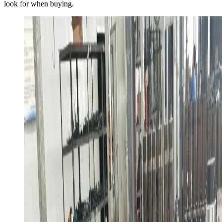
look for when buying.