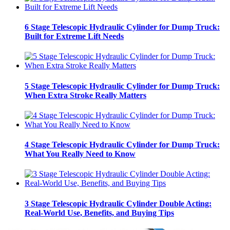
6 Stage Telescopic Hydraulic Cylinder for Dump Truck:
Built for Extreme Lift Needs
5 Stage Telescopic Hydraulic Cylinder for Dump Truck:
When Extra Stroke Really Matters
4 Stage Telescopic Hydraulic Cylinder for Dump Truck:
What You Really Need to Know
3 Stage Telescopic Hydraulic Cylinder Double Acting:
Real-World Use, Benefits, and Buying Tips