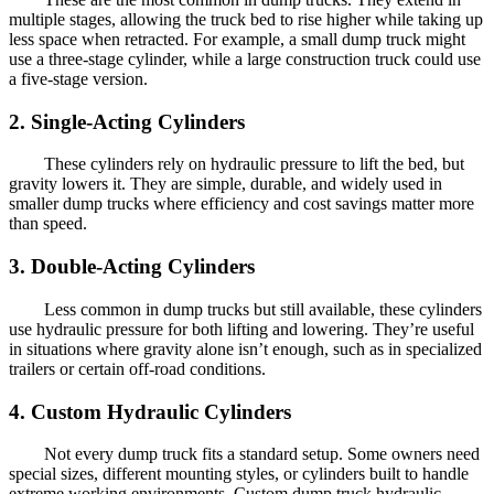
multiple stages, allowing the truck bed to rise higher while taking up
less space when retracted. For example, a small dump truck might
use a three-stage cylinder, while a large construction truck could use
a five-stage version.
2. Single-Acting Cylinders
These cylinders rely on hydraulic pressure to lift the bed, but
gravity lowers it. They are simple, durable, and widely used in
smaller dump trucks where efficiency and cost savings matter more
than speed.
3. Double-Acting Cylinders
Less common in dump trucks but still available, these cylinders
use hydraulic pressure for both lifting and lowering. They’re useful
in situations where gravity alone isn’t enough, such as in specialized
trailers or certain off-road conditions.
4. Custom Hydraulic Cylinders
Not every dump truck fits a standard setup. Some owners need
special sizes, different mounting styles, or cylinders built to handle
extreme working environments. Custom dump truck hydraulic