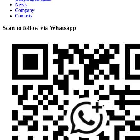
News
Company
Contacts
Scan to follow via Whatsapp