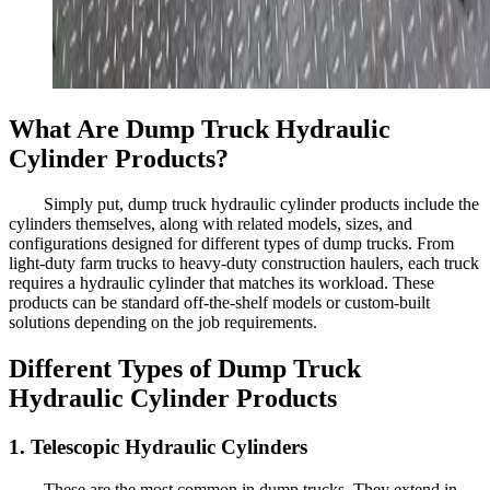
What Are Dump Truck Hydraulic
Cylinder Products?
Simply put, dump truck hydraulic cylinder products include the
cylinders themselves, along with related models, sizes, and
configurations designed for different types of dump trucks. From
light-duty farm trucks to heavy-duty construction haulers, each truck
requires a hydraulic cylinder that matches its workload. These
products can be standard off-the-shelf models or custom-built
solutions depending on the job requirements.
Different Types of Dump Truck
Hydraulic Cylinder Products
1. Telescopic Hydraulic Cylinders
These are the most common in dump trucks. They extend in