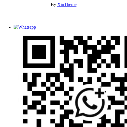
By
XinTheme