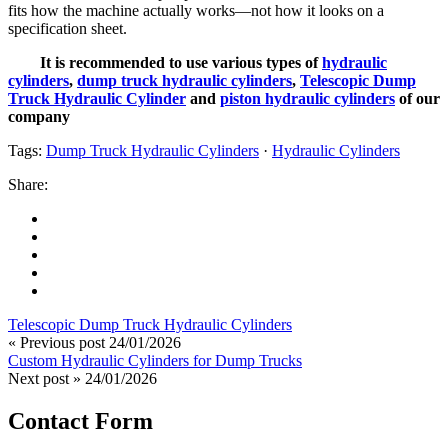
fits how the machine actually works—not how it looks on a
specification sheet.
It is recommended to use various types of
hydraulic
cylinders
,
dump truck hydraulic cylinders
,
Telescopic Dump
Truck Hydraulic Cylinder
and
piston hydraulic cylinders
of our
company
Tags:
Dump Truck Hydraulic Cylinders
·
Hydraulic Cylinders
Share:
Telescopic Dump Truck Hydraulic Cylinders
« Previous post
24/01/2026
Custom Hydraulic Cylinders for Dump Trucks
Next post »
24/01/2026
Contact Form