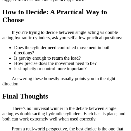
How to Decide: A Practical Way to
Choose
If you’re trying to decide between single-acting vs double-
acting hydraulic cylinders, ask yourself a few practical questions:
Does the cylinder need controlled movement in both
directions?
Is gravity enough to return the load?
How precise does the movement need to be?
Is simplicity or control more important?
Answering these honestly usually points you in the right
direction.
Final Thoughts
There’s no universal winner in the debate between single-
acting vs double-acting hydraulic cylinders. Each has its place, and
both can work extremely well when used correctly.
From a real-world perspective, the best choice is the one that