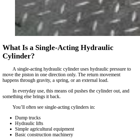
What Is a Single-Acting Hydraulic
Cylinder?
A single-acting hydraulic cylinder uses hydraulic pressure to
move the piston in one direction only. The return movement
happens through gravity, a spring, or an external load.
In everyday use, this means oil pushes the cylinder out, and
something else brings it back.
You’ll often see single-acting cylinders in:
Dump trucks
Hydraulic lifts
Simple agricultural equipment
Basic construction machinery