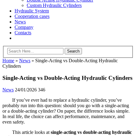
Custom Hydraulic Cylinders
Hydraulic System
Cooperation cases
News
Company
Contacts
Home
»
News
»
Single-Acting vs Double-Acting Hydraulic
Cylinders
Single-Acting vs Double-Acting Hydraulic Cylinders
News
24/01/2026
346
If you’ve ever had to replace a hydraulic cylinder, you’ve
probably run into this question: should you go with a single-acting
or a double-acting cylinder? On paper, the difference looks simple.
In real life, the choice can affect performance, maintenance, and
even safety.
This article looks at
single-acting vs double-acting hydraulic