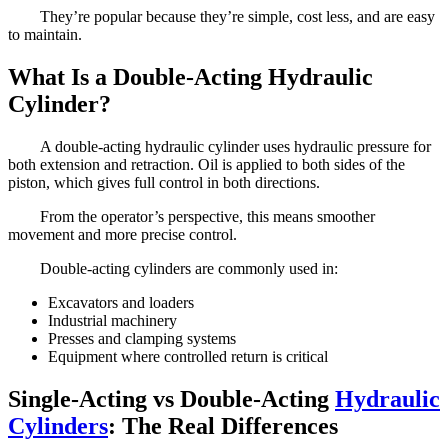
They’re popular because they’re simple, cost less, and are easy
to maintain.
What Is a Double-Acting Hydraulic
Cylinder?
A double-acting hydraulic cylinder uses hydraulic pressure for
both extension and retraction. Oil is applied to both sides of the
piston, which gives full control in both directions.
From the operator’s perspective, this means smoother
movement and more precise control.
Double-acting cylinders are commonly used in:
Excavators and loaders
Industrial machinery
Presses and clamping systems
Equipment where controlled return is critical
Single-Acting vs Double-Acting
Hydraulic
Cylinders
: The Real Differences