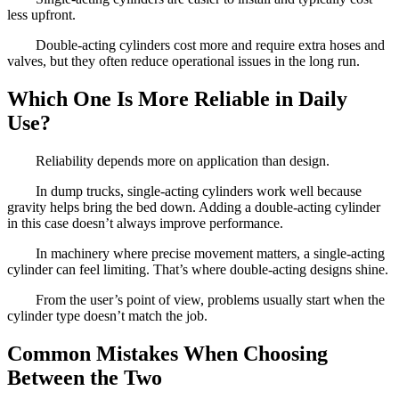
less upfront.
Double-acting cylinders cost more and require extra hoses and
valves, but they often reduce operational issues in the long run.
Which One Is More Reliable in Daily
Use?
Reliability depends more on application than design.
In dump trucks, single-acting cylinders work well because
gravity helps bring the bed down. Adding a double-acting cylinder
in this case doesn’t always improve performance.
In machinery where precise movement matters, a single-acting
cylinder can feel limiting. That’s where double-acting designs shine.
From the user’s point of view, problems usually start when the
cylinder type doesn’t match the job.
Common Mistakes When Choosing
Between the Two