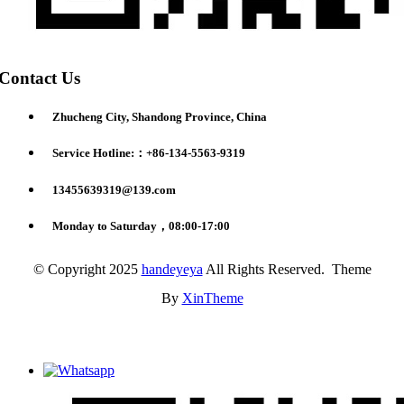
Contact Us
Zhucheng City, Shandong Province, China
Service Hotline:：+86-134-5563-9319
13455639319@139.com
Monday to Saturday，08:00-17:00
© Copyright 2025
handeyeya
All Rights Reserved. Theme
By
XinTheme