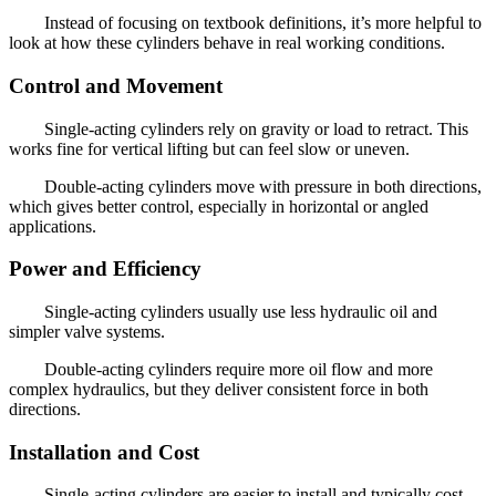
Instead of focusing on textbook definitions, it’s more helpful to
look at how these cylinders behave in real working conditions.
Control and Movement
Single-acting cylinders rely on gravity or load to retract. This
works fine for vertical lifting but can feel slow or uneven.
Double-acting cylinders move with pressure in both directions,
which gives better control, especially in horizontal or angled
applications.
Power and Efficiency
Single-acting cylinders usually use less hydraulic oil and
simpler valve systems.
Double-acting cylinders require more oil flow and more
complex hydraulics, but they deliver consistent force in both
directions.
Installation and Cost
Single-acting cylinders are easier to install and typically cost