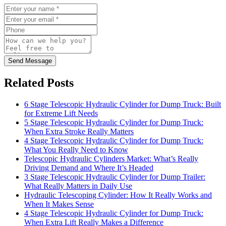
Send Message
Related Posts
6 Stage Telescopic Hydraulic Cylinder for Dump Truck: Built
for Extreme Lift Needs
5 Stage Telescopic Hydraulic Cylinder for Dump Truck:
When Extra Stroke Really Matters
4 Stage Telescopic Hydraulic Cylinder for Dump Truck:
What You Really Need to Know
Telescopic Hydraulic Cylinders Market: What’s Really
Driving Demand and Where It’s Headed
3 Stage Telescopic Hydraulic Cylinder for Dump Trailer:
What Really Matters in Daily Use
Hydraulic Telescoping Cylinder: How It Really Works and
When It Makes Sense
4 Stage Telescopic Hydraulic Cylinder for Dump Truck:
When Extra Lift Really Makes a Difference