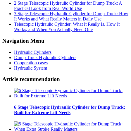
2 Stage Telescopic Hydraulic Cylinder for Dump Truck: A
Practical Look from Real-World Use
3 Stage Telescopic Hydraulic Cylinder for Dump Truck: How
It Works and What Really Matters in Daily Use
Telescopic Hydraulic Cylinder: What It Really Is, How It
Works, and When You Actually Need One
Navigation Menu
Hydraulic Cylinders
Dump Truck Hydraulic Cylinders
Cooperation cases
Hydraulic System
Article recommendation
6 Stage Telescopic Hydraulic Cylinder for Dump Truck:
Built for Extreme Lift Needs