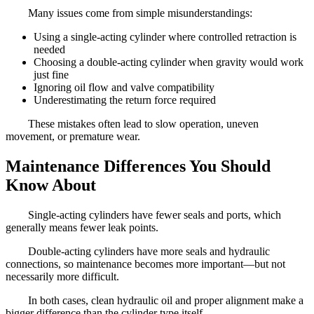
Many issues come from simple misunderstandings:
Using a single-acting cylinder where controlled retraction is
needed
Choosing a double-acting cylinder when gravity would work
just fine
Ignoring oil flow and valve compatibility
Underestimating the return force required
These mistakes often lead to slow operation, uneven
movement, or premature wear.
Maintenance Differences You Should
Know About
Single-acting cylinders have fewer seals and ports, which
generally means fewer leak points.
Double-acting cylinders have more seals and hydraulic
connections, so maintenance becomes more important—but not
necessarily more difficult.
In both cases, clean hydraulic oil and proper alignment make a
bigger difference than the cylinder type itself.