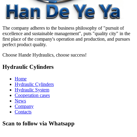
The company adheres to the business philosophy of "pursuit of
excellence and sustainable management", puts "quality city" in the
first place of the company's operation and production, and pursues
perfect product quality.
Choose Hande Hydraulics, choose success!
Hydraulic Cylinders
Home
Hydraulic Cylinders
Hydraulic System
Cooperation cases
News
Company
Contacts
Scan to follow via Whatsapp