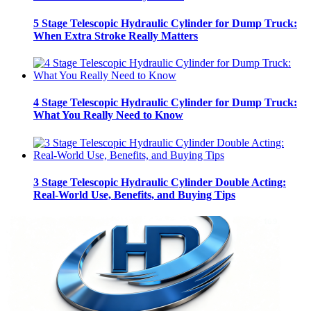
5 Stage Telescopic Hydraulic Cylinder for Dump Truck:
When Extra Stroke Really Matters
4 Stage Telescopic Hydraulic Cylinder for Dump Truck:
What You Really Need to Know
3 Stage Telescopic Hydraulic Cylinder Double Acting:
Real-World Use, Benefits, and Buying Tips