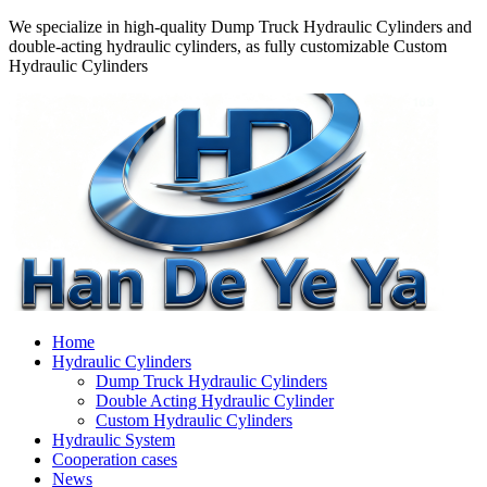
We specialize in high-quality Dump Truck Hydraulic Cylinders and
double-acting hydraulic cylinders, as fully customizable Custom
Hydraulic Cylinders
Home
Hydraulic Cylinders
Dump Truck Hydraulic Cylinders
Double Acting Hydraulic Cylinder
Custom Hydraulic Cylinders
Hydraulic System
Cooperation cases
News