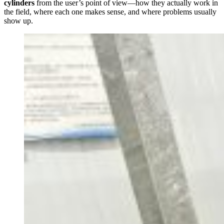
cylinders
from the user’s point of view—how they actually work in
the field, where each one makes sense, and where problems usually
show up.