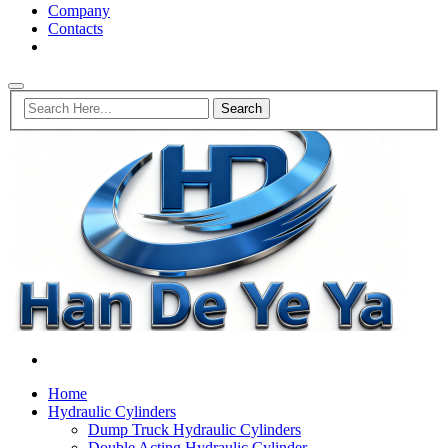
Company
Contacts
Home
Hydraulic Cylinders
Dump Truck Hydraulic Cylinders
Double Acting Hydraulic Cylinder