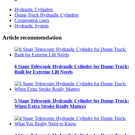
Hydraulic Cylinders
Dump Truck Hydraulic Cylinders
Cooperation cases
Hydraulic System
Article recommendation
6 Stage Telescopic Hydraulic Cylinder for Dump Truck:
Built for Extreme Lift Needs
5 Stage Telescopic Hydraulic Cylinder for Dump Truck:
When Extra Stroke Really Matters