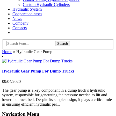
Custom Hydraulic Cylinders
Hydraulic System
Cooperation cases
News
Company
Contacts
Home
»
Hydraulic Gear Pump
Hydraulic Gear Pump For Dump Trucks
09/04/2020
The gear pump is a key component in a dump truck’s hydraulic
system, responsible for generating the pressure needed to lift and
lower the truck bed. Despite its simple design, it plays a critical role
in ensuring efficient hydraulic per...
Navigation Menu