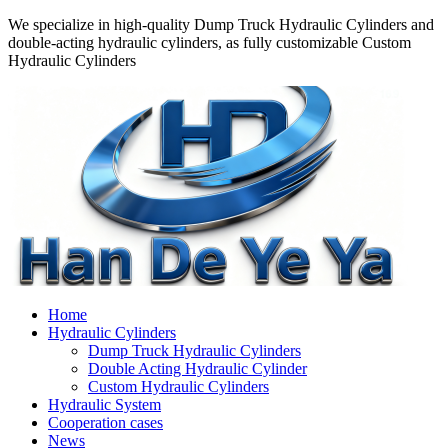
We specialize in high-quality Dump Truck Hydraulic Cylinders and
double-acting hydraulic cylinders, as fully customizable Custom
Hydraulic Cylinders
Home
Hydraulic Cylinders
Dump Truck Hydraulic Cylinders
Double Acting Hydraulic Cylinder
Custom Hydraulic Cylinders
Hydraulic System
Cooperation cases
News