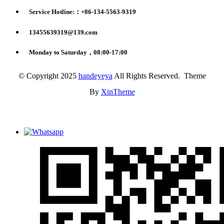
Service Hotline:：+86-134-5563-9319
13455639319@139.com
Monday to Saturday，08:00-17:00
© Copyright 2025
handeyeya
All Rights Reserved. Theme
By
XinTheme