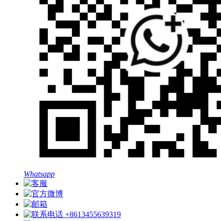
Whatsapp
+8613455639319