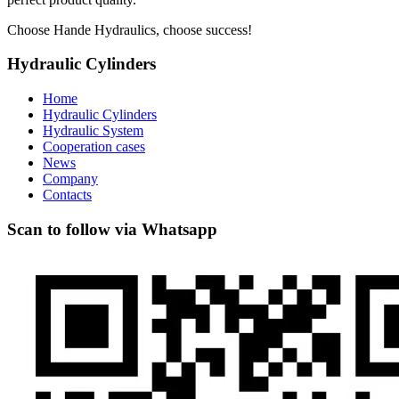
Choose Hande Hydraulics, choose success!
Hydraulic Cylinders
Home
Hydraulic Cylinders
Hydraulic System
Cooperation cases
News
Company
Contacts
Scan to follow via Whatsapp