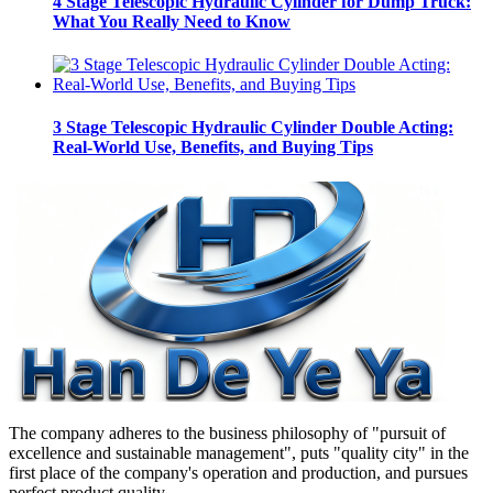
4 Stage Telescopic Hydraulic Cylinder for Dump Truck:
What You Really Need to Know
3 Stage Telescopic Hydraulic Cylinder Double Acting:
Real-World Use, Benefits, and Buying Tips
The company adheres to the business philosophy of "pursuit of
excellence and sustainable management", puts "quality city" in the
first place of the company's operation and production, and pursues
perfect product quality.