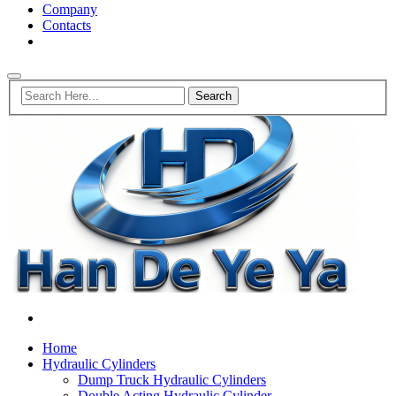
Company
Contacts
Home
Hydraulic Cylinders
Dump Truck Hydraulic Cylinders
Double Acting Hydraulic Cylinder