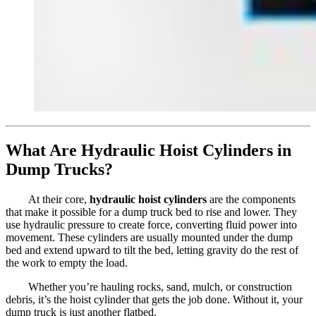
What Are Hydraulic Hoist Cylinders in
Dump Trucks?
At their core,
hydraulic hoist cylinders
are the components
that make it possible for a dump truck bed to rise and lower. They
use hydraulic pressure to create force, converting fluid power into
movement. These cylinders are usually mounted under the dump
bed and extend upward to tilt the bed, letting gravity do the rest of
the work to empty the load.
Whether you’re hauling rocks, sand, mulch, or construction
debris, it’s the hoist cylinder that gets the job done. Without it, your
dump truck is just another flatbed.