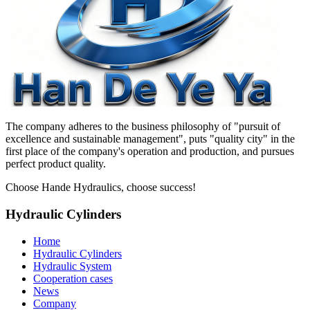
The company adheres to the business philosophy of "pursuit of
excellence and sustainable management", puts "quality city" in the
first place of the company's operation and production, and pursues
perfect product quality.
Choose Hande Hydraulics, choose success!
Hydraulic Cylinders
Home
Hydraulic Cylinders
Hydraulic System
Cooperation cases
News
Company