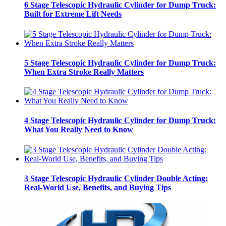
6 Stage Telescopic Hydraulic Cylinder for Dump Truck:
Built for Extreme Lift Needs
5 Stage Telescopic Hydraulic Cylinder for Dump Truck:
When Extra Stroke Really Matters
4 Stage Telescopic Hydraulic Cylinder for Dump Truck:
What You Really Need to Know
3 Stage Telescopic Hydraulic Cylinder Double Acting:
Real-World Use, Benefits, and Buying Tips