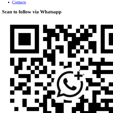
Contacts
Scan to follow via Whatsapp