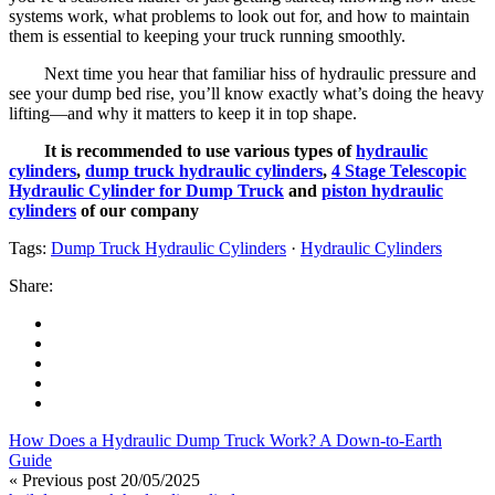
systems work, what problems to look out for, and how to maintain
them is essential to keeping your truck running smoothly.
Next time you hear that familiar hiss of hydraulic pressure and
see your dump bed rise, you’ll know exactly what’s doing the heavy
lifting—and why it matters to keep it in top shape.
It is recommended to use various types of
hydraulic
cylinders
,
dump truck hydraulic cylinders
,
4 Stage Telescopic
Hydraulic Cylinder for Dump Truck
and
piston hydraulic
cylinders
of our company
Tags:
Dump Truck Hydraulic Cylinders
·
Hydraulic Cylinders
Share:
How Does a Hydraulic Dump Truck Work? A Down-to-Earth
Guide
« Previous post
20/05/2025