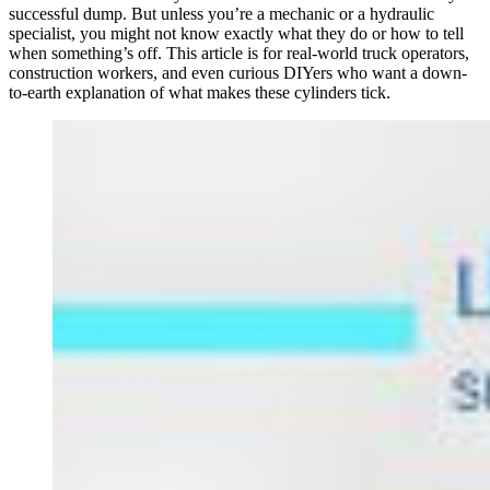
successful dump. But unless you’re a mechanic or a hydraulic
specialist, you might not know exactly what they do or how to tell
when something’s off. This article is for real-world truck operators,
construction workers, and even curious DIYers who want a down-
to-earth explanation of what makes these cylinders tick.