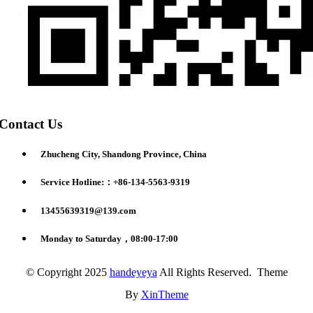
Contact Us
Zhucheng City, Shandong Province, China
Service Hotline:：+86-134-5563-9319
13455639319@139.com
Monday to Saturday，08:00-17:00
© Copyright 2025
handeyeya
All Rights Reserved. Theme
By
XinTheme