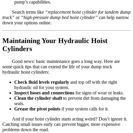
pump’s capabilities.
Search terms like
“replacement hoist cylinder for tandem dump
truck”
or
“high-pressure dump bed hoist cylinder”
can help narrow
down your options online.
Maintaining Your Hydraulic Hoist
Cylinders
Good news: basic maintenance goes a long way. Here are
some quick tips that can extend the life of your dump truck
hydraulic hoist cylinders:
Check fluid levels regularly
and top off with the right
hydraulic oil for your system.
Inspect hoses and connections
for signs of wear or leaks.
Clean the cylinder shaft
to prevent dirt from damaging the
seals.
Grease the pivot points
if your system calls for it.
And if your hoist cylinder starts acting weird? Don’t ignore it.
Catching small issues early can prevent bigger, more expensive
problems down the road.