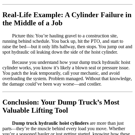
Real-Life Example: A Cylinder Failure in
the Middle of a Job
Picture this: You’re hauling gravel to a construction site,
running behind schedule. You back up, hit the PTO, and start to
raise the bed—but it only lifts halfway, then stops. You jump out and
spot hydraulic oil leaking down the side of the hoist cylinder.
Because you understand how your dump truck hydraulic hoist
cylinder works, you know it’s likely a blown seal or pressure issue.
You patch the leak temporarily, call your mechanic, and avoid
overloading the system. Problem managed. Without that knowledge,
the damage could’ve been way worse—and costlier.
Conclusion: Your Dump Truck’s Most
Valuable Lifting Tool
Dump truck hydraulic hoist cylinders
are more than just
parts—they’re the muscle behind every load you move. Whether
you’re a seasoned hauler or just getting started, knowing how these