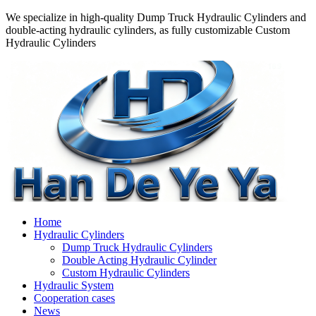
We specialize in high-quality Dump Truck Hydraulic Cylinders and
double-acting hydraulic cylinders, as fully customizable Custom
Hydraulic Cylinders
Home
Hydraulic Cylinders
Dump Truck Hydraulic Cylinders
Double Acting Hydraulic Cylinder
Custom Hydraulic Cylinders
Hydraulic System
Cooperation cases
News