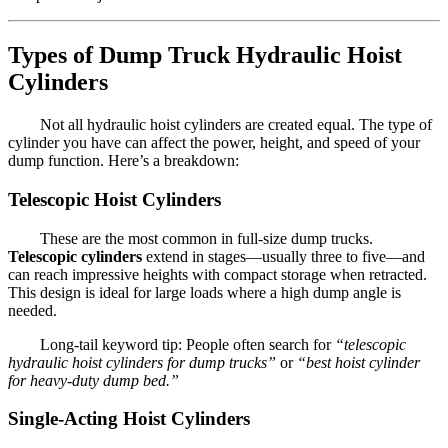
Types of Dump Truck Hydraulic Hoist
Cylinders
Not all hydraulic hoist cylinders are created equal. The type of
cylinder you have can affect the power, height, and speed of your
dump function. Here’s a breakdown:
Telescopic Hoist Cylinders
These are the most common in full-size dump trucks.
Telescopic cylinders
extend in stages—usually three to five—and
can reach impressive heights with compact storage when retracted.
This design is ideal for large loads where a high dump angle is
needed.
Long-tail keyword tip: People often search for
“telescopic
hydraulic hoist cylinders for dump trucks”
or
“best hoist cylinder
for heavy-duty dump bed.”
Single-Acting Hoist Cylinders