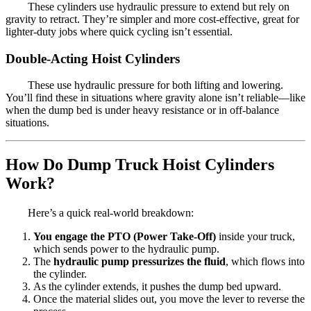
These cylinders use hydraulic pressure to extend but rely on
gravity to retract. They’re simpler and more cost-effective, great for
lighter-duty jobs where quick cycling isn’t essential.
Double-Acting Hoist Cylinders
These use hydraulic pressure for both lifting and lowering.
You’ll find these in situations where gravity alone isn’t reliable—like
when the dump bed is under heavy resistance or in off-balance
situations.
How Do Dump Truck Hoist Cylinders
Work?
Here’s a quick real-world breakdown:
You engage the PTO (Power Take-Off)
inside your truck,
which sends power to the hydraulic pump.
The
hydraulic pump pressurizes the fluid
, which flows into
the cylinder.
As the cylinder extends, it pushes the dump bed upward.
Once the material slides out, you move the lever to reverse the