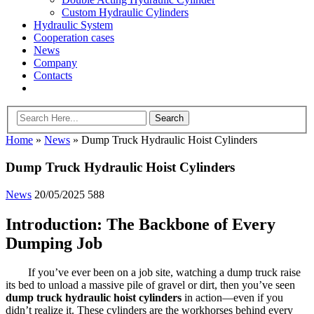
Custom Hydraulic Cylinders
Hydraulic System
Cooperation cases
News
Company
Contacts
Home
»
News
»
Dump Truck Hydraulic Hoist Cylinders
Dump Truck Hydraulic Hoist Cylinders
News
20/05/2025
588
Introduction: The Backbone of Every
Dumping Job
If you’ve ever been on a job site, watching a dump truck raise
its bed to unload a massive pile of gravel or dirt, then you’ve seen
dump truck hydraulic hoist cylinders
in action—even if you
didn’t realize it. These cylinders are the workhorses behind every