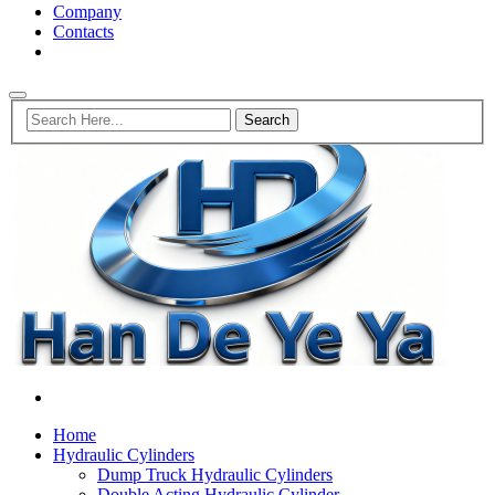
Company
Contacts
Home
Hydraulic Cylinders
Dump Truck Hydraulic Cylinders
Double Acting Hydraulic Cylinder