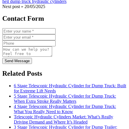
heil dump truck hydraulic cylinders
Next post »
20/05/2025
Contact Form
Send Message
Related Posts
6 Stage Telescopic Hydraulic Cylinder for Dump Truck: Built
for Extreme Lift Needs
5 Stage Telescopic Hydraulic Cylinder for Dump Truck:
When Extra Stroke Really Matters
4 Stage Telescopic Hydraulic Cylinder for Dump Truck:
What You Really Need to Know
Telescopic Hydraulic Cylinders Market: What’s Really
Driving Demand and Where It’s Headed
3 Stage Telescopic Hydraulic Cylinder for Dump Trailer: