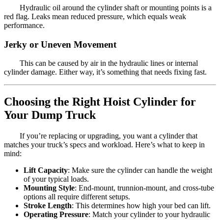
Hydraulic oil around the cylinder shaft or mounting points is a
red flag. Leaks mean reduced pressure, which equals weak
performance.
Jerky or Uneven Movement
This can be caused by air in the hydraulic lines or internal
cylinder damage. Either way, it’s something that needs fixing fast.
Choosing the Right Hoist Cylinder for
Your Dump Truck
If you’re replacing or upgrading, you want a cylinder that
matches your truck’s specs and workload. Here’s what to keep in
mind:
Lift Capacity
: Make sure the cylinder can handle the weight
of your typical loads.
Mounting Style
: End-mount, trunnion-mount, and cross-tube
options all require different setups.
Stroke Length
: This determines how high your bed can lift.
Operating Pressure
: Match your cylinder to your hydraulic