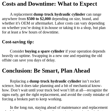
Costs and Downtime: What to Expect
A replacement
dump truck hydraulic cylinder
can range
anywhere from
$500 to $2,000
depending on size, brand, and
whether it’s OEM or aftermarket. Labor costs can vary depending
on whether you’re doing it in-house or taking it to a shop, but plan
for at least a few hours of downtime.
Cost-saving tip:
Consider
buying a spare cylinder
if your operation depends
heavily on uptime. Swapping in a new one and repairing the old
offsite can save you days of delay.
Conclusion: Be Smart, Plan Ahead
Replacing a
dump truck hydraulic cylinder
isn’t rocket
science, but it does take planning and a bit of mechanical know-
how. Don’t wait until your truck bed won’t lift at all—recognize the
signs early, get the right replacement, and avoid the costly mistake of
forcing a broken part to keep working.
In the long run, staying ahead of maintenance and replacement