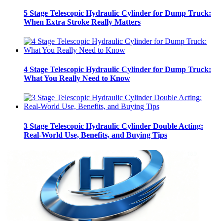
5 Stage Telescopic Hydraulic Cylinder for Dump Truck:
When Extra Stroke Really Matters
4 Stage Telescopic Hydraulic Cylinder for Dump Truck:
What You Really Need to Know
3 Stage Telescopic Hydraulic Cylinder Double Acting:
Real-World Use, Benefits, and Buying Tips