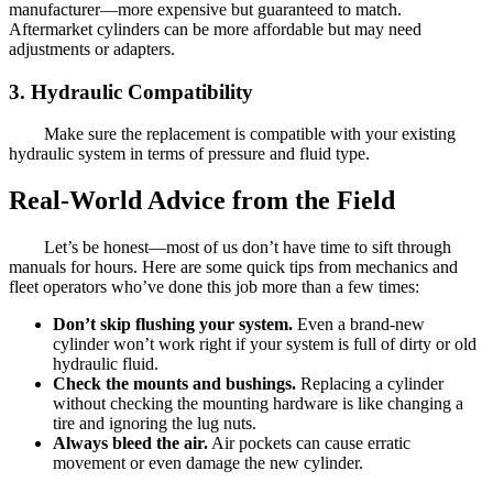
manufacturer—more expensive but guaranteed to match.
Aftermarket cylinders can be more affordable but may need
adjustments or adapters.
3.
Hydraulic Compatibility
Make sure the replacement is compatible with your existing
hydraulic system in terms of pressure and fluid type.
Real-World Advice from the Field
Let’s be honest—most of us don’t have time to sift through
manuals for hours. Here are some quick tips from mechanics and
fleet operators who’ve done this job more than a few times:
Don’t skip flushing your system.
Even a brand-new
cylinder won’t work right if your system is full of dirty or old
hydraulic fluid.
Check the mounts and bushings.
Replacing a cylinder
without checking the mounting hardware is like changing a
tire and ignoring the lug nuts.
Always bleed the air.
Air pockets can cause erratic
movement or even damage the new cylinder.