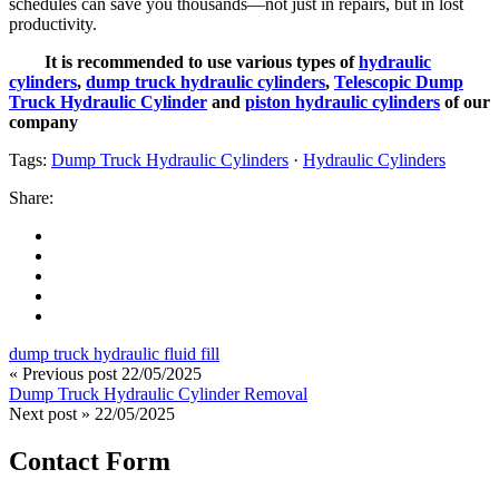
schedules can save you thousands—not just in repairs, but in lost
productivity.
It is recommended to use various types of
hydraulic
cylinders
,
dump truck hydraulic cylinders
,
Telescopic Dump
Truck Hydraulic Cylinder
and
piston hydraulic cylinders
of our
company
Tags:
Dump Truck Hydraulic Cylinders
·
Hydraulic Cylinders
Share:
dump truck hydraulic fluid fill
« Previous post
22/05/2025
Dump Truck Hydraulic Cylinder Removal
Next post »
22/05/2025
Contact Form