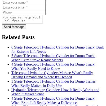
Send Message
Related Posts
6 Stage Telescopic Hydraulic Cylinder for Dump Truck: Built
for Extreme Lift Needs
5 Stage Telescopic Hydraulic Cylinder for Dump Truck:
When Extra Stroke Really Matters
4 Stage Telescopic Hydraulic Cylinder for Dump Truck:
What You Really Need to Know
Telescopic Hydraulic Cylinders Market: What’s Really
Driving Demand and Where It’s Headed
3 Stage Telescopic Hydraulic Cylinder for Dump Trailer:
What Really Matters in Daily Use
Hydraulic Telescoping Cylinder: How It Really Works and
When It Makes Sense
4 Stage Telescopic Hydraulic Cylinder for Dump Truck:
When Extra Lift Really Makes a Difference