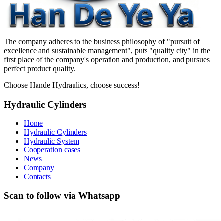
The company adheres to the business philosophy of "pursuit of
excellence and sustainable management", puts "quality city" in the
first place of the company's operation and production, and pursues
perfect product quality.
Choose Hande Hydraulics, choose success!
Hydraulic Cylinders
Home
Hydraulic Cylinders
Hydraulic System
Cooperation cases
News
Company
Contacts
Scan to follow via Whatsapp