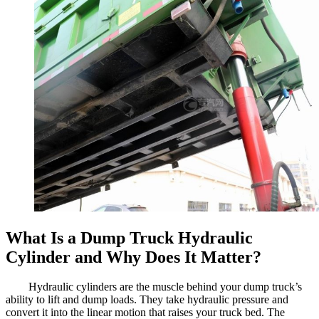
What Is a Dump Truck Hydraulic
Cylinder and Why Does It Matter?
Hydraulic cylinders are the muscle behind your dump truck’s
ability to lift and dump loads. They take hydraulic pressure and
convert it into the linear motion that raises your truck bed. The