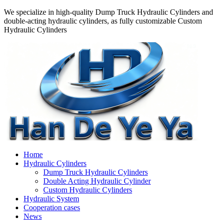
We specialize in high-quality Dump Truck Hydraulic Cylinders and
double-acting hydraulic cylinders, as fully customizable Custom
Hydraulic Cylinders
Home
Hydraulic Cylinders
Dump Truck Hydraulic Cylinders
Double Acting Hydraulic Cylinder
Custom Hydraulic Cylinders
Hydraulic System
Cooperation cases
News