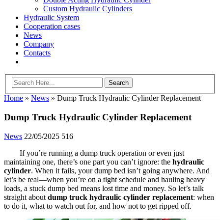
Custom Hydraulic Cylinders
Hydraulic System
Cooperation cases
News
Company
Contacts
Home
»
News
»
Dump Truck Hydraulic Cylinder Replacement
Dump Truck Hydraulic Cylinder Replacement
News
22/05/2025
516
If you’re running a dump truck operation or even just
maintaining one, there’s one part you can’t ignore: the
hydraulic
cylinder
. When it fails, your dump bed isn’t going anywhere. And
let’s be real—when you’re on a tight schedule and hauling heavy
loads, a stuck dump bed means lost time and money. So let’s talk
straight about
dump truck hydraulic cylinder replacement
: when
to do it, what to watch out for, and how not to get ripped off.