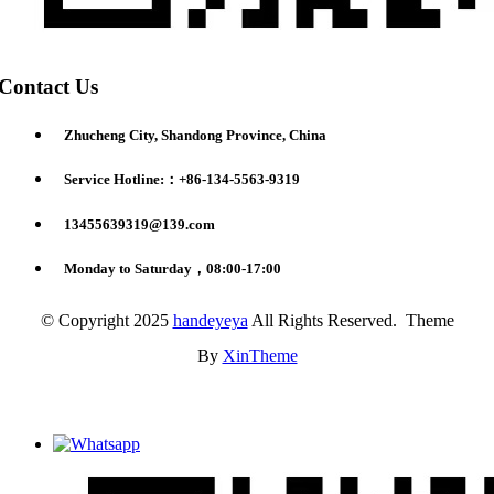
Contact Us
Zhucheng City, Shandong Province, China
Service Hotline:：+86-134-5563-9319
13455639319@139.com
Monday to Saturday，08:00-17:00
© Copyright 2025
handeyeya
All Rights Reserved. Theme
By
XinTheme