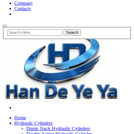
Company
Contacts
Home
Hydraulic Cylinders
Dump Truck Hydraulic Cylinders
Double Acting Hydraulic Cylinder