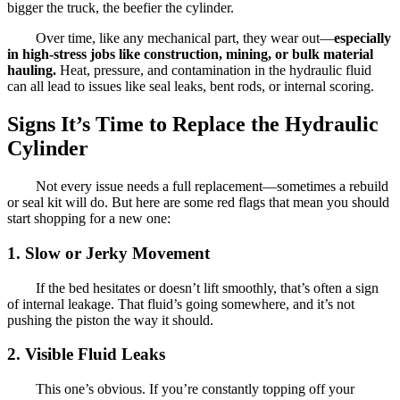
bigger the truck, the beefier the cylinder.
Over time, like any mechanical part, they wear out—
especially
in high-stress jobs like construction, mining, or bulk material
hauling.
Heat, pressure, and contamination in the hydraulic fluid
can all lead to issues like seal leaks, bent rods, or internal scoring.
Signs It’s Time to Replace the Hydraulic
Cylinder
Not every issue needs a full replacement—sometimes a rebuild
or seal kit will do. But here are some red flags that mean you should
start shopping for a new one:
1.
Slow or Jerky Movement
If the bed hesitates or doesn’t lift smoothly, that’s often a sign
of internal leakage. That fluid’s going somewhere, and it’s not
pushing the piston the way it should.
2.
Visible Fluid Leaks
This one’s obvious. If you’re constantly topping off your