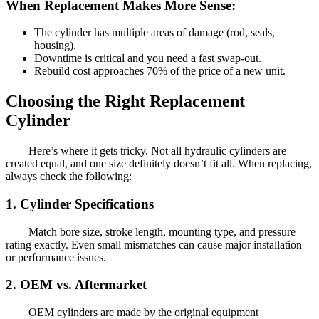
When Replacement Makes More Sense:
The cylinder has multiple areas of damage (rod, seals,
housing).
Downtime is critical and you need a fast swap-out.
Rebuild cost approaches 70% of the price of a new unit.
Choosing the Right Replacement
Cylinder
Here’s where it gets tricky. Not all hydraulic cylinders are
created equal, and one size definitely doesn’t fit all. When replacing,
always check the following:
1.
Cylinder Specifications
Match bore size, stroke length, mounting type, and pressure
rating exactly. Even small mismatches can cause major installation
or performance issues.
2.
OEM vs. Aftermarket
OEM cylinders are made by the original equipment