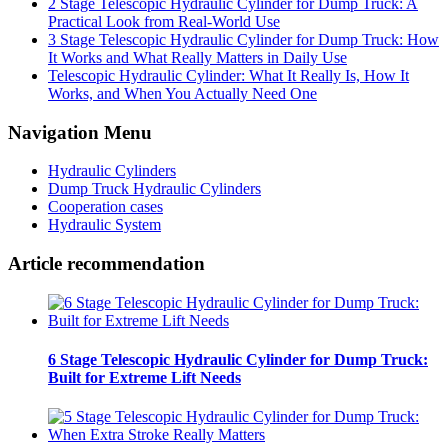
2 Stage Telescopic Hydraulic Cylinder for Dump Truck: A
Practical Look from Real-World Use
3 Stage Telescopic Hydraulic Cylinder for Dump Truck: How
It Works and What Really Matters in Daily Use
Telescopic Hydraulic Cylinder: What It Really Is, How It
Works, and When You Actually Need One
Navigation Menu
Hydraulic Cylinders
Dump Truck Hydraulic Cylinders
Cooperation cases
Hydraulic System
Article recommendation
6 Stage Telescopic Hydraulic Cylinder for Dump Truck:
Built for Extreme Lift Needs