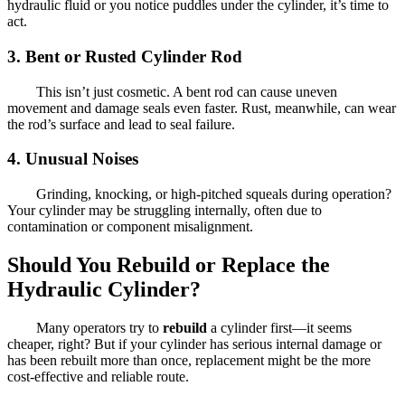
hydraulic fluid or you notice puddles under the cylinder, it’s time to
act.
3.
Bent or Rusted Cylinder Rod
This isn’t just cosmetic. A bent rod can cause uneven
movement and damage seals even faster. Rust, meanwhile, can wear
the rod’s surface and lead to seal failure.
4.
Unusual Noises
Grinding, knocking, or high-pitched squeals during operation?
Your cylinder may be struggling internally, often due to
contamination or component misalignment.
Should You Rebuild or Replace the
Hydraulic Cylinder?
Many operators try to
rebuild
a cylinder first—it seems
cheaper, right? But if your cylinder has serious internal damage or
has been rebuilt more than once, replacement might be the more
cost-effective and reliable route.