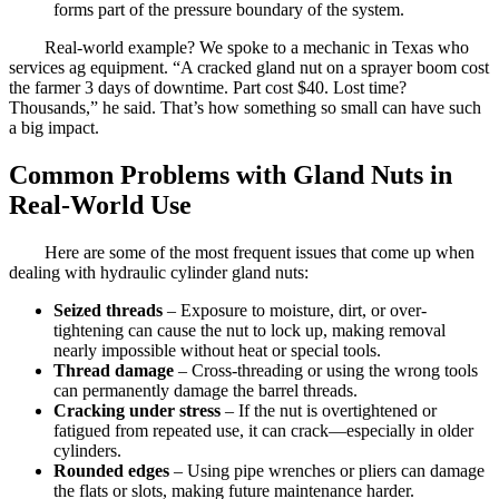
forms part of the pressure boundary of the system.
Real-world example? We spoke to a mechanic in Texas who
services ag equipment. “A cracked gland nut on a sprayer boom cost
the farmer 3 days of downtime. Part cost $40. Lost time?
Thousands,” he said. That’s how something so small can have such
a big impact.
Common Problems with Gland Nuts in
Real-World Use
Here are some of the most frequent issues that come up when
dealing with hydraulic cylinder gland nuts:
Seized threads
– Exposure to moisture, dirt, or over-
tightening can cause the nut to lock up, making removal
nearly impossible without heat or special tools.
Thread damage
– Cross-threading or using the wrong tools
can permanently damage the barrel threads.
Cracking under stress
– If the nut is overtightened or
fatigued from repeated use, it can crack—especially in older
cylinders.
Rounded edges
– Using pipe wrenches or pliers can damage
the flats or slots, making future maintenance harder.