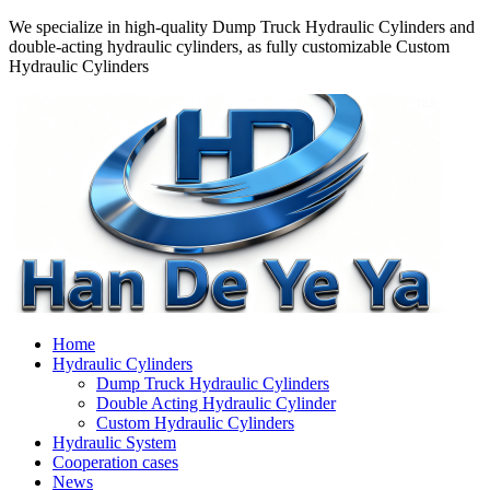
We specialize in high-quality Dump Truck Hydraulic Cylinders and
double-acting hydraulic cylinders, as fully customizable Custom
Hydraulic Cylinders
Home
Hydraulic Cylinders
Dump Truck Hydraulic Cylinders
Double Acting Hydraulic Cylinder
Custom Hydraulic Cylinders
Hydraulic System
Cooperation cases
News