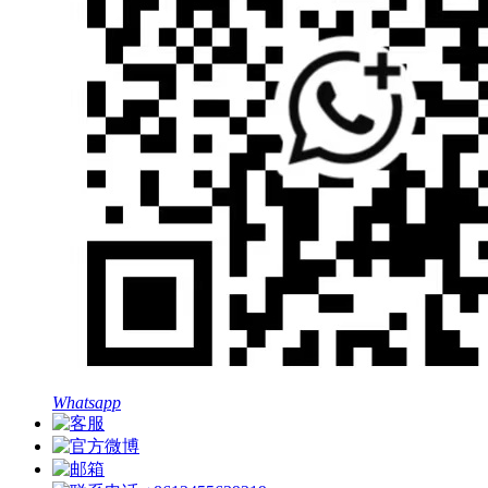
Whatsapp