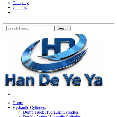
Company
Contacts
Home
Hydraulic Cylinders
Dump Truck Hydraulic Cylinders
Double Acting Hydraulic Cylinder