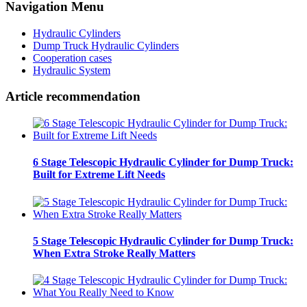
Navigation Menu
Hydraulic Cylinders
Dump Truck Hydraulic Cylinders
Cooperation cases
Hydraulic System
Article recommendation
6 Stage Telescopic Hydraulic Cylinder for Dump Truck:
Built for Extreme Lift Needs
5 Stage Telescopic Hydraulic Cylinder for Dump Truck:
When Extra Stroke Really Matters