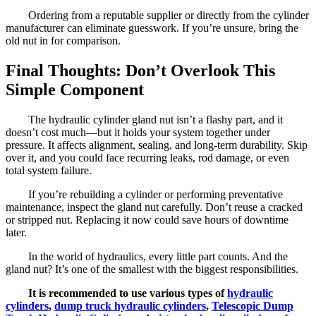
Ordering from a reputable supplier or directly from the cylinder
manufacturer can eliminate guesswork. If you’re unsure, bring the
old nut in for comparison.
Final Thoughts: Don’t Overlook This
Simple Component
The hydraulic cylinder gland nut isn’t a flashy part, and it
doesn’t cost much—but it holds your system together under
pressure. It affects alignment, sealing, and long-term durability. Skip
over it, and you could face recurring leaks, rod damage, or even
total system failure.
If you’re rebuilding a cylinder or performing preventative
maintenance, inspect the gland nut carefully. Don’t reuse a cracked
or stripped nut. Replacing it now could save hours of downtime
later.
In the world of hydraulics, every little part counts. And the
gland nut? It’s one of the smallest with the biggest responsibilities.
It is recommended to use various types of
hydraulic
cylinders
,
dump truck hydraulic cylinders
,
Telescopic Dump