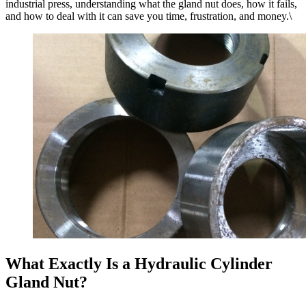
industrial press, understanding what the gland nut does, how it fails,
and how to deal with it can save you time, frustration, and money.\
What Exactly Is a Hydraulic Cylinder
Gland Nut?