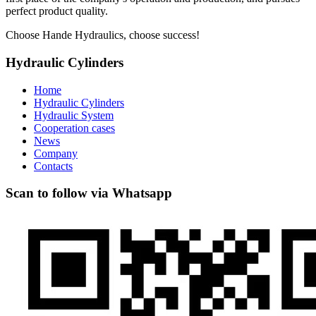
perfect product quality.
Choose Hande Hydraulics, choose success!
Hydraulic Cylinders
Home
Hydraulic Cylinders
Hydraulic System
Cooperation cases
News
Company
Contacts
Scan to follow via Whatsapp