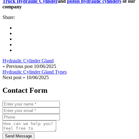
Truck Hydraulic Cylinder
and
piston hydraulic cylinders
of our
company
Share:
Hydraulic Cylinder Gland
« Previous post
10/06/2025
Hydraulic Cylinder Gland Types
Next post »
10/06/2025
Contact Form
Send Message