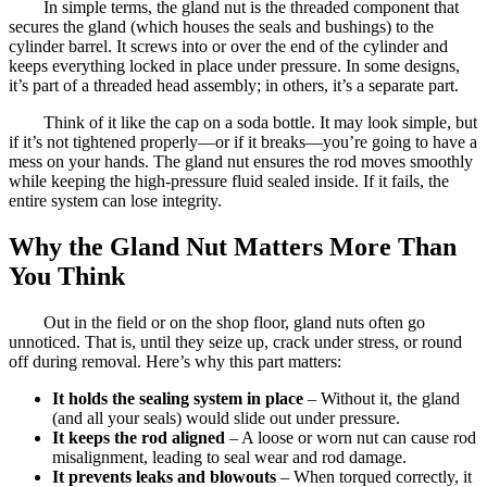
In simple terms, the gland nut is the threaded component that
secures the gland (which houses the seals and bushings) to the
cylinder barrel. It screws into or over the end of the cylinder and
keeps everything locked in place under pressure. In some designs,
it’s part of a threaded head assembly; in others, it’s a separate part.
Think of it like the cap on a soda bottle. It may look simple, but
if it’s not tightened properly—or if it breaks—you’re going to have a
mess on your hands. The gland nut ensures the rod moves smoothly
while keeping the high-pressure fluid sealed inside. If it fails, the
entire system can lose integrity.
Why the Gland Nut Matters More Than
You Think
Out in the field or on the shop floor, gland nuts often go
unnoticed. That is, until they seize up, crack under stress, or round
off during removal. Here’s why this part matters:
It holds the sealing system in place
– Without it, the gland
(and all your seals) would slide out under pressure.
It keeps the rod aligned
– A loose or worn nut can cause rod
misalignment, leading to seal wear and rod damage.
It prevents leaks and blowouts
– When torqued correctly, it