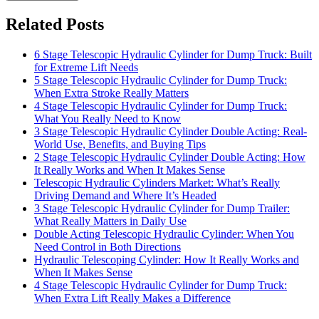
Related Posts
6 Stage Telescopic Hydraulic Cylinder for Dump Truck: Built
for Extreme Lift Needs
5 Stage Telescopic Hydraulic Cylinder for Dump Truck:
When Extra Stroke Really Matters
4 Stage Telescopic Hydraulic Cylinder for Dump Truck:
What You Really Need to Know
3 Stage Telescopic Hydraulic Cylinder Double Acting: Real-
World Use, Benefits, and Buying Tips
2 Stage Telescopic Hydraulic Cylinder Double Acting: How
It Really Works and When It Makes Sense
Telescopic Hydraulic Cylinders Market: What’s Really
Driving Demand and Where It’s Headed
3 Stage Telescopic Hydraulic Cylinder for Dump Trailer:
What Really Matters in Daily Use
Double Acting Telescopic Hydraulic Cylinder: When You
Need Control in Both Directions
Hydraulic Telescoping Cylinder: How It Really Works and
When It Makes Sense
4 Stage Telescopic Hydraulic Cylinder for Dump Truck:
When Extra Lift Really Makes a Difference