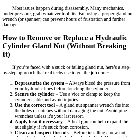
Most issues happen during disassembly. Many mechanics,
under pressure, grab whatever tool fits. But using a proper gland nut
wrench (or spanner) can prevent hours of frustration and further
damage.
How to Remove or Replace a Hydraulic
Cylinder Gland Nut (Without Breaking
It)
If you’re faced with a stuck or failing gland nut, here’s a step-
by-step approach that real techs use to get the job done:
Depressurize the system
– Always bleed the pressure from
your hydraulic lines before touching the cylinder.
Secure the cylinder
– Use a vice or clamp to keep the
cylinder stable and avoid injuries.
Use the correct tool
– A gland nut spanner wrench fits into
the holes or notches without damaging the nut. Avoid pipe
wrenches unless it’s your last resort.
Apply heat if necessary
– A heat gun can help expand the
nut slightly if it’s stuck from corrosion.
Clean and inspect threads
– Before installing a new nut,