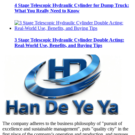
4 Stage Telescopic Hydraulic Cylinder for Dump Truck:
What You Really Need to Know
3 Stage Telescopic Hydraulic Cylinder Double Acting:
Real-World Use, Benefits, and Buying Tips
The company adheres to the business philosophy of "pursuit of
excellence and sustainable management", puts "quality city" in the
first place of the company's operation and production, and pursues