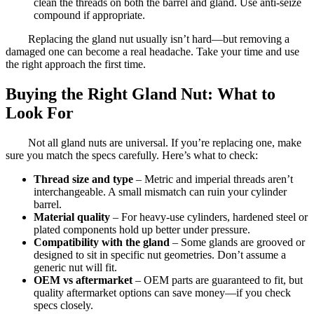
clean the threads on both the barrel and gland. Use anti-seize
compound if appropriate.
Replacing the gland nut usually isn’t hard—but removing a
damaged one can become a real headache. Take your time and use
the right approach the first time.
Buying the Right Gland Nut: What to
Look For
Not all gland nuts are universal. If you’re replacing one, make
sure you match the specs carefully. Here’s what to check:
Thread size and type
– Metric and imperial threads aren’t
interchangeable. A small mismatch can ruin your cylinder
barrel.
Material quality
– For heavy-use cylinders, hardened steel or
plated components hold up better under pressure.
Compatibility with the gland
– Some glands are grooved or
designed to sit in specific nut geometries. Don’t assume a
generic nut will fit.
OEM vs aftermarket
– OEM parts are guaranteed to fit, but
quality aftermarket options can save money—if you check
specs closely.