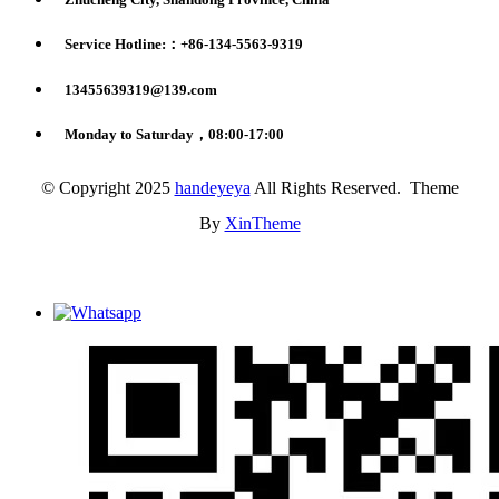
Service Hotline:：+86-134-5563-9319
13455639319@139.com
Monday to Saturday，08:00-17:00
© Copyright 2025
handeyeya
All Rights Reserved. Theme
By
XinTheme