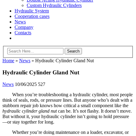
Custom Hydraulic Cylinders
Hydraulic System
Cooperation cases
News
Company
Contacts
Home
»
News
»
Hydraulic Cylinder Gland Nut
Hydraulic Cylinder Gland Nut
News
10/06/2025
527
When you’re troubleshooting a hydraulic cylinder, most people
think of seals, rods, or pressure lines. But anyone who’s dealt with a
stubborn repair job knows how critical a small component like the
hydraulic cylinder gland nut
can be. It’s not flashy. It doesn’t move.
But without it, your hydraulic cylinder isn’t going to hold pressure
—or stay together for long.
Whether you’re doing maintenance on a loader, excavator, or