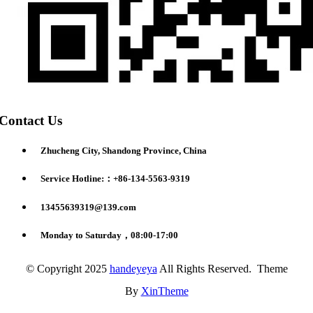
Contact Us
Zhucheng City, Shandong Province, China
Service Hotline:：+86-134-5563-9319
13455639319@139.com
Monday to Saturday，08:00-17:00
© Copyright 2025
handeyeya
All Rights Reserved. Theme
By
XinTheme