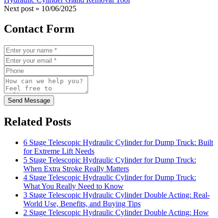
Next post »
10/06/2025
Contact Form
Send Message
Related Posts
6 Stage Telescopic Hydraulic Cylinder for Dump Truck: Built
for Extreme Lift Needs
5 Stage Telescopic Hydraulic Cylinder for Dump Truck:
When Extra Stroke Really Matters
4 Stage Telescopic Hydraulic Cylinder for Dump Truck:
What You Really Need to Know
3 Stage Telescopic Hydraulic Cylinder Double Acting: Real-
World Use, Benefits, and Buying Tips
2 Stage Telescopic Hydraulic Cylinder Double Acting: How