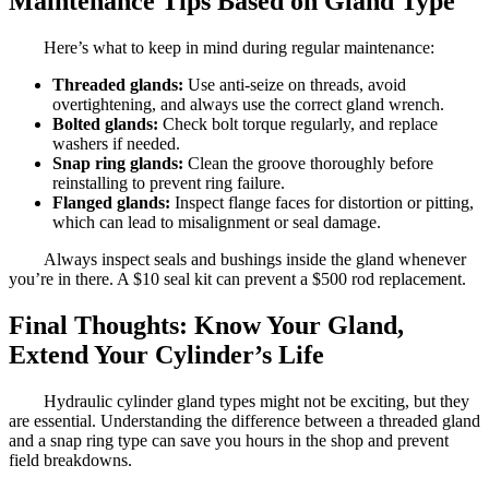
Maintenance Tips Based on Gland Type
Here’s what to keep in mind during regular maintenance:
Threaded glands:
Use anti-seize on threads, avoid
overtightening, and always use the correct gland wrench.
Bolted glands:
Check bolt torque regularly, and replace
washers if needed.
Snap ring glands:
Clean the groove thoroughly before
reinstalling to prevent ring failure.
Flanged glands:
Inspect flange faces for distortion or pitting,
which can lead to misalignment or seal damage.
Always inspect seals and bushings inside the gland whenever
you’re in there. A $10 seal kit can prevent a $500 rod replacement.
Final Thoughts: Know Your Gland,
Extend Your Cylinder’s Life
Hydraulic cylinder gland types might not be exciting, but they
are essential. Understanding the difference between a threaded gland
and a snap ring type can save you hours in the shop and prevent
field breakdowns.