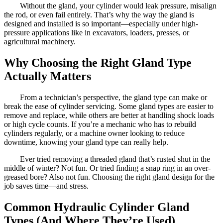
Without the gland, your cylinder would leak pressure, misalign
the rod, or even fail entirely. That’s why the way the gland is
designed and installed is so important—especially under high-
pressure applications like in excavators, loaders, presses, or
agricultural machinery.
Why Choosing the Right Gland Type
Actually Matters
From a technician’s perspective, the gland type can make or
break the ease of cylinder servicing. Some gland types are easier to
remove and replace, while others are better at handling shock loads
or high cycle counts. If you’re a mechanic who has to rebuild
cylinders regularly, or a machine owner looking to reduce
downtime, knowing your gland type can really help.
Ever tried removing a threaded gland that’s rusted shut in the
middle of winter? Not fun. Or tried finding a snap ring in an over-
greased bore? Also not fun. Choosing the right gland design for the
job saves time—and stress.
Common Hydraulic Cylinder Gland
Types (And Where They’re Used)