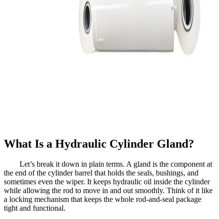
What Is a Hydraulic Cylinder Gland?
Let’s break it down in plain terms. A gland is the component at
the end of the cylinder barrel that holds the seals, bushings, and
sometimes even the wiper. It keeps hydraulic oil inside the cylinder
while allowing the rod to move in and out smoothly. Think of it like
a locking mechanism that keeps the whole rod-and-seal package
tight and functional.