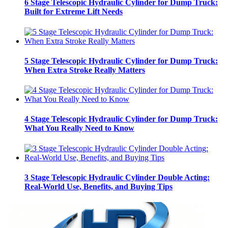
6 Stage Telescopic Hydraulic Cylinder for Dump Truck:
Built for Extreme Lift Needs
5 Stage Telescopic Hydraulic Cylinder for Dump Truck:
When Extra Stroke Really Matters
4 Stage Telescopic Hydraulic Cylinder for Dump Truck:
What You Really Need to Know
3 Stage Telescopic Hydraulic Cylinder Double Acting:
Real-World Use, Benefits, and Buying Tips