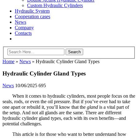
Custom Hydraulic Cylinders
Hydraulic System
Cooperation cases
News
Company
Contacts
Home
»
News
»
Hydraulic Cylinder Gland Types
Hydraulic Cylinder Gland Types
News
10/06/2025
695
When it comes to hydraulic cylinders, most people focus on the
seals, rods, or even the oil pressure. But if you’ve ever had to take
one apart or rebuild it, you’ll know that the
gland
is a vital part of
the setup. And not all glands are the same. There are different
hydraulic cylinder gland types, each with its own benefits—and
potential challenges.
This article is for those who want to better understand how