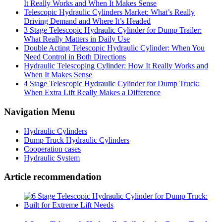
It Really Works and When It Makes Sense
Telescopic Hydraulic Cylinders Market: What’s Really
Driving Demand and Where It’s Headed
3 Stage Telescopic Hydraulic Cylinder for Dump Trailer:
What Really Matters in Daily Use
Double Acting Telescopic Hydraulic Cylinder: When You
Need Control in Both Directions
Hydraulic Telescoping Cylinder: How It Really Works and
When It Makes Sense
4 Stage Telescopic Hydraulic Cylinder for Dump Truck:
When Extra Lift Really Makes a Difference
Navigation Menu
Hydraulic Cylinders
Dump Truck Hydraulic Cylinders
Cooperation cases
Hydraulic System
Article recommendation