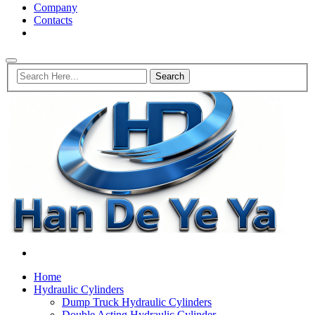
Company
Contacts
Home
Hydraulic Cylinders
Dump Truck Hydraulic Cylinders
Double Acting Hydraulic Cylinder