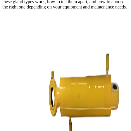
these gland types work, how to tell them apart, and how to choose
the right one depending on your equipment and maintenance needs.