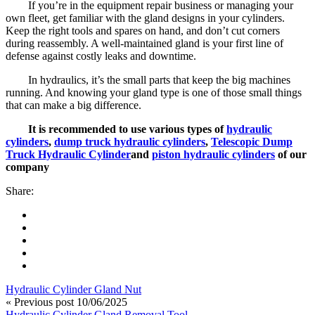
If you’re in the equipment repair business or managing your
own fleet, get familiar with the gland designs in your cylinders.
Keep the right tools and spares on hand, and don’t cut corners
during reassembly. A well-maintained gland is your first line of
defense against costly leaks and downtime.
In hydraulics, it’s the small parts that keep the big machines
running. And knowing your gland type is one of those small things
that can make a big difference.
It is recommended to use various types of
hydraulic
cylinders
,
dump truck hydraulic cylinders
,
Telescopic Dump
Truck Hydraulic Cylinder
and
piston hydraulic cylinders
of our
company
Share:
Hydraulic Cylinder Gland Nut
« Previous post
10/06/2025
Hydraulic Cylinder Gland Removal Tool