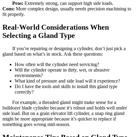
Pros:
Extremely strong, can support high side loads.
Cons:
More complex design, usually needs precision machining to
fit properly.
Real-World Considerations When
Selecting a Gland Type
If you’re repairing or designing a cylinder, don’t just pick a
gland based on what’s in stock. Ask these questions:
How often will the cylinder need servicing?
Will the cylinder operate in dirty, wet, or abrasive
environments?
What kind of pressure and side load will it experience?
Do I have the tools and skills to install this gland type
correctly?
For example, a threaded gland might make sense for a
bulldozer blade cylinder because it’s robust and holds well under
side load. But on a grain elevator lift cylinder, a snap ring gland
might be more appropriate because it’s quicker to replace if
something goes wrong mid-season.