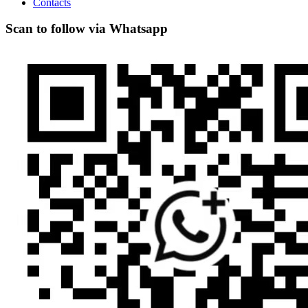
Contacts
Scan to follow via Whatsapp