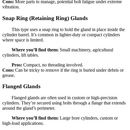
Cons:
More parts to manage, potential bolt fatigue under extreme
vibration.
Snap Ring (Retaining Ring) Glands
This type uses a snap ring to hold the gland in place inside the
cylinder barrel. It’s common in lighter-duty or compact cylinders
where space is limited.
Where you’ll find them:
Small machinery, agricultural
cylinders, lift tables.
Pros:
Compact, no threading involved.
Cons:
Can be tricky to remove if the ring is buried under debris or
grease.
Flanged Glands
Flanged glands are often used in custom or high-precision
cylinders. They’re secured using bolts through a flange that extends
around the gland’s perimeter.
Where you’ll find them:
Large bore cylinders, custom or
high-load applications.