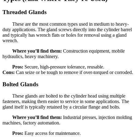
Threaded Glands
These are the most common types used in medium to heavy-
duty applications. The gland screws directly into the cylinder barrel
and typically has wrench flats or holes for removal using a gland
wrench.
Where you’ll find them:
Construction equipment, mobile
hydraulics, heavy machinery.
Pros:
Secure, high-pressure tolerance, reusable.
Cons:
Can seize or be tough to remove if over-torqued or corroded.
Bolted Glands
These glands are bolted to the cylinder head using multiple
fasteners, making them easier to service in some applications. The
gland itself is typically retained by a circular flange and bolts.
Where you’ll find them:
Industrial presses, injection molding
machines, factory automation.
Pros:
Easy access for maintenance.