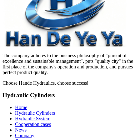
The company adheres to the business philosophy of "pursuit of
excellence and sustainable management", puts "quality city" in the
first place of the company's operation and production, and pursues
perfect product quality.
Choose Hande Hydraulics, choose success!
Hydraulic Cylinders
Home
Hydraulic Cylinders
Hydraulic System
Cooperation cases
News
Company