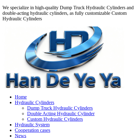
We specialize in high-quality Dump Truck Hydraulic Cylinders and
double-acting hydraulic cylinders, as fully customizable Custom
Hydraulic Cylinders
Home
Hydraulic Cylinders
Dump Truck Hydraulic Cylinders
Double Acting Hydraulic Cylinder
Custom Hydraulic Cylinders
Hydraulic System
Cooperation cases
News