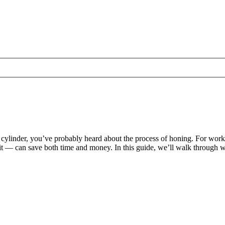
 cylinder, you’ve probably heard about the process of honing. For work
t — can save both time and money. In this guide, we’ll walk through wh