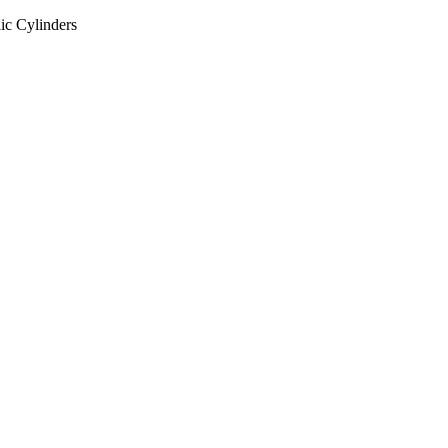
ic Cylinders