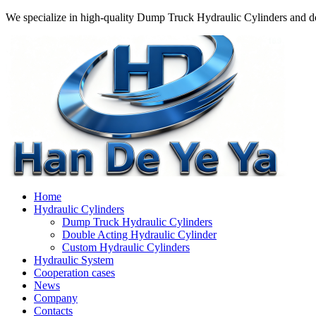
We specialize in high-quality Dump Truck Hydraulic Cylinders and do
Home
Hydraulic Cylinders
Dump Truck Hydraulic Cylinders
Double Acting Hydraulic Cylinder
Custom Hydraulic Cylinders
Hydraulic System
Cooperation cases
News
Company
Contacts