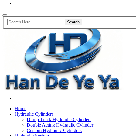
Home
Hydraulic Cylinders
Dump Truck Hydraulic Cylinders
Double Acting Hydraulic Cylinder
Custom Hydraulic Cylinders
Hydraulic System