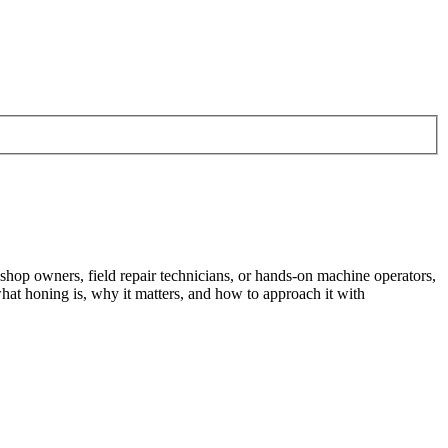
shop owners, field repair technicians, or hands-on machine operators,
at honing is, why it matters, and how to approach it with