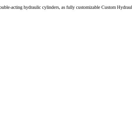
uble-acting hydraulic cylinders, as fully customizable Custom Hydraul