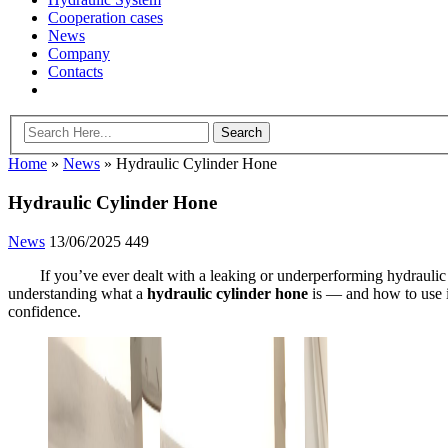
Cooperation cases
News
Company
Contacts
Home
»
News
»
Hydraulic Cylinder Hone
Hydraulic Cylinder Hone
News
13/06/2025
449
If you’ve ever dealt with a leaking or underperforming hydraulic
understanding what a
hydraulic cylinder hone
is — and how to use i
confidence.