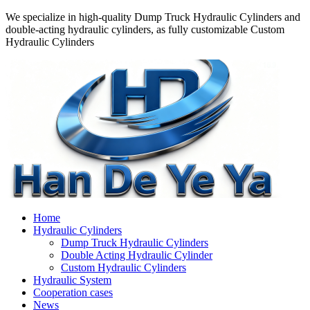
We specialize in high-quality Dump Truck Hydraulic Cylinders and
double-acting hydraulic cylinders, as fully customizable Custom
Hydraulic Cylinders
Home
Hydraulic Cylinders
Dump Truck Hydraulic Cylinders
Double Acting Hydraulic Cylinder
Custom Hydraulic Cylinders
Hydraulic System
Cooperation cases
News