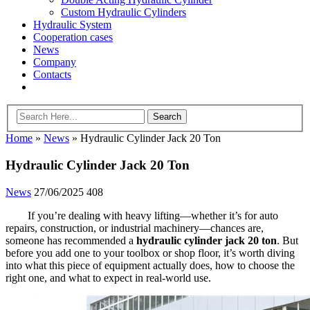
Custom Hydraulic Cylinders
Hydraulic System
Cooperation cases
News
Company
Contacts
Home
»
News
»
Hydraulic Cylinder Jack 20 Ton
Hydraulic Cylinder Jack 20 Ton
News
27/06/2025
408
If you’re dealing with heavy lifting—whether it’s for auto
repairs, construction, or industrial machinery—chances are,
someone has recommended a
hydraulic cylinder jack 20 ton
. But
before you add one to your toolbox or shop floor, it’s worth diving
into what this piece of equipment actually does, how to choose the
right one, and what to expect in real-world use.