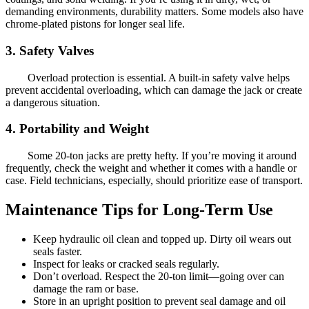
demanding environments, durability matters. Some models also have
chrome-plated pistons for longer seal life.
3. Safety Valves
Overload protection is essential. A built-in safety valve helps
prevent accidental overloading, which can damage the jack or create
a dangerous situation.
4. Portability and Weight
Some 20-ton jacks are pretty hefty. If you’re moving it around
frequently, check the weight and whether it comes with a handle or
case. Field technicians, especially, should prioritize ease of transport.
Maintenance Tips for Long-Term Use
Keep hydraulic oil clean and topped up. Dirty oil wears out
seals faster.
Inspect for leaks or cracked seals regularly.
Don’t overload. Respect the 20-ton limit—going over can
damage the ram or base.
Store in an upright position to prevent seal damage and oil