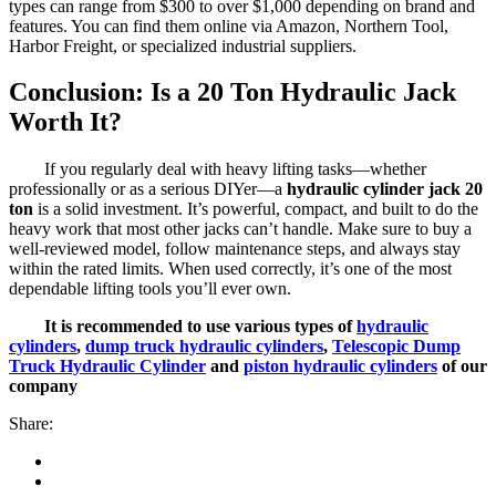
types can range from $300 to over $1,000 depending on brand and
features. You can find them online via Amazon, Northern Tool,
Harbor Freight, or specialized industrial suppliers.
Conclusion: Is a 20 Ton Hydraulic Jack
Worth It?
If you regularly deal with heavy lifting tasks—whether
professionally or as a serious DIYer—a
hydraulic cylinder jack 20
ton
is a solid investment. It’s powerful, compact, and built to do the
heavy work that most other jacks can’t handle. Make sure to buy a
well-reviewed model, follow maintenance steps, and always stay
within the rated limits. When used correctly, it’s one of the most
dependable lifting tools you’ll ever own.
It is recommended to use various types of
hydraulic
cylinders
,
dump truck hydraulic cylinders
,
Telescopic Dump
Truck Hydraulic Cylinder
and
piston hydraulic cylinders
of our
company
Share: