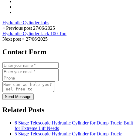
Hydraulic Cylinder Jobs
« Previous post
27/06/2025
Hydraulic Cylinder Jack 100 Ton
Next post »
27/06/2025
Contact Form
Send Message
Related Posts
6 Stage Telescopic Hydraulic Cylinder for Dump Truck: Built
for Extreme Lift Needs
5 Stage Telescopic Hydraulic Cylinder for Dump Truck: