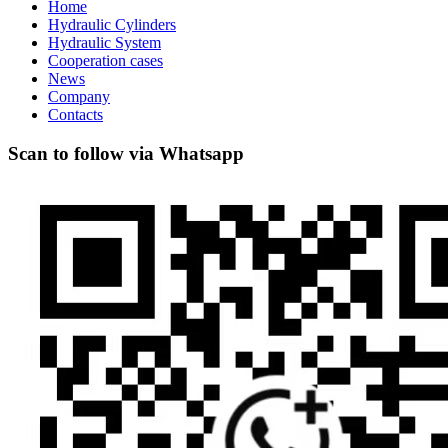
Home
Hydraulic Cylinders
Hydraulic System
Cooperation cases
News
Company
Contacts
Scan to follow via Whatsapp