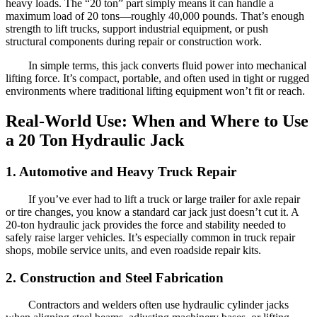
heavy loads. The “20 ton” part simply means it can handle a
maximum load of 20 tons—roughly 40,000 pounds. That’s enough
strength to lift trucks, support industrial equipment, or push
structural components during repair or construction work.
In simple terms, this jack converts fluid power into mechanical
lifting force. It’s compact, portable, and often used in tight or rugged
environments where traditional lifting equipment won’t fit or reach.
Real-World Use: When and Where to Use
a 20 Ton Hydraulic Jack
1. Automotive and Heavy Truck Repair
If you’ve ever had to lift a truck or large trailer for axle repair
or tire changes, you know a standard car jack just doesn’t cut it. A
20-ton hydraulic jack provides the force and stability needed to
safely raise larger vehicles. It’s especially common in truck repair
shops, mobile service units, and even roadside repair kits.
2. Construction and Steel Fabrication
Contractors and welders often use hydraulic cylinder jacks