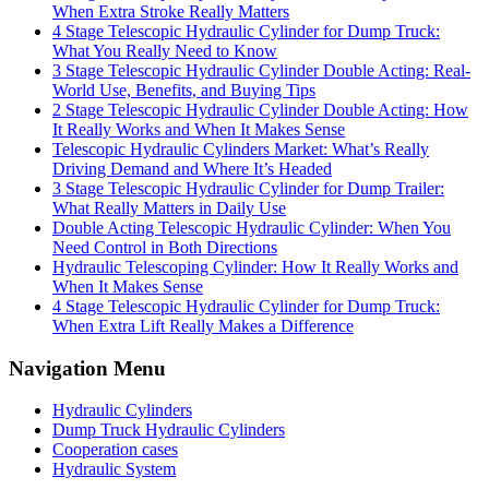
When Extra Stroke Really Matters
4 Stage Telescopic Hydraulic Cylinder for Dump Truck:
What You Really Need to Know
3 Stage Telescopic Hydraulic Cylinder Double Acting: Real-
World Use, Benefits, and Buying Tips
2 Stage Telescopic Hydraulic Cylinder Double Acting: How
It Really Works and When It Makes Sense
Telescopic Hydraulic Cylinders Market: What’s Really
Driving Demand and Where It’s Headed
3 Stage Telescopic Hydraulic Cylinder for Dump Trailer:
What Really Matters in Daily Use
Double Acting Telescopic Hydraulic Cylinder: When You
Need Control in Both Directions
Hydraulic Telescoping Cylinder: How It Really Works and
When It Makes Sense
4 Stage Telescopic Hydraulic Cylinder for Dump Truck:
When Extra Lift Really Makes a Difference
Navigation Menu
Hydraulic Cylinders
Dump Truck Hydraulic Cylinders
Cooperation cases
Hydraulic System