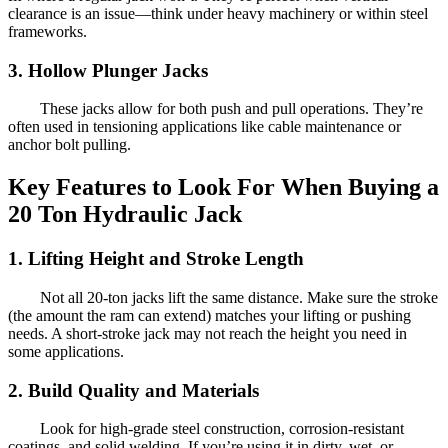
clearance is an issue—think under heavy machinery or within steel
frameworks.
3. Hollow Plunger Jacks
These jacks allow for both push and pull operations. They’re
often used in tensioning applications like cable maintenance or
anchor bolt pulling.
Key Features to Look For When Buying a
20 Ton Hydraulic Jack
1. Lifting Height and Stroke Length
Not all 20-ton jacks lift the same distance. Make sure the stroke
(the amount the ram can extend) matches your lifting or pushing
needs. A short-stroke jack may not reach the height you need in
some applications.
2. Build Quality and Materials
Look for high-grade steel construction, corrosion-resistant
coatings, and solid welding. If you’re using it in dirty, wet, or