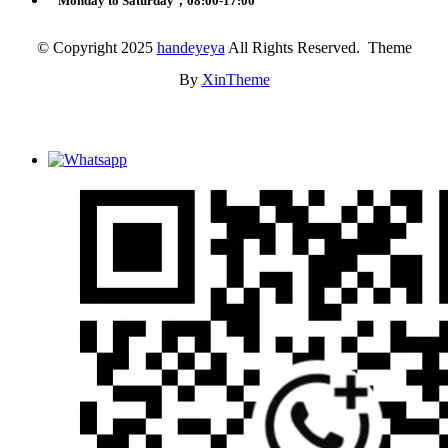
Monday to Saturday，08:00-17:00
© Copyright 2025
handeyeya
All Rights Reserved. Theme
By
XinTheme