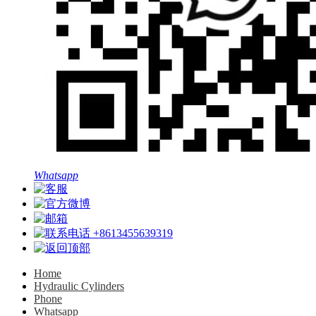
Whatsapp
+8613455639319
Home
Hydraulic Cylinders
Phone
Whatsapp