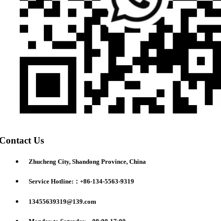
Contact Us
Zhucheng City, Shandong Province, China
Service Hotline:：+86-134-5563-9319
13455639319@139.com