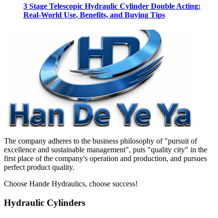
3 Stage Telescopic Hydraulic Cylinder Double Acting:
Real-World Use, Benefits, and Buying Tips
The company adheres to the business philosophy of "pursuit of
excellence and sustainable management", puts "quality city" in the
first place of the company's operation and production, and pursues
perfect product quality.
Choose Hande Hydraulics, choose success!
Hydraulic Cylinders