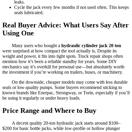
leaks.
Cycle the jack every few months if not used often. This keeps
seals lubricated.
Real Buyer Advice: What Users Say After
Using One
Many users who bought a
hydraulic cylinder jack 20 ton
were surprised at how compact the tool actually is. Despite its
weight and power, it fits into tight spots. Truck repair shops often
mention how it’s been a reliable standby for years. Some DIY
mechanics say it’s overkill for personal use—but absolutely worth
the investment if you’re working on trailers, buses, or machinery.
On the downside, cheaper models may come with less durable
seals or low-quality pumps. Some buyers recommend sticking to
known brands like Enerpac, Strongway, or Torin, especially if you’ll
be using it regularly or under heavy loads.
Price Range and Where to Buy
A decent quality 20-ton hydraulic jack starts around $100–
$200 for basic bottle jacks, while low-profile or hollow plunger