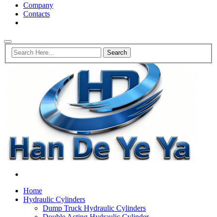
Company
Contacts
Home
Hydraulic Cylinders
Dump Truck Hydraulic Cylinders
Double Acting Hydraulic Cylinder