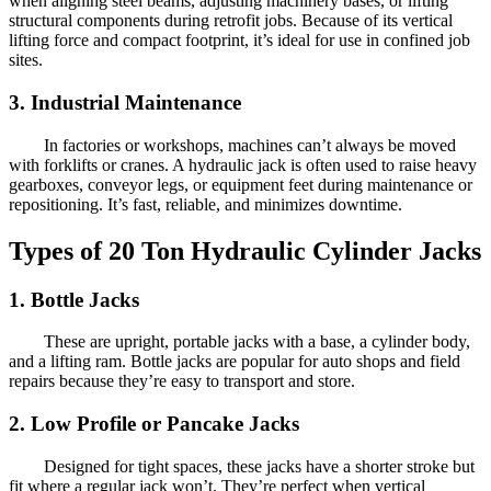
when aligning steel beams, adjusting machinery bases, or lifting
structural components during retrofit jobs. Because of its vertical
lifting force and compact footprint, it’s ideal for use in confined job
sites.
3. Industrial Maintenance
In factories or workshops, machines can’t always be moved
with forklifts or cranes. A hydraulic jack is often used to raise heavy
gearboxes, conveyor legs, or equipment feet during maintenance or
repositioning. It’s fast, reliable, and minimizes downtime.
Types of 20 Ton Hydraulic Cylinder Jacks
1. Bottle Jacks
These are upright, portable jacks with a base, a cylinder body,
and a lifting ram. Bottle jacks are popular for auto shops and field
repairs because they’re easy to transport and store.
2. Low Profile or Pancake Jacks
Designed for tight spaces, these jacks have a shorter stroke but
fit where a regular jack won’t. They’re perfect when vertical