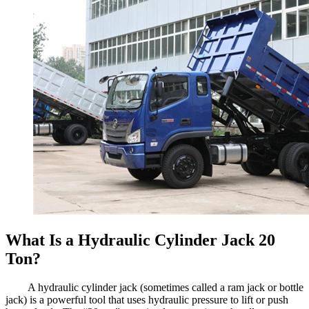
What Is a Hydraulic Cylinder Jack 20
Ton?
A hydraulic cylinder jack (sometimes called a ram jack or bottle
jack) is a powerful tool that uses hydraulic pressure to lift or push