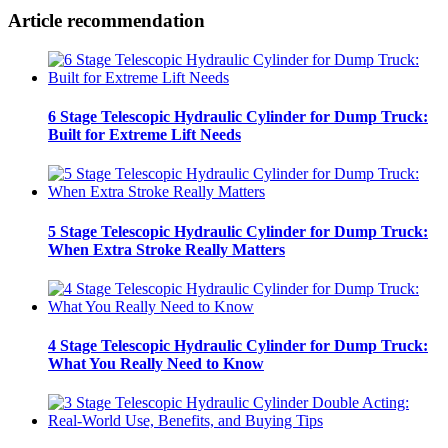
Article recommendation
6 Stage Telescopic Hydraulic Cylinder for Dump Truck:
Built for Extreme Lift Needs
5 Stage Telescopic Hydraulic Cylinder for Dump Truck:
When Extra Stroke Really Matters
4 Stage Telescopic Hydraulic Cylinder for Dump Truck:
What You Really Need to Know