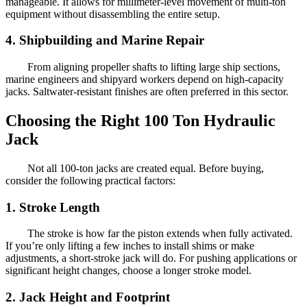
manageable. It allows for millimeter-level movement of multi-ton
equipment without disassembling the entire setup.
4. Shipbuilding and Marine Repair
From aligning propeller shafts to lifting large ship sections,
marine engineers and shipyard workers depend on high-capacity
jacks. Saltwater-resistant finishes are often preferred in this sector.
Choosing the Right 100 Ton Hydraulic
Jack
Not all 100-ton jacks are created equal. Before buying,
consider the following practical factors:
1. Stroke Length
The stroke is how far the piston extends when fully activated.
If you’re only lifting a few inches to install shims or make
adjustments, a short-stroke jack will do. For pushing applications or
significant height changes, choose a longer stroke model.
2. Jack Height and Footprint