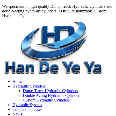
We specialize in high-quality Dump Truck Hydraulic Cylinders and
double-acting hydraulic cylinders, as fully customizable Custom
Hydraulic Cylinders
Home
Hydraulic Cylinders
Dump Truck Hydraulic Cylinders
Double Acting Hydraulic Cylinder
Custom Hydraulic Cylinders
Hydraulic System
Cooperation cases
News