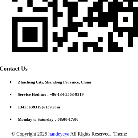
Contact Us
Zhucheng City, Shandong Province, China
Service Hotline:：+86-134-5563-9319
13455639319@139.com
Monday to Saturday，08:00-17:00
© Copyright 2025
handeyeya
All Rights Reserved. Theme