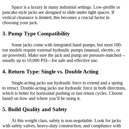
Space is a luxury in many industrial settings. Low-profile or
pancake-style jacks are designed to slide under tight spaces. If
vertical clearance is limited, this becomes a crucial factor in
choosing your jack.
3. Pump Type Compatibility
Some jacks come with integrated hand pumps, but most 100-
ton models require external hydraulic pumps (manual, electric, or
air-powered). Make sure the jack and pump are pressure-matched—
usually up to 10,000 PSI—for safe and effective use.
4. Return Type: Single vs. Double Acting
Single-acting jacks use hydraulic force to extend and a spring
to retract. Double-acting jacks use hydraulic force in both directions,
which is better for horizontal pushing or fast return cycles. Choose
based on how and where you’ll be using it.
5. Build Quality and Safety
At this weight class, safety is non-negotiable. Look for jacks
with safety valves, heavy-duty construction, and compliance with