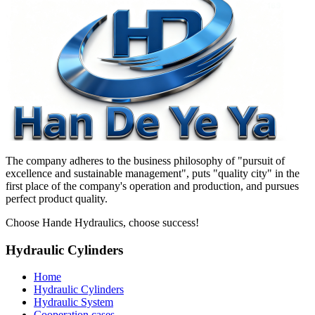
The company adheres to the business philosophy of "pursuit of
excellence and sustainable management", puts "quality city" in the
first place of the company's operation and production, and pursues
perfect product quality.
Choose Hande Hydraulics, choose success!
Hydraulic Cylinders
Home
Hydraulic Cylinders
Hydraulic System
Cooperation cases