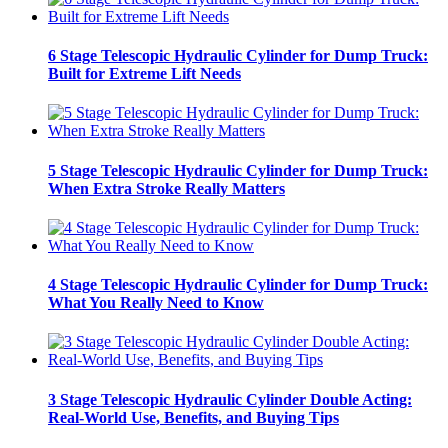
6 Stage Telescopic Hydraulic Cylinder for Dump Truck:
Built for Extreme Lift Needs
5 Stage Telescopic Hydraulic Cylinder for Dump Truck:
When Extra Stroke Really Matters
4 Stage Telescopic Hydraulic Cylinder for Dump Truck:
What You Really Need to Know
3 Stage Telescopic Hydraulic Cylinder Double Acting:
Real-World Use, Benefits, and Buying Tips