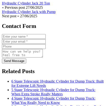
Hydraulic Cylinder Jack 20 Ton
« Previous post
27/06/2025
Hydraulic Cylinder Jack with Pump
Next post »
27/06/2025
Contact Form
Send Message
Related Posts
6 Stage Telescopic Hydraulic Cylinder for Dump Truck: Built
for Extreme Lift Needs
5 Stage Telescopic Hydraulic Cylinder for Dump Truck:
When Extra Stroke Really Matters
4 Stage Telescopic Hydraulic Cylinder for Dump Truck:
What You Really Need to Know