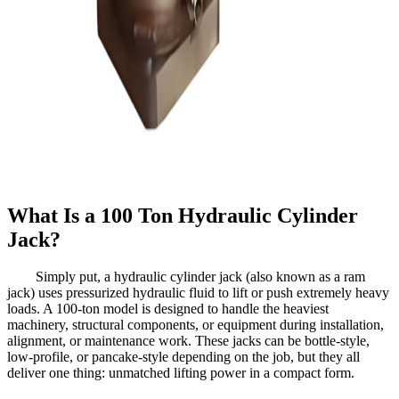
What Is a 100 Ton Hydraulic Cylinder
Jack?
Simply put, a hydraulic cylinder jack (also known as a ram
jack) uses pressurized hydraulic fluid to lift or push extremely heavy
loads. A 100-ton model is designed to handle the heaviest
machinery, structural components, or equipment during installation,
alignment, or maintenance work. These jacks can be bottle-style,
low-profile, or pancake-style depending on the job, but they all
deliver one thing: unmatched lifting power in a compact form.