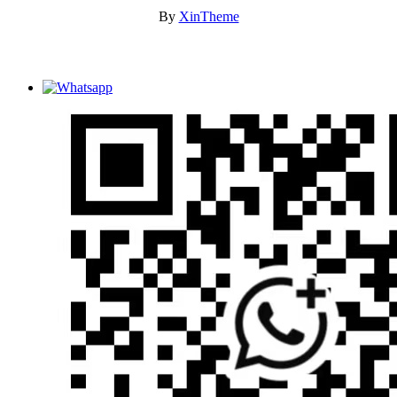
By
XinTheme