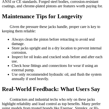
ANSI or CE standards. Forged steel bodies, corrosion-resistant
coatings, and chrome-plated pistons are features worth paying for.
Maintenance Tips for Longevity
Given the pressure these jacks handle, proper care is key to
keeping them reliable:
Always clean the piston before retracting to avoid seal
damage.
Store jacks upright and in a dry location to prevent internal
corrosion.
Inspect for oil leaks and cracked seals before and after each
use.
Check hose fittings and connections for wear if using an
external pump.
Use only recommended hydraulic oil, and flush the system
annually if used heavily.
Real-World Feedback: What Users Say
Contractors and industrial techs who rely on these jacks
highlight reliability and load control as top benefits. Many prefer
using models from trusted brands like Enerpac, Simplex, or Hi-