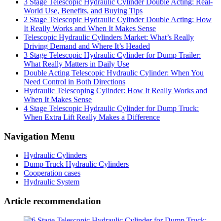
3 Stage Telescopic Hydraulic Cylinder Double Acting: Real-
World Use, Benefits, and Buying Tips
2 Stage Telescopic Hydraulic Cylinder Double Acting: How
It Really Works and When It Makes Sense
Telescopic Hydraulic Cylinders Market: What’s Really
Driving Demand and Where It’s Headed
3 Stage Telescopic Hydraulic Cylinder for Dump Trailer:
What Really Matters in Daily Use
Double Acting Telescopic Hydraulic Cylinder: When You
Need Control in Both Directions
Hydraulic Telescoping Cylinder: How It Really Works and
When It Makes Sense
4 Stage Telescopic Hydraulic Cylinder for Dump Truck:
When Extra Lift Really Makes a Difference
Navigation Menu
Hydraulic Cylinders
Dump Truck Hydraulic Cylinders
Cooperation cases
Hydraulic System
Article recommendation