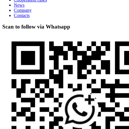
News
Company
Contacts
Scan to follow via Whatsapp