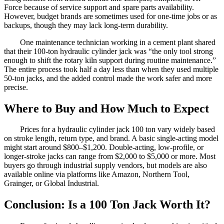
Force because of service support and spare parts availability.
However, budget brands are sometimes used for one-time jobs or as
backups, though they may lack long-term durability.
One maintenance technician working in a cement plant shared
that their 100-ton hydraulic cylinder jack was “the only tool strong
enough to shift the rotary kiln support during routine maintenance.”
The entire process took half a day less than when they used multiple
50-ton jacks, and the added control made the work safer and more
precise.
Where to Buy and How Much to Expect
Prices for a hydraulic cylinder jack 100 ton vary widely based
on stroke length, return type, and brand. A basic single-acting model
might start around $800–$1,200. Double-acting, low-profile, or
longer-stroke jacks can range from $2,000 to $5,000 or more. Most
buyers go through industrial supply vendors, but models are also
available online via platforms like Amazon, Northern Tool,
Grainger, or Global Industrial.
Conclusion: Is a 100 Ton Jack Worth It?