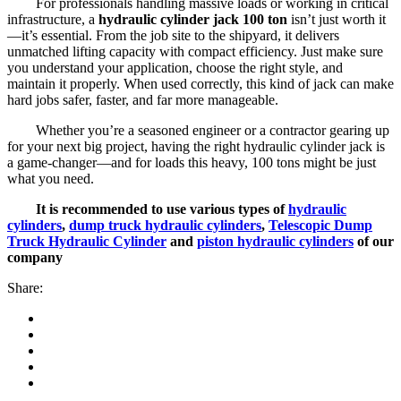
For professionals handling massive loads or working in critical
infrastructure, a
hydraulic cylinder jack 100 ton
isn’t just worth it
—it’s essential. From the job site to the shipyard, it delivers
unmatched lifting capacity with compact efficiency. Just make sure
you understand your application, choose the right style, and
maintain it properly. When used correctly, this kind of jack can make
hard jobs safer, faster, and far more manageable.
Whether you’re a seasoned engineer or a contractor gearing up
for your next big project, having the right hydraulic cylinder jack is
a game-changer—and for loads this heavy, 100 tons might be just
what you need.
It is recommended to use various types of
hydraulic
cylinders
,
dump truck hydraulic cylinders
,
Telescopic Dump
Truck Hydraulic Cylinder
and
piston hydraulic cylinders
of our
company
Share: