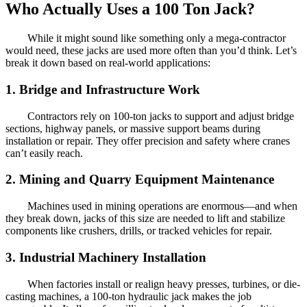
Who Actually Uses a 100 Ton Jack?
While it might sound like something only a mega-contractor
would need, these jacks are used more often than you’d think. Let’s
break it down based on real-world applications:
1. Bridge and Infrastructure Work
Contractors rely on 100-ton jacks to support and adjust bridge
sections, highway panels, or massive support beams during
installation or repair. They offer precision and safety where cranes
can’t easily reach.
2. Mining and Quarry Equipment Maintenance
Machines used in mining operations are enormous—and when
they break down, jacks of this size are needed to lift and stabilize
components like crushers, drills, or tracked vehicles for repair.
3. Industrial Machinery Installation
When factories install or realign heavy presses, turbines, or die-
casting machines, a 100-ton hydraulic jack makes the job