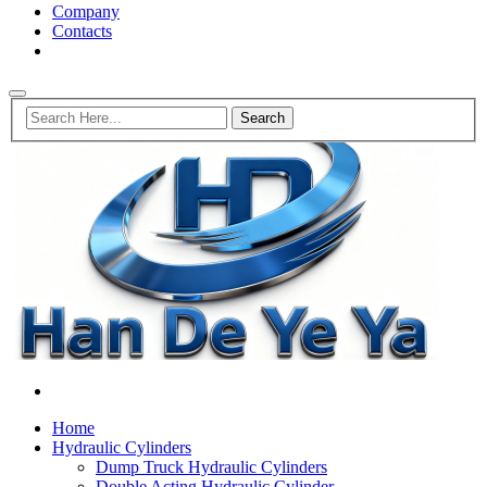
Company
Contacts
Home
Hydraulic Cylinders
Dump Truck Hydraulic Cylinders
Double Acting Hydraulic Cylinder