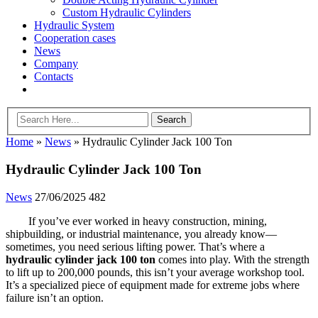
Custom Hydraulic Cylinders
Hydraulic System
Cooperation cases
News
Company
Contacts
Home
»
News
»
Hydraulic Cylinder Jack 100 Ton
Hydraulic Cylinder Jack 100 Ton
News
27/06/2025
482
If you’ve ever worked in heavy construction, mining,
shipbuilding, or industrial maintenance, you already know—
sometimes, you need serious lifting power. That’s where a
hydraulic cylinder jack 100 ton
comes into play. With the strength
to lift up to 200,000 pounds, this isn’t your average workshop tool.
It’s a specialized piece of equipment made for extreme jobs where
failure isn’t an option.