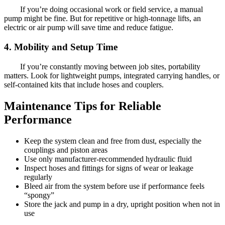
If you’re doing occasional work or field service, a manual
pump might be fine. But for repetitive or high-tonnage lifts, an
electric or air pump will save time and reduce fatigue.
4. Mobility and Setup Time
If you’re constantly moving between job sites, portability
matters. Look for lightweight pumps, integrated carrying handles, or
self-contained kits that include hoses and couplers.
Maintenance Tips for Reliable
Performance
Keep the system clean and free from dust, especially the
couplings and piston areas
Use only manufacturer-recommended hydraulic fluid
Inspect hoses and fittings for signs of wear or leakage
regularly
Bleed air from the system before use if performance feels
“spongy”
Store the jack and pump in a dry, upright position when not in
use