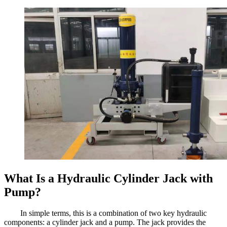
What Is a Hydraulic Cylinder Jack with
Pump?
In simple terms, this is a combination of two key hydraulic
components: a cylinder jack and a pump. The jack provides the