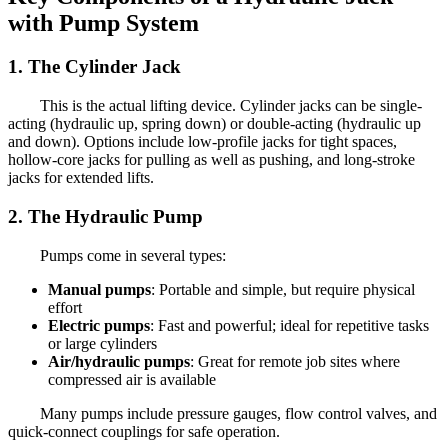
with Pump System
1. The Cylinder Jack
This is the actual lifting device. Cylinder jacks can be single-
acting (hydraulic up, spring down) or double-acting (hydraulic up
and down). Options include low-profile jacks for tight spaces,
hollow-core jacks for pulling as well as pushing, and long-stroke
jacks for extended lifts.
2. The Hydraulic Pump
Pumps come in several types:
Manual pumps
: Portable and simple, but require physical
effort
Electric pumps
: Fast and powerful; ideal for repetitive tasks
or large cylinders
Air/hydraulic pumps
: Great for remote job sites where
compressed air is available
Many pumps include pressure gauges, flow control valves, and
quick-connect couplings for safe operation.