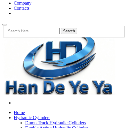
Company
Contacts
Home
Hydraulic Cylinders
Dump Truck Hydraulic Cylinders
Double Acting Hydraulic Cylinder