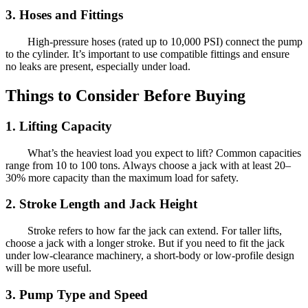
3. Hoses and Fittings
High-pressure hoses (rated up to 10,000 PSI) connect the pump
to the cylinder. It’s important to use compatible fittings and ensure
no leaks are present, especially under load.
Things to Consider Before Buying
1. Lifting Capacity
What’s the heaviest load you expect to lift? Common capacities
range from 10 to 100 tons. Always choose a jack with at least 20–
30% more capacity than the maximum load for safety.
2. Stroke Length and Jack Height
Stroke refers to how far the jack can extend. For taller lifts,
choose a jack with a longer stroke. But if you need to fit the jack
under low-clearance machinery, a short-body or low-profile design
will be more useful.
3. Pump Type and Speed