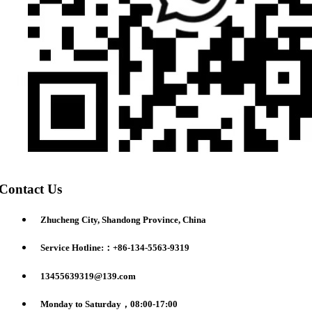
Contact Us
Zhucheng City, Shandong Province, China
Service Hotline:：+86-134-5563-9319
13455639319@139.com
Monday to Saturday，08:00-17:00