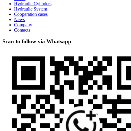
Hydraulic Cylinders
Hydraulic System
Cooperation cases
News
Company
Contacts
Scan to follow via Whatsapp