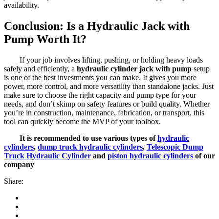
availability.
Conclusion: Is a Hydraulic Jack with
Pump Worth It?
If your job involves lifting, pushing, or holding heavy loads
safely and efficiently, a
hydraulic cylinder jack with pump
setup
is one of the best investments you can make. It gives you more
power, more control, and more versatility than standalone jacks. Just
make sure to choose the right capacity and pump type for your
needs, and don’t skimp on safety features or build quality. Whether
you’re in construction, maintenance, fabrication, or transport, this
tool can quickly become the MVP of your toolbox.
It is recommended to use various types of
hydraulic
cylinders
,
dump truck hydraulic cylinders
,
Telescopic Dump
Truck Hydraulic Cylinder
and
piston hydraulic cylinders
of our
company
Share: