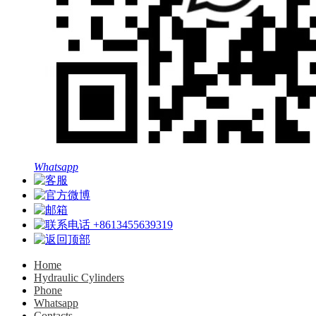
Whatsapp
+8613455639319
Home
Hydraulic Cylinders
Phone
Whatsapp
Contacts