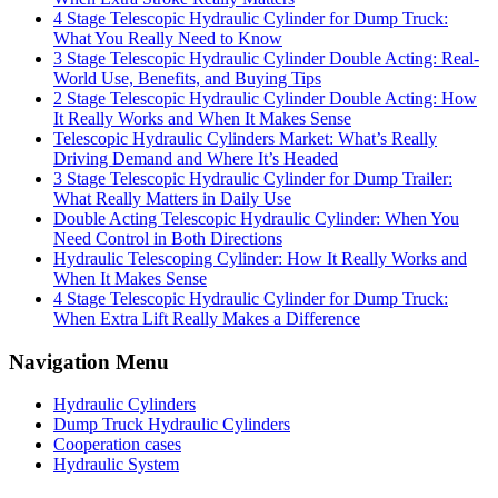
4 Stage Telescopic Hydraulic Cylinder for Dump Truck:
What You Really Need to Know
3 Stage Telescopic Hydraulic Cylinder Double Acting: Real-
World Use, Benefits, and Buying Tips
2 Stage Telescopic Hydraulic Cylinder Double Acting: How
It Really Works and When It Makes Sense
Telescopic Hydraulic Cylinders Market: What’s Really
Driving Demand and Where It’s Headed
3 Stage Telescopic Hydraulic Cylinder for Dump Trailer:
What Really Matters in Daily Use
Double Acting Telescopic Hydraulic Cylinder: When You
Need Control in Both Directions
Hydraulic Telescoping Cylinder: How It Really Works and
When It Makes Sense
4 Stage Telescopic Hydraulic Cylinder for Dump Truck:
When Extra Lift Really Makes a Difference
Navigation Menu
Hydraulic Cylinders
Dump Truck Hydraulic Cylinders
Cooperation cases
Hydraulic System