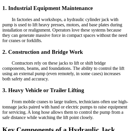
1. Industrial Equipment Maintenance
In factories and workshops, a hydraulic cylinder jack with
pump is used to lift heavy presses, motors, and base plates during
installation or realignment. Operators love these systems because
they can generate massive force in compact spaces without the need
for cranes or forklifts.
2. Construction and Bridge Work
Contractors rely on these jacks to lift or shift bridge
components, beams, and foundations. The ability to control the lift
using an external pump (even remotely, in some cases) increases
both safety and accuracy.
3. Heavy Vehicle or Trailer Lifting
From mobile cranes to large trailers, technicians often use high-
tonnage jacks paired with hand or electric pumps to raise equipment
for servicing. A long hose allows them to control the pump from a
safe distance while watching the lift point closely.
Key Components of a Hydraulic Jack