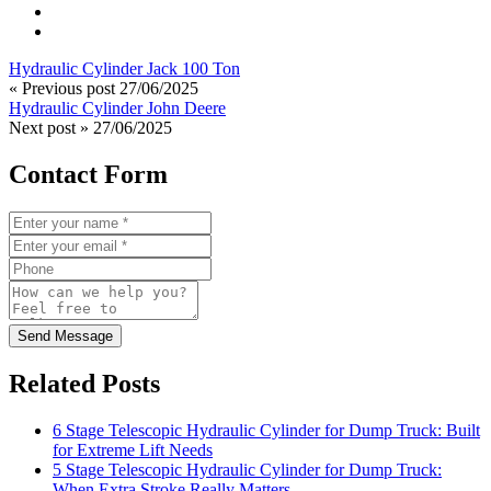
Hydraulic Cylinder Jack 100 Ton
« Previous post
27/06/2025
Hydraulic Cylinder John Deere
Next post »
27/06/2025
Contact Form
Send Message
Related Posts
6 Stage Telescopic Hydraulic Cylinder for Dump Truck: Built
for Extreme Lift Needs
5 Stage Telescopic Hydraulic Cylinder for Dump Truck:
When Extra Stroke Really Matters