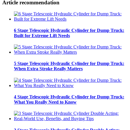
Article recommendation
6 Stage Telescopic Hydraulic Cylinder for Dump Truck:
Built for Extreme Lift Needs
5 Stage Telescopic Hydraulic Cylinder for Dump Truck:
When Extra Stroke Really Matters
4 Stage Telescopic Hydraulic Cylinder for Dump Truck:
What You Really Need to Know