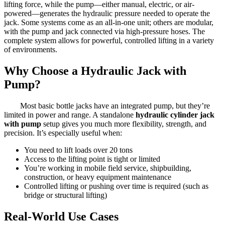
lifting force, while the pump—either manual, electric, or air-
powered—generates the hydraulic pressure needed to operate the
jack. Some systems come as an all-in-one unit; others are modular,
with the pump and jack connected via high-pressure hoses. The
complete system allows for powerful, controlled lifting in a variety
of environments.
Why Choose a Hydraulic Jack with
Pump?
Most basic bottle jacks have an integrated pump, but they’re
limited in power and range. A standalone
hydraulic cylinder jack
with pump
setup gives you much more flexibility, strength, and
precision. It’s especially useful when:
You need to lift loads over 20 tons
Access to the lifting point is tight or limited
You’re working in mobile field service, shipbuilding,
construction, or heavy equipment maintenance
Controlled lifting or pushing over time is required (such as
bridge or structural lifting)
Real-World Use Cases