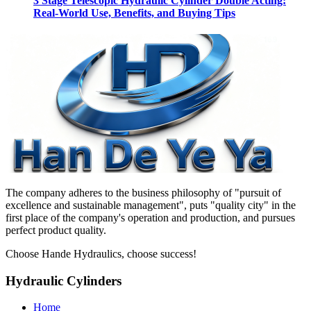
3 Stage Telescopic Hydraulic Cylinder Double Acting:
Real-World Use, Benefits, and Buying Tips
The company adheres to the business philosophy of "pursuit of
excellence and sustainable management", puts "quality city" in the
first place of the company's operation and production, and pursues
perfect product quality.
Choose Hande Hydraulics, choose success!
Hydraulic Cylinders
Home