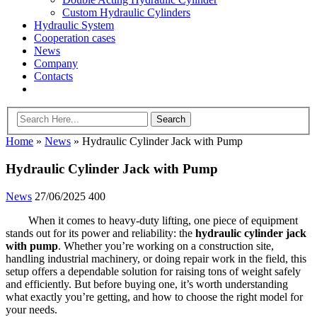
Custom Hydraulic Cylinders
Hydraulic System
Cooperation cases
News
Company
Contacts
Home
»
News
»
Hydraulic Cylinder Jack with Pump
Hydraulic Cylinder Jack with Pump
News
27/06/2025
400
When it comes to heavy-duty lifting, one piece of equipment
stands out for its power and reliability: the
hydraulic cylinder jack
with pump
. Whether you’re working on a construction site,
handling industrial machinery, or doing repair work in the field, this
setup offers a dependable solution for raising tons of weight safely
and efficiently. But before buying one, it’s worth understanding
what exactly you’re getting, and how to choose the right model for
your needs.