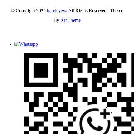
© Copyright 2025
handeyeya
All Rights Reserved. Theme
By
XinTheme