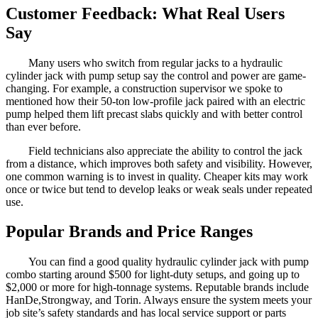
Customer Feedback: What Real Users
Say
Many users who switch from regular jacks to a hydraulic
cylinder jack with pump setup say the control and power are game-
changing. For example, a construction supervisor we spoke to
mentioned how their 50-ton low-profile jack paired with an electric
pump helped them lift precast slabs quickly and with better control
than ever before.
Field technicians also appreciate the ability to control the jack
from a distance, which improves both safety and visibility. However,
one common warning is to invest in quality. Cheaper kits may work
once or twice but tend to develop leaks or weak seals under repeated
use.
Popular Brands and Price Ranges
You can find a good quality hydraulic cylinder jack with pump
combo starting around $500 for light-duty setups, and going up to
$2,000 or more for high-tonnage systems. Reputable brands include
HanDe,Strongway, and Torin. Always ensure the system meets your
job site’s safety standards and has local service support or parts