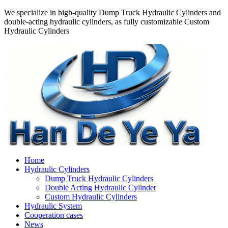
We specialize in high-quality Dump Truck Hydraulic Cylinders and
double-acting hydraulic cylinders, as fully customizable Custom
Hydraulic Cylinders
Home
Hydraulic Cylinders
Dump Truck Hydraulic Cylinders
Double Acting Hydraulic Cylinder
Custom Hydraulic Cylinders
Hydraulic System
Cooperation cases
News