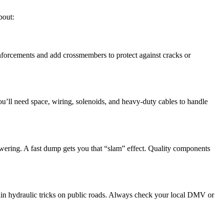
bout:
inforcements and add crossmembers to protect against cracks or
’ll need space, wiring, solenoids, and heavy-duty cables to handle
wering. A fast dump gets you that “slam” effect. Quality components
tain hydraulic tricks on public roads. Always check your local DMV or