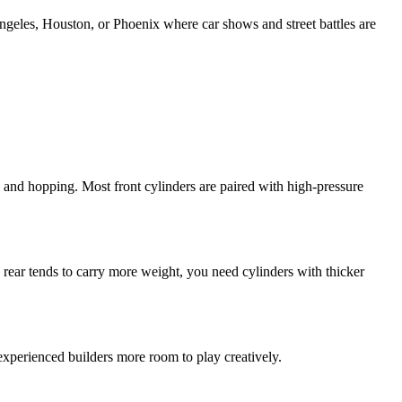
Angeles, Houston, or Phoenix where car shows and street battles are
, and hopping. Most front cylinders are paired with high-pressure
 rear tends to carry more weight, you need cylinders with thicker
experienced builders more room to play creatively.