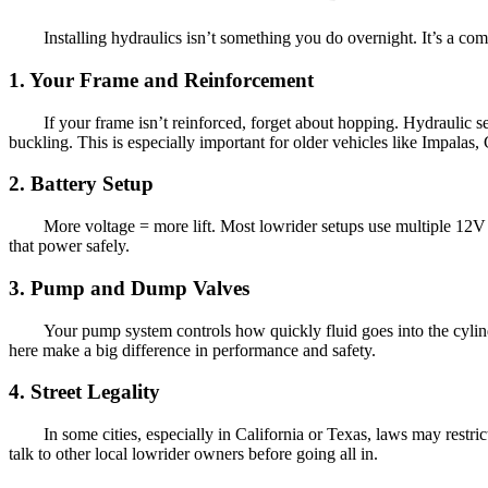
Installing hydraulics isn’t something you do overnight. It’s a co
1. Your Frame and Reinforcement
If your frame isn’t reinforced, forget about hopping. Hydraulic 
buckling. This is especially important for older vehicles like Impalas,
2. Battery Setup
More voltage = more lift. Most lowrider setups use multiple 12V
that power safely.
3. Pump and Dump Valves
Your pump system controls how quickly fluid goes into the cylin
here make a big difference in performance and safety.
4. Street Legality
In some cities, especially in California or Texas, laws may rest
talk to other local lowrider owners before going all in.