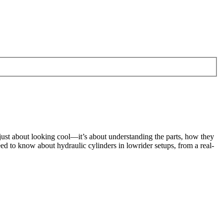
t just about looking cool—it’s about understanding the parts, how they
d to know about hydraulic cylinders in lowrider setups, from a real-