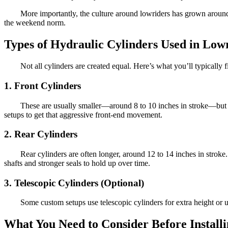
More importantly, the culture around lowriders has grown around 
the weekend norm.
Types of Hydraulic Cylinders Used in Low
Not all cylinders are created equal. Here’s what you’ll typically f
1. Front Cylinders
These are usually smaller—around 8 to 10 inches in stroke—but ha
setups to get that aggressive front-end movement.
2. Rear Cylinders
Rear cylinders are often longer, around 12 to 14 inches in strok
shafts and stronger seals to hold up over time.
3. Telescopic Cylinders (Optional)
Some custom setups use telescopic cylinders for extra height or
What You Need to Consider Before Install