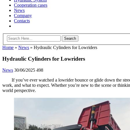
Cooperation cases
News
Company
Contacts
Home
»
News
»
Hydraulic Cylinders for Lowriders
Hydraulic Cylinders for Lowriders
News
30/06/2025
498
If you’ve ever watched a lowrider bounce or glide down the street
work, and what to expect. Whether you’re new to the scene or thinkin
world perspective.