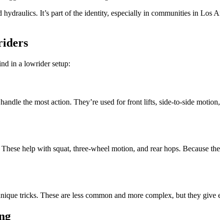
hydraulics. It’s part of the identity, especially in communities in Los 
riders
ind in a lowrider setup:
ndle the most action. They’re used for front lifts, side-to-side motion
e. These help with squat, three-wheel motion, and rear hops. Because the
 unique tricks. These are less common and more complex, but they give 
ing