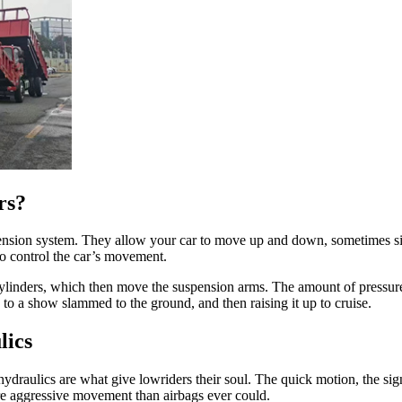
rs?
ension system. They allow your car to move up and down, sometimes sid
to control the car’s movement.
 cylinders, which then move the suspension arms. The amount of pressur
 to a show slammed to the ground, and then raising it up to cruise.
lics
ydraulics are what give lowriders their soul. The quick motion, the si
ore aggressive movement than airbags ever could.