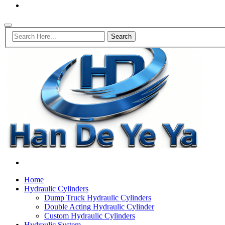
Home
Hydraulic Cylinders
Dump Truck Hydraulic Cylinders
Double Acting Hydraulic Cylinder
Custom Hydraulic Cylinders
Hydraulic System