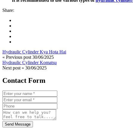
It is recommended to use various types of
hydraulic cylinder
Share:
Hydraulic Cylinder Kya Hota Hai
« Previous post
30/06/2025
Hydraulic Cylinder Komatsu
Next post »
30/06/2025
Contact Form
Send Message