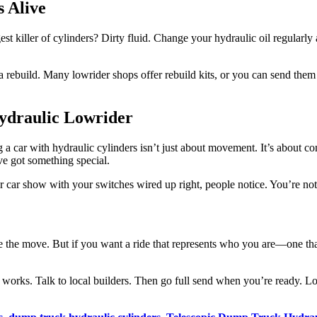
 Alive
t killer of cylinders? Dirty fluid. Change your hydraulic oil regularly a
or a rebuild. Many lowrider shops offer rebuild kits, or you can send th
Hydraulic Lowrider
 a car with hydraulic cylinders isn’t just about movement. It’s about c
ve got something special.
r car show with your switches wired up right, people notice. You’re no
be the move. But if you want a ride that represents who you are—one th
t works. Talk to local builders. Then go full send when you’re ready. L