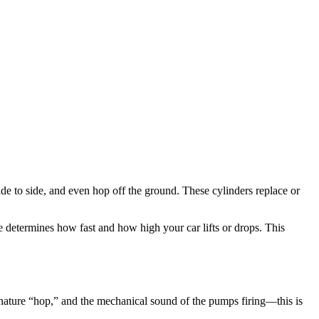
e to side, and even hop off the ground. These cylinders replace or
e determines how fast and how high your car lifts or drops. This
gnature “hop,” and the mechanical sound of the pumps firing—this is