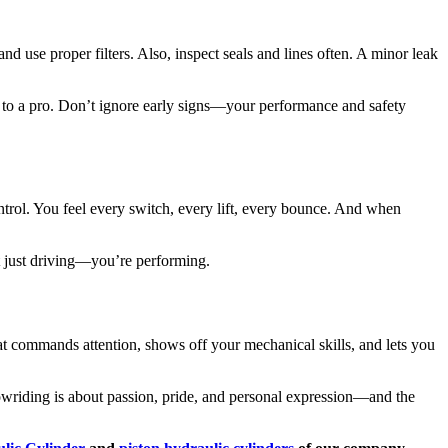
nd use proper filters. Also, inspect seals and lines often. A minor leak
em to a pro. Don’t ignore early signs—your performance and safety
ontrol. You feel every switch, every lift, every bounce. And when
t just driving—you’re performing.
at commands attention, shows off your mechanical skills, and lets you
owriding is about passion, pride, and personal expression—and the