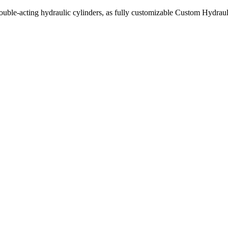
uble-acting hydraulic cylinders, as fully customizable Custom Hydraul