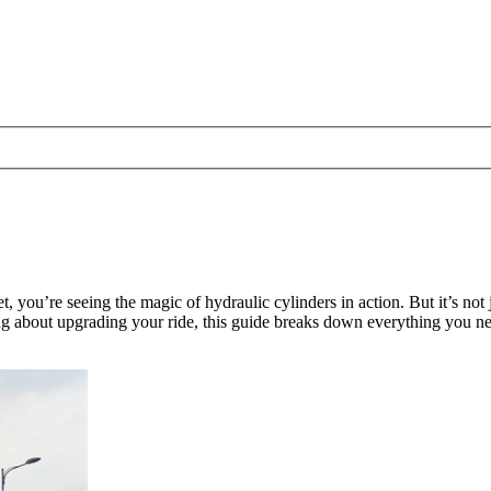
, you’re seeing the magic of hydraulic cylinders in action. But it’s no
g about upgrading your ride, this guide breaks down everything you nee