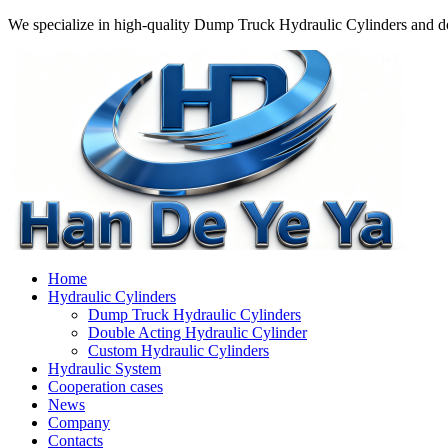
We specialize in high-quality Dump Truck Hydraulic Cylinders and do
Home
Hydraulic Cylinders
Dump Truck Hydraulic Cylinders
Double Acting Hydraulic Cylinder
Custom Hydraulic Cylinders
Hydraulic System
Cooperation cases
News
Company
Contacts