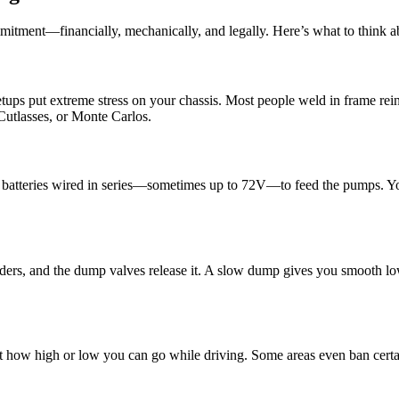
mmitment—financially, mechanically, and legally. Here’s what to think a
setups put extreme stress on your chassis. Most people weld in frame re
 Cutlasses, or Monte Carlos.
 batteries wired in series—sometimes up to 72V—to feed the pumps. You
ders, and the dump valves release it. A slow dump gives you smooth lo
rict how high or low you can go while driving. Some areas even ban cer