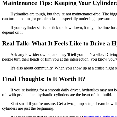
Maintenance Tips: Keeping Your Cylinders
Hydraulics are tough, but they’re not maintenance-free. The bigges
can turn into a major problem fast—especially under high pressure.
If your cylinder starts to stick or slow down, it might be time f
depend on it.
Real Talk: What It Feels Like to Drive a 
Ask any lowrider owner, and they’ll tell you—it’s a vibe. Driving
people turn their heads or film you at the intersection, you know you’
It’s also about community. When you show up at a cruise night o
Final Thoughts: Is It Worth It?
If you’re looking for a smooth daily driver, hydraulics may not 
roll with pride—then hydraulic cylinders are the heart of that build.
Start small if you’re unsure. Get a two-pump setup. Learn how i
cylinders are just the beginning.