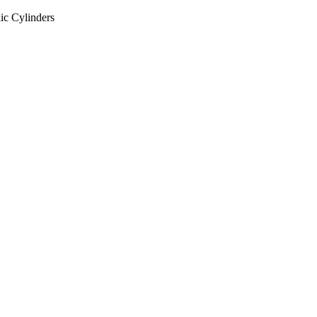
ic Cylinders