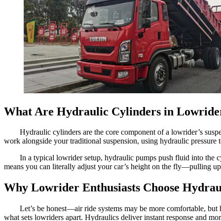
What Are Hydraulic Cylinders in Lowride
Hydraulic cylinders are the core component of a lowrider’s susp
work alongside your traditional suspension, using hydraulic pressure 
In a typical lowrider setup, hydraulic pumps push fluid into the
means you can literally adjust your car’s height on the fly—pulling up
Why Lowrider Enthusiasts Choose Hydrau
Let’s be honest—air ride systems may be more comfortable, but h
what sets lowriders apart. Hydraulics deliver instant response and m