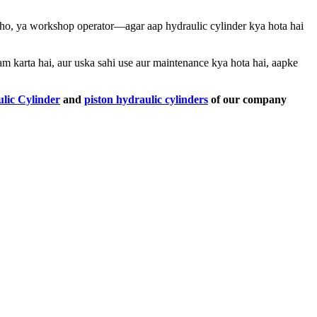
 ho, ya workshop operator—agar aap hydraulic cylinder kya hota hai
am karta hai, aur uska sahi use aur maintenance kya hota hai, aapke
lic Cylinder
and
piston hydraulic cylinders
of our company