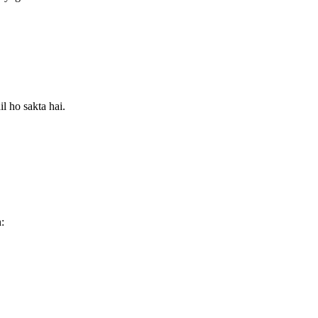
l ho sakta hai.
: