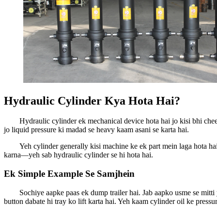
Hydraulic Cylinder Kya Hota Hai?
Hydraulic cylinder ek mechanical device hota hai jo kisi bhi che
jo liquid pressure ki madad se heavy kaam asani se karta hai.
Yeh cylinder generally kisi machine ke ek part mein laga hota h
karna—yeh sab hydraulic cylinder se hi hota hai.
Ek Simple Example Se Samjhein
Sochiye aapke paas ek dump trailer hai. Jab aapko usme se mitti ya
button dabate hi tray ko lift karta hai. Yeh kaam cylinder oil ke pres