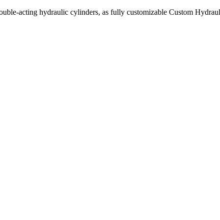
uble-acting hydraulic cylinders, as fully customizable Custom Hydraul