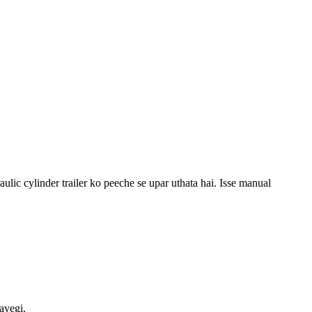
raulic cylinder trailer ko peeche se upar uthata hai. Isse manual
ayegi.