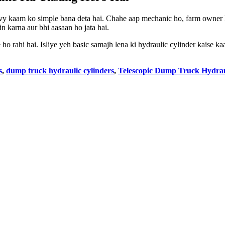
eavy kaam ko simple bana deta hai. Chahe aap mechanic ho, farm owner
n karna aur bhi aasaan ho jata hai.
 rahi hai. Isliye yeh basic samajh lena ki hydraulic cylinder kaise ka
s
,
dump truck hydraulic cylinders
,
Telescopic Dump Truck Hydrau