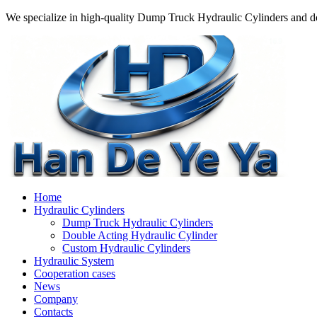
We specialize in high-quality Dump Truck Hydraulic Cylinders and do
Home
Hydraulic Cylinders
Dump Truck Hydraulic Cylinders
Double Acting Hydraulic Cylinder
Custom Hydraulic Cylinders
Hydraulic System
Cooperation cases
News
Company
Contacts