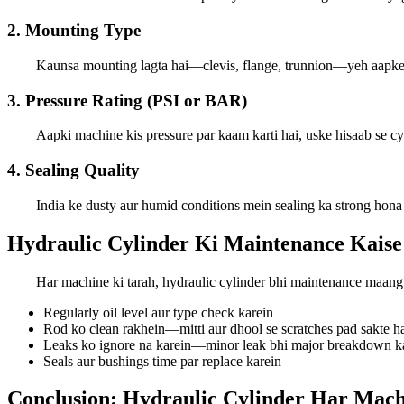
2. Mounting Type
Kaunsa mounting lagta hai—clevis, flange, trunnion—yeh aapke 
3. Pressure Rating (PSI or BAR)
Aapki machine kis pressure par kaam karti hai, uske hisaab se cy
4. Sealing Quality
India ke dusty aur humid conditions mein sealing ka strong hona
Hydraulic Cylinder Ki Maintenance Kaise
Har machine ki tarah, hydraulic cylinder bhi maintenance maangta 
Regularly oil level aur type check karein
Rod ko clean rakhein—mitti aur dhool se scratches pad sakte h
Leaks ko ignore na karein—minor leak bhi major breakdown ka 
Seals aur bushings time par replace karein
Conclusion: Hydraulic Cylinder Har Mac