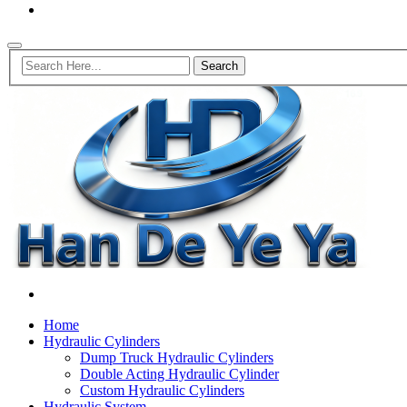
Home
Hydraulic Cylinders
Dump Truck Hydraulic Cylinders
Double Acting Hydraulic Cylinder
Custom Hydraulic Cylinders
Hydraulic System