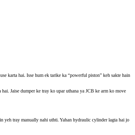
use karta hai. Isse hum ek tarike ka “powerful piston” keh sakte hain
rta hai. Jaise dumper ke tray ko upar uthana ya JCB ke arm ko move
in yeh tray manually nahi uthti. Yahan hydraulic cylinder lagta hai jo