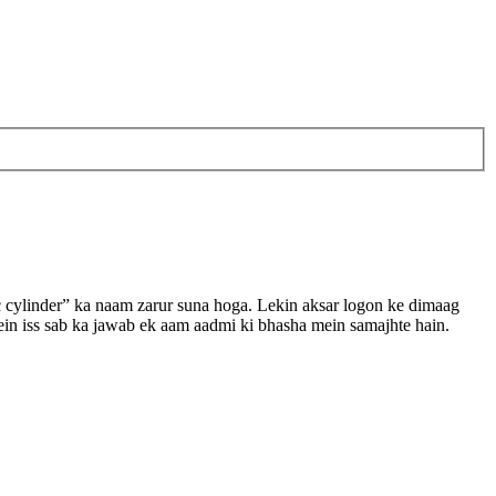
c cylinder” ka naam zarur suna hoga. Lekin aksar logon ke dimaag
e mein iss sab ka jawab ek aam aadmi ki bhasha mein samajhte hain.