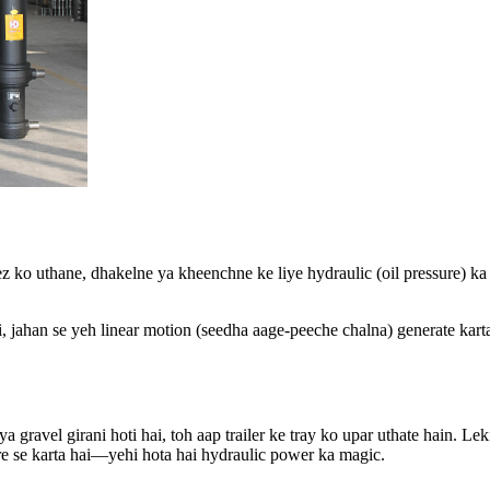
ez ko uthane, dhakelne ya kheenchne ke liye hydraulic (oil pressure) ka 
ai, jahan se yeh linear motion (seedha aage-peeche chalna) generate ka
 gravel girani hoti hai, toh aap trailer ke tray ko upar uthate hain. Lek
sure se karta hai—yehi hota hai hydraulic power ka magic.