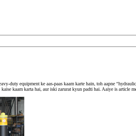
 heavy-duty equipment ke aas-paas kaam karte hain, toh aapne “hydrauli
h kaise kaam karta hai, aur iski zarurat kyun padti hai. Aaiye is articl