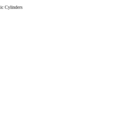
ic Cylinders