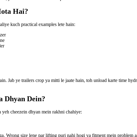
ota Hai?
liye kuch practical examples lete hain:
zer
ine
ler
ain. Jab ye trailers crop ya mitti le jaate hain, toh unload karte time hyd
ya Dhyan Dein?
oh yeh cheezein dhyan mein rakhni chahiye:
ga. Wrong size lene par lifting puri nahi hogi ya fitment mein problem a