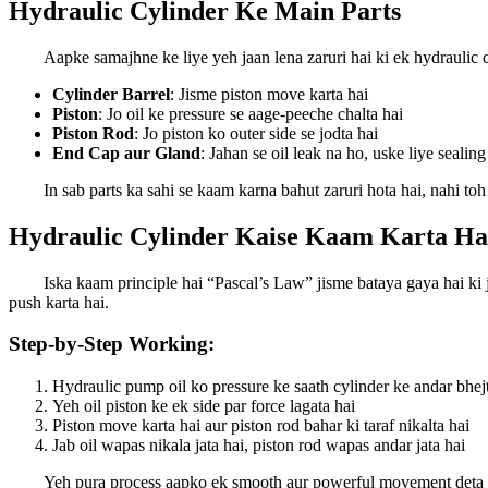
Hydraulic Cylinder Ke Main Parts
Aapke samajhne ke liye yeh jaan lena zaruri hai ki ek hydraulic c
Cylinder Barrel
: Jisme piston move karta hai
Piston
: Jo oil ke pressure se aage-peeche chalta hai
Piston Rod
: Jo piston ko outer side se jodta hai
End Cap aur Gland
: Jahan se oil leak na ho, uske liye sealing
In sab parts ka sahi se kaam karna bahut zaruri hota hai, nahi to
Hydraulic Cylinder Kaise Kaam Karta Ha
Iska kaam principle hai “Pascal’s Law” jisme bataya gaya hai ki j
push karta hai.
Step-by-Step Working:
Hydraulic pump oil ko pressure ke saath cylinder ke andar bhej
Yeh oil piston ke ek side par force lagata hai
Piston move karta hai aur piston rod bahar ki taraf nikalta hai
Jab oil wapas nikala jata hai, piston rod wapas andar jata hai
Yeh pura process aapko ek smooth aur powerful movement deta hai