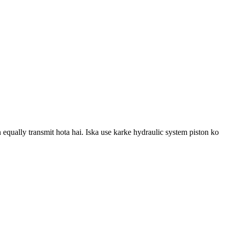
n equally transmit hota hai. Iska use karke hydraulic system piston ko