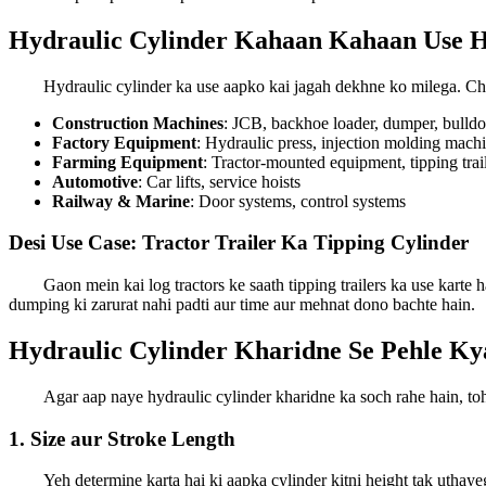
Hydraulic Cylinder Kahaan Kahaan Use H
Hydraulic cylinder ka use aapko kai jagah dekhne ko milega. Cha
Construction Machines
: JCB, backhoe loader, dumper, bulldo
Factory Equipment
: Hydraulic press, injection molding mach
Farming Equipment
: Tractor-mounted equipment, tipping trai
Automotive
: Car lifts, service hoists
Railway & Marine
: Door systems, control systems
Desi Use Case: Tractor Trailer Ka Tipping Cylinder
Gaon mein kai log tractors ke saath tipping trailers ka use karte h
dumping ki zarurat nahi padti aur time aur mehnat dono bachte hain.
Hydraulic Cylinder Kharidne Se Pehle K
Agar aap naye hydraulic cylinder kharidne ka soch rahe hain, t
1. Size aur Stroke Length
Yeh determine karta hai ki aapka cylinder kitni height tak uthaye