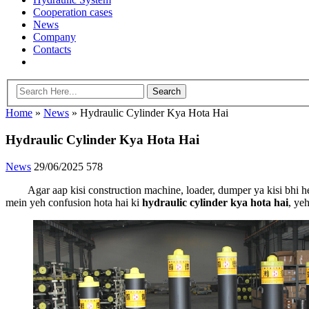
Cooperation cases
News
Company
Contacts
Home
»
News
»
Hydraulic Cylinder Kya Hota Hai
Hydraulic Cylinder Kya Hota Hai
News
29/06/2025
578
Agar aap kisi construction machine, loader, dumper ya kisi bhi
mein yeh confusion hota hai ki
hydraulic cylinder kya hota hai
, ye