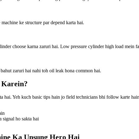
machine ke structure par depend karta hai.
linder choose karna zaruri hai. Low pressure cylinder high load mein fai
 bahut zaruri hai nahi toh oil leak hona common hai.
 Karein?
hai. Yeh kuch basic tips hain jo field technicians bhi follow karte hain
ain
signal ho sakta hai
hine Ka Unsung Hero Hai