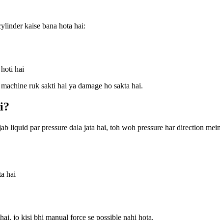
ylinder kaise bana hota hai:
 hoti hai
h machine ruk sakti hai ya damage ho sakta hai.
i?
ab liquid par pressure dala jata hai, toh woh pressure har direction mei
ta hai
, jo kisi bhi manual force se possible nahi hota.