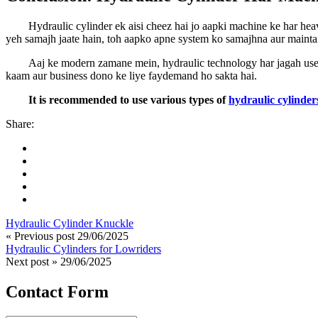
Hydraulic cylinder ek aisi cheez hai jo aapki machine ke har h
yeh samajh jaate hain, toh aapko apne system ko samajhna aur maintai
Aaj ke modern zamane mein, hydraulic technology har jagah use ho
kaam aur business dono ke liye faydemand ho sakta hai.
It is recommended to use various types of
hydraulic cylinder
Share:
Hydraulic Cylinder Knuckle
« Previous post
29/06/2025
Hydraulic Cylinders for Lowriders
Next post »
29/06/2025
Contact Form