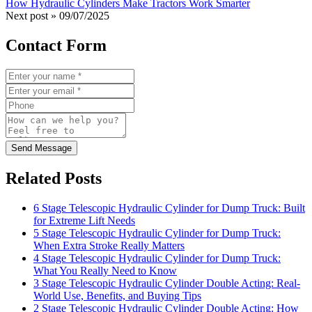
How Hydraulic Cylinders Make Tractors Work Smarter
Next post »
09/07/2025
Contact Form
Send Message
Related Posts
6 Stage Telescopic Hydraulic Cylinder for Dump Truck: Built
for Extreme Lift Needs
5 Stage Telescopic Hydraulic Cylinder for Dump Truck:
When Extra Stroke Really Matters
4 Stage Telescopic Hydraulic Cylinder for Dump Truck:
What You Really Need to Know
3 Stage Telescopic Hydraulic Cylinder Double Acting: Real-
World Use, Benefits, and Buying Tips
2 Stage Telescopic Hydraulic Cylinder Double Acting: How