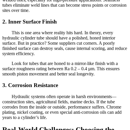
tubes eliminate weld lines that can become stress points or corrosion
sites over time.
2. Inner Surface Finish
This is one area where reality hits hard. In theory, every
hydraulic cylinder tube should have a polished, honed interior
surface. But in practice? Some suppliers cut corners. A poorly
finished surface can destroy seals, cause internal scoring, and reduce
system efficiency.
Look for tubes that are honed to a mirror-like finish with a
surface roughness rating between Ra 0.2 – 0.4 µm. This ensures
smooth piston movement and better seal longevity.
3. Corrosion Resistance
Hydraulic systems often operate in harsh environments—
construction sites, agricultural fields, marine decks. If the tube
corrodes from the inside or outside, performance suffers. Chrome
plating, nickel coating, or even special anti-corrosion oils can add
years to a cylinder’s life.
Real-World Challenges: Choosing the