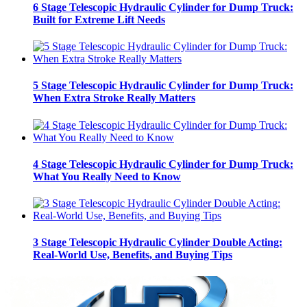
6 Stage Telescopic Hydraulic Cylinder for Dump Truck:
Built for Extreme Lift Needs
5 Stage Telescopic Hydraulic Cylinder for Dump Truck:
When Extra Stroke Really Matters
4 Stage Telescopic Hydraulic Cylinder for Dump Truck:
What You Really Need to Know
3 Stage Telescopic Hydraulic Cylinder Double Acting:
Real-World Use, Benefits, and Buying Tips