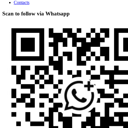
Contacts
Scan to follow via Whatsapp