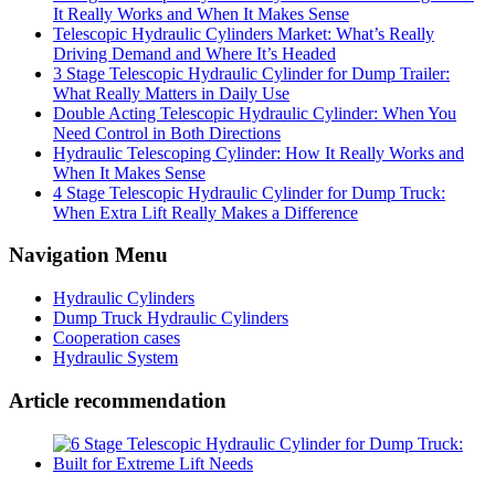
It Really Works and When It Makes Sense
Telescopic Hydraulic Cylinders Market: What’s Really
Driving Demand and Where It’s Headed
3 Stage Telescopic Hydraulic Cylinder for Dump Trailer:
What Really Matters in Daily Use
Double Acting Telescopic Hydraulic Cylinder: When You
Need Control in Both Directions
Hydraulic Telescoping Cylinder: How It Really Works and
When It Makes Sense
4 Stage Telescopic Hydraulic Cylinder for Dump Truck:
When Extra Lift Really Makes a Difference
Navigation Menu
Hydraulic Cylinders
Dump Truck Hydraulic Cylinders
Cooperation cases
Hydraulic System
Article recommendation