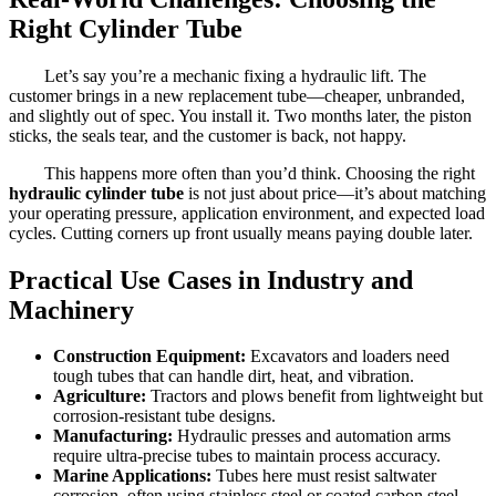
Right Cylinder Tube
Let’s say you’re a mechanic fixing a hydraulic lift. The
customer brings in a new replacement tube—cheaper, unbranded,
and slightly out of spec. You install it. Two months later, the piston
sticks, the seals tear, and the customer is back, not happy.
This happens more often than you’d think. Choosing the right
hydraulic cylinder tube
is not just about price—it’s about matching
your operating pressure, application environment, and expected load
cycles. Cutting corners up front usually means paying double later.
Practical Use Cases in Industry and
Machinery
Construction Equipment:
Excavators and loaders need
tough tubes that can handle dirt, heat, and vibration.
Agriculture:
Tractors and plows benefit from lightweight but
corrosion-resistant tube designs.
Manufacturing:
Hydraulic presses and automation arms
require ultra-precise tubes to maintain process accuracy.
Marine Applications:
Tubes here must resist saltwater
corrosion, often using stainless steel or coated carbon steel.