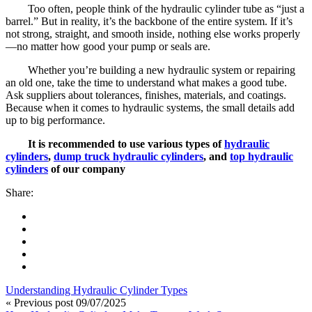
Too often, people think of the hydraulic cylinder tube as “just a
barrel.” But in reality, it’s the backbone of the entire system. If it’s
not strong, straight, and smooth inside, nothing else works properly
—no matter how good your pump or seals are.
Whether you’re building a new hydraulic system or repairing
an old one, take the time to understand what makes a good tube.
Ask suppliers about tolerances, finishes, materials, and coatings.
Because when it comes to hydraulic systems, the small details add
up to big performance.
It is recommended to use various types of
hydraulic
cylinders
,
dump truck hydraulic cylinders
, and
top hydraulic
cylinders
of our company
Share:
Understanding Hydraulic Cylinder Types
« Previous post
09/07/2025