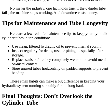
No matter the industry, one fact holds true: if the cylinder tube
fails, the machine stops working. And downtime costs money.
Tips for Maintenance and Tube Longevity
Here are a few real-life maintenance tips to keep your hydraulic
cylinder tubes in top condition:
Use clean, filtered hydraulic oil to prevent internal scoring.
Inspect regularly for dents, rust, or pitting—especially after
storage.
Replace seals before they completely wear out to avoid metal-
on-metal contact.
Store unused tubes horizontally on padded supports to prevent
bending.
These small habits can make a big difference in keeping your
hydraulic system running smoothly for the long haul.
Final Thoughts: Don’t Overlook the
Cylinder Tube