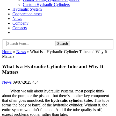
Custom Hydraulic Cylinders
Hydraulic System
Cooperation cases
News
Company
Contacts
Home
»
News
»
What Is a Hydraulic Cylinder Tube and Why It
Matters
What Is a Hydraulic Cylinder Tube and Why It
Matters
News
09/07/2025
434
When we talk about hydraulic systems, most people think
about the pump or the piston—but there’s another key component
that often goes unnoticed: the
hydraulic cylinder tube
. This tube
forms the body or barrel of the hydraulic cylinder. Without it, the
entire system wouldn’t function. And if the tube quality is off,
expect problems sooner rather than later.