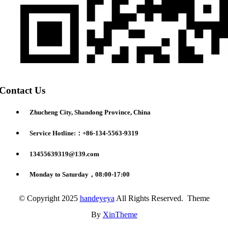
Contact Us
Zhucheng City, Shandong Province, China
Service Hotline:：+86-134-5563-9319
13455639319@139.com
Monday to Saturday，08:00-17:00
© Copyright 2025
handeyeya
All Rights Reserved. Theme
By
XinTheme