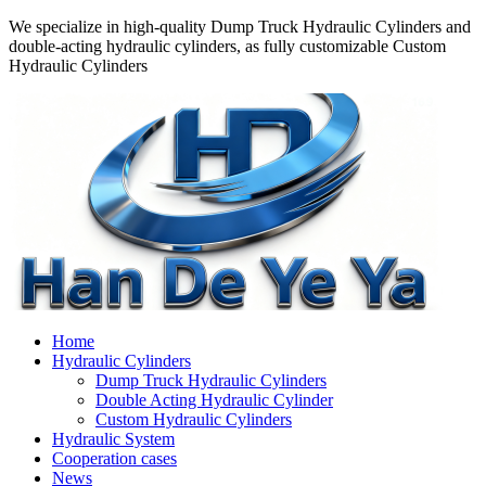
We specialize in high-quality Dump Truck Hydraulic Cylinders and
double-acting hydraulic cylinders, as fully customizable Custom
Hydraulic Cylinders
Home
Hydraulic Cylinders
Dump Truck Hydraulic Cylinders
Double Acting Hydraulic Cylinder
Custom Hydraulic Cylinders
Hydraulic System
Cooperation cases
News