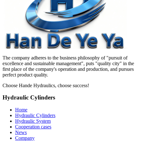
The company adheres to the business philosophy of "pursuit of
excellence and sustainable management", puts "quality city" in the
first place of the company's operation and production, and pursues
perfect product quality.
Choose Hande Hydraulics, choose success!
Hydraulic Cylinders
Home
Hydraulic Cylinders
Hydraulic System
Cooperation cases
News
Company