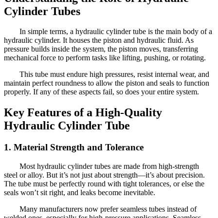
Cylinder Tubes
In simple terms, a hydraulic cylinder tube is the main body of a
hydraulic cylinder. It houses the piston and hydraulic fluid. As
pressure builds inside the system, the piston moves, transferring
mechanical force to perform tasks like lifting, pushing, or rotating.
This tube must endure high pressures, resist internal wear, and
maintain perfect roundness to allow the piston and seals to function
properly. If any of these aspects fail, so does your entire system.
Key Features of a High-Quality
Hydraulic Cylinder Tube
1. Material Strength and Tolerance
Most hydraulic cylinder tubes are made from high-strength
steel or alloy. But it’s not just about strength—it’s about precision.
The tube must be perfectly round with tight tolerances, or else the
seals won’t sit right, and leaks become inevitable.
Many manufacturers now prefer seamless tubes instead of
welded ones, especially for high-pressure applications. Seamless