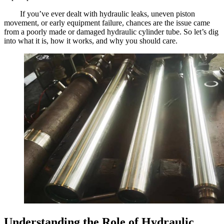
If you’ve ever dealt with hydraulic leaks, uneven piston
movement, or early equipment failure, chances are the issue came
from a poorly made or damaged hydraulic cylinder tube. So let’s dig
into what it is, how it works, and why you should care.
Understanding the Role of Hydraulic