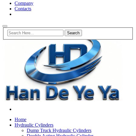
Company
Contacts
Home
Hydraulic Cylinders
Dump Truck Hydraulic Cylinders
Double Acting Hydraulic Cylinder