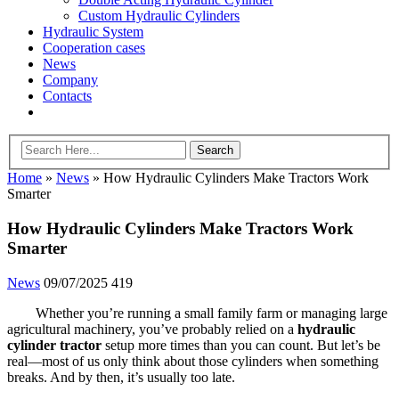
Custom Hydraulic Cylinders
Hydraulic System
Cooperation cases
News
Company
Contacts
Home
»
News
»
How Hydraulic Cylinders Make Tractors Work
Smarter
How Hydraulic Cylinders Make Tractors Work
Smarter
News
09/07/2025
419
Whether you’re running a small family farm or managing large
agricultural machinery, you’ve probably relied on a
hydraulic
cylinder tractor
setup more times than you can count. But let’s be
real—most of us only think about those cylinders when something
breaks. And by then, it’s usually too late.