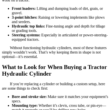
work on a tractor:
Front loaders:
Lifting and dumping loads of dirt, grain, or
gravel.
3-point hitches:
Raising or lowering implements like plows
and seeders.
Hydraulic top links:
Fine-tuning angle and depth for tillage
or grading tools.
Steering systems:
Especially in articulated or power-steering-
equipped tractors.
Without functioning hydraulic cylinders, most of these features
simply wouldn’t work. That’s why keeping them in shape is not
optional—it’s essential.
What to Look for When Buying a Tractor
Hydraulic Cylinder
If you’re replacing a cylinder or building a custom setup, here
are some things to check first:
Bore and stroke size:
Make sure it matches your equipment’s
specs.
Mounting type:
Whether it’s clevis, cross tube, or pin-eye—
match it properly or you’ll be drilling new holes.