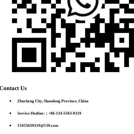
Contact Us
Zhucheng City, Shandong Province, China
Service Hotline:：+86-134-5563-9319
13455639319@139.com