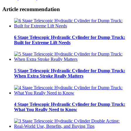
Article recommendation
6 Stage Telescopic Hydraulic Cylinder for Dump Truck:
Built for Extreme Lift Needs
5 Stage Telescopic Hydraulic Cylinder for Dump Truck:
When Extra Stroke Really Matters
4 Stage Telescopic Hydraulic Cylinder for Dump Truck:
What You Really Need to Know