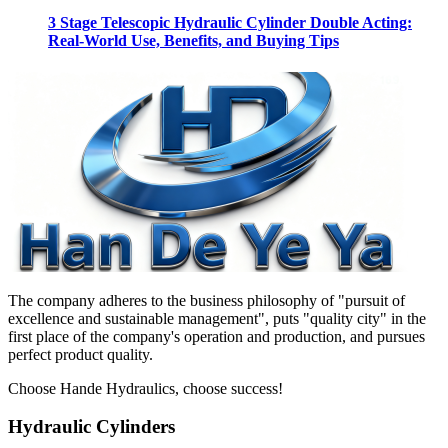
3 Stage Telescopic Hydraulic Cylinder Double Acting:
Real-World Use, Benefits, and Buying Tips
The company adheres to the business philosophy of "pursuit of
excellence and sustainable management", puts "quality city" in the
first place of the company's operation and production, and pursues
perfect product quality.
Choose Hande Hydraulics, choose success!
Hydraulic Cylinders