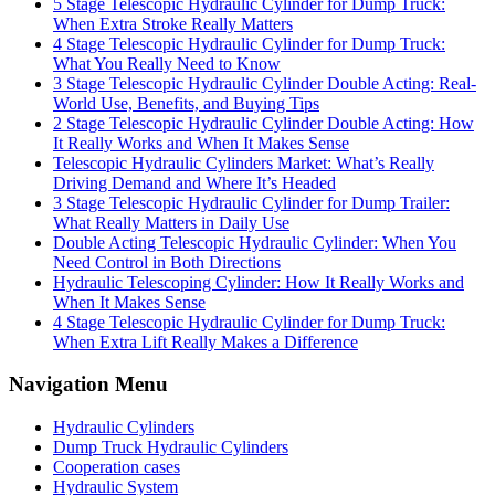
5 Stage Telescopic Hydraulic Cylinder for Dump Truck:
When Extra Stroke Really Matters
4 Stage Telescopic Hydraulic Cylinder for Dump Truck:
What You Really Need to Know
3 Stage Telescopic Hydraulic Cylinder Double Acting: Real-
World Use, Benefits, and Buying Tips
2 Stage Telescopic Hydraulic Cylinder Double Acting: How
It Really Works and When It Makes Sense
Telescopic Hydraulic Cylinders Market: What’s Really
Driving Demand and Where It’s Headed
3 Stage Telescopic Hydraulic Cylinder for Dump Trailer:
What Really Matters in Daily Use
Double Acting Telescopic Hydraulic Cylinder: When You
Need Control in Both Directions
Hydraulic Telescoping Cylinder: How It Really Works and
When It Makes Sense
4 Stage Telescopic Hydraulic Cylinder for Dump Truck:
When Extra Lift Really Makes a Difference
Navigation Menu
Hydraulic Cylinders
Dump Truck Hydraulic Cylinders
Cooperation cases
Hydraulic System