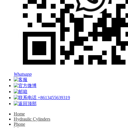
Whatsapp
+8613455639319
Home
Hydraulic Cylinders
Phone