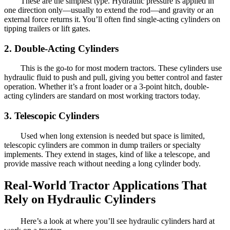
These are the simplest type. Hydraulic pressure is applied in
one direction only—usually to extend the rod—and gravity or an
external force returns it. You’ll often find single-acting cylinders on
tipping trailers or lift gates.
2. Double-Acting Cylinders
This is the go-to for most modern tractors. These cylinders use
hydraulic fluid to push and pull, giving you better control and faster
operation. Whether it’s a front loader or a 3-point hitch, double-
acting cylinders are standard on most working tractors today.
3. Telescopic Cylinders
Used when long extension is needed but space is limited,
telescopic cylinders are common in dump trailers or specialty
implements. They extend in stages, kind of like a telescope, and
provide massive reach without needing a long cylinder body.
Real-World Tractor Applications That
Rely on Hydraulic Cylinders
Here’s a look at where you’ll see hydraulic cylinders hard at