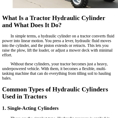
What Is a Tractor Hydraulic Cylinder
and What Does It Do?
In simple terms, a hydraulic cylinder on a tractor converts fluid
power into linear motion. You press a lever, hydraulic fluid moves
into the cylinder, and the piston extends or retracts. This lets you
raise the plow, lift the loader, or adjust a mower deck with minimal
effort.
Without these cylinders, your tractor becomes just a heavy,
underpowered vehicle. With them, it becomes a flexible, multi-
tasking machine that can do everything from tilling soil to hauling
bales.
Common Types of Hydraulic Cylinders
Used in Tractors
1. Single-Acting Cylinders