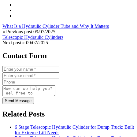
What Is a Hydraulic Cylinder Tube and Why It Matters
« Previous post
09/07/2025
Telescopic Hydraulic Cylinders
Next post »
09/07/2025
Contact Form
Send Message
Related Posts
6 Stage Telescopic Hydraulic Cylinder for Dump Truck: Built
for Extreme Lift Needs