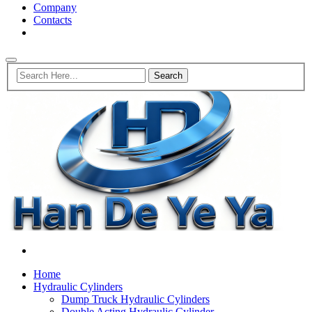
Company
Contacts
Home
Hydraulic Cylinders
Dump Truck Hydraulic Cylinders
Double Acting Hydraulic Cylinder