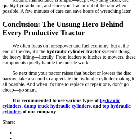
quality hydraulic oil, and store your tractor out of the rain when
possible. A few minutes of care can save hours of wrenching later.
Conclusion: The Unsung Hero Behind
Every Productive Tractor
We often focus on horsepower and fuel economy, but at the
end of the day, it’s the
hydraulic cylinder tractor
systems doing
the heavy lifting—literally. From loaders to hitches to mowers, these
components quietly handle the muscle work.
So next time your tractor raises that bucket or lowers the disc
harrow, take a second to appreciate the hydraulic cylinder making it
all possible. And when it’s time to replace or repair one, don’t go
cheap—go smart.
It is recommended to use various types of
hydraulic
cylinders
,
dump truck hydraulic cylinders
, and
top hydraulic
cylinders
of our company
Share: