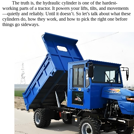
The truth is, the hydraulic cylinder is one of the hardest-
working parts of a tractor. It powers your lifts, tilts, and movements
—quietly and reliably. Until it doesn’t. So let’s talk about what these
cylinders do, how they work, and how to pick the right one before
things go sideways.