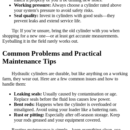
Working pressure:
Always choose a cylinder rated above
your system’s pressure to avoid safety risks.
Seal quality:
Invest in cylinders with good seals—they
prevent leaks and extend service life.
Tip: If you’re unsure, bring the old cylinder with you when
shopping for a new one—or at least get accurate measurements.
Eyeballing it in the field rarely works out.
Common Problems and Practical
Maintenance Tips
Hydraulic cylinders are durable, but like anything on a working
farm, they wear out. Here are a few common issues and how to
handle them:
Leaking seals:
Usually caused by contamination or age.
Replace seals before the fluid loss causes low power.
Bent rods:
Happens when the cylinder is overloaded or
misaligned. Avoid using your loader like a battering ram.
Rust or pitting:
Especially after off-season storage. Keep
your rods greased and your equipment covered.
Routine maintenance is simple—keep everything clean, use