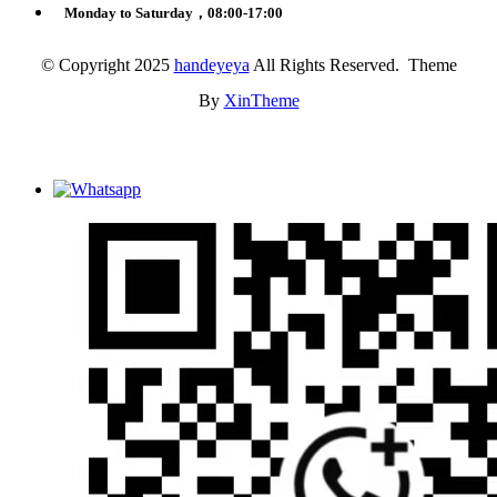
Monday to Saturday，08:00-17:00
© Copyright 2025
handeyeya
All Rights Reserved. Theme
By
XinTheme