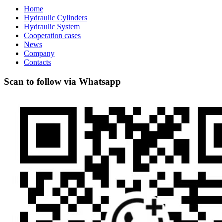
Home
Hydraulic Cylinders
Hydraulic System
Cooperation cases
News
Company
Contacts
Scan to follow via Whatsapp