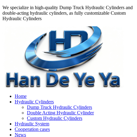
We specialize in high-quality Dump Truck Hydraulic Cylinders and
double-acting hydraulic cylinders, as fully customizable Custom
Hydraulic Cylinders
Home
Hydraulic Cylinders
Dump Truck Hydraulic Cylinders
Double Acting Hydraulic Cylinder
Custom Hydraulic Cylinders
Hydraulic System
Cooperation cases
News