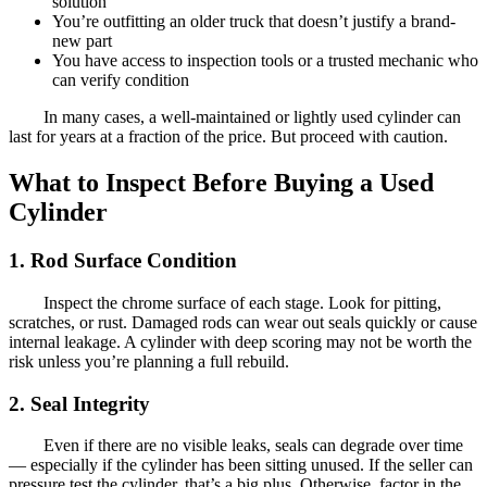
solution
You’re outfitting an older truck that doesn’t justify a brand-
new part
You have access to inspection tools or a trusted mechanic who
can verify condition
In many cases, a well-maintained or lightly used cylinder can
last for years at a fraction of the price. But proceed with caution.
What to Inspect Before Buying a Used
Cylinder
1. Rod Surface Condition
Inspect the chrome surface of each stage. Look for pitting,
scratches, or rust. Damaged rods can wear out seals quickly or cause
internal leakage. A cylinder with deep scoring may not be worth the
risk unless you’re planning a full rebuild.
2. Seal Integrity
Even if there are no visible leaks, seals can degrade over time
— especially if the cylinder has been sitting unused. If the seller can
pressure test the cylinder, that’s a big plus. Otherwise, factor in the