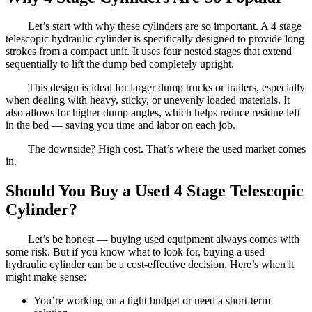
Let’s start with why these cylinders are so important. A 4 stage
telescopic hydraulic cylinder is specifically designed to provide long
strokes from a compact unit. It uses four nested stages that extend
sequentially to lift the dump bed completely upright.
This design is ideal for larger dump trucks or trailers, especially
when dealing with heavy, sticky, or unevenly loaded materials. It
also allows for higher dump angles, which helps reduce residue left
in the bed — saving you time and labor on each job.
The downside? High cost. That’s where the used market comes
in.
Should You Buy a Used 4 Stage Telescopic
Cylinder?
Let’s be honest — buying used equipment always comes with
some risk. But if you know what to look for, buying a used
hydraulic cylinder can be a cost-effective decision. Here’s when it
might make sense:
You’re working on a tight budget or need a short-term