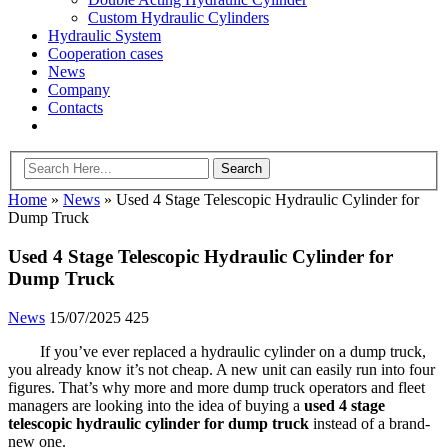
Custom Hydraulic Cylinders
Hydraulic System
Cooperation cases
News
Company
Contacts
Home
»
News
»
Used 4 Stage Telescopic Hydraulic Cylinder for
Dump Truck
Used 4 Stage Telescopic Hydraulic Cylinder for
Dump Truck
News
15/07/2025
425
If you’ve ever replaced a hydraulic cylinder on a dump truck,
you already know it’s not cheap. A new unit can easily run into four
figures. That’s why more and more dump truck operators and fleet
managers are looking into the idea of buying a
used 4 stage
telescopic hydraulic cylinder for dump truck
instead of a brand-
new one.