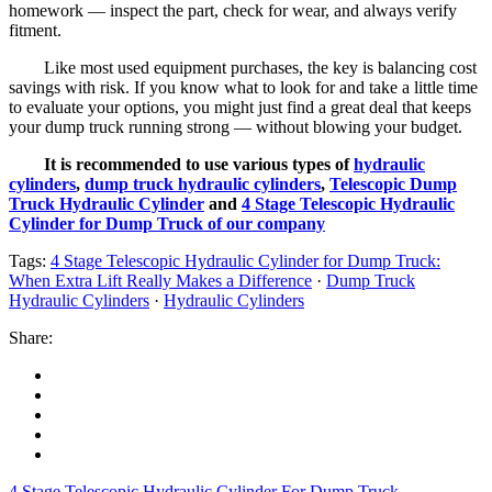
homework — inspect the part, check for wear, and always verify
fitment.
Like most used equipment purchases, the key is balancing cost
savings with risk. If you know what to look for and take a little time
to evaluate your options, you might just find a great deal that keeps
your dump truck running strong — without blowing your budget.
It is recommended to use various types of
hydraulic
cylinders
,
dump truck hydraulic cylinders
,
Telescopic Dump
Truck Hydraulic Cylinder
and
4 Stage Telescopic Hydraulic
Cylinder for Dump Truck of our company
Tags:
4 Stage Telescopic Hydraulic Cylinder for Dump Truck:
When Extra Lift Really Makes a Difference
·
Dump Truck
Hydraulic Cylinders
·
Hydraulic Cylinders
Share:
4 Stage Telescopic Hydraulic Cylinder For Dump Truck