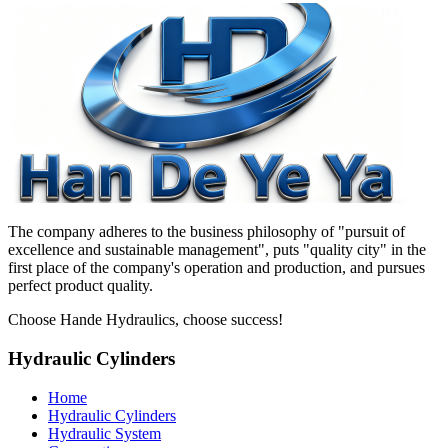
The company adheres to the business philosophy of "pursuit of
excellence and sustainable management", puts "quality city" in the
first place of the company's operation and production, and pursues
perfect product quality.
Choose Hande Hydraulics, choose success!
Hydraulic Cylinders
Home
Hydraulic Cylinders
Hydraulic System