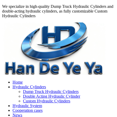
We specialize in high-quality Dump Truck Hydraulic Cylinders and
double-acting hydraulic cylinders, as fully customizable Custom
Hydraulic Cylinders
Home
Hydraulic Cylinders
Dump Truck Hydraulic Cylinders
Double Acting Hydraulic Cylinder
Custom Hydraulic Cylinders
Hydraulic System
Cooperation cases
News