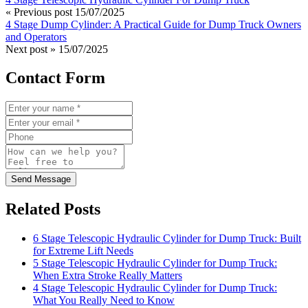
« Previous post
15/07/2025
4 Stage Dump Cylinder: A Practical Guide for Dump Truck Owners
and Operators
Next post »
15/07/2025
Contact Form
Send Message
Related Posts
6 Stage Telescopic Hydraulic Cylinder for Dump Truck: Built
for Extreme Lift Needs
5 Stage Telescopic Hydraulic Cylinder for Dump Truck:
When Extra Stroke Really Matters
4 Stage Telescopic Hydraulic Cylinder for Dump Truck:
What You Really Need to Know