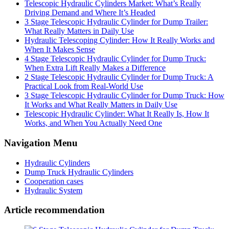
Telescopic Hydraulic Cylinders Market: What’s Really
Driving Demand and Where It’s Headed
3 Stage Telescopic Hydraulic Cylinder for Dump Trailer:
What Really Matters in Daily Use
Hydraulic Telescoping Cylinder: How It Really Works and
When It Makes Sense
4 Stage Telescopic Hydraulic Cylinder for Dump Truck:
When Extra Lift Really Makes a Difference
2 Stage Telescopic Hydraulic Cylinder for Dump Truck: A
Practical Look from Real-World Use
3 Stage Telescopic Hydraulic Cylinder for Dump Truck: How
It Works and What Really Matters in Daily Use
Telescopic Hydraulic Cylinder: What It Really Is, How It
Works, and When You Actually Need One
Navigation Menu
Hydraulic Cylinders
Dump Truck Hydraulic Cylinders
Cooperation cases
Hydraulic System
Article recommendation