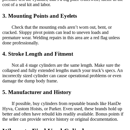
cost of a seal kit and labor.
3. Mounting Points and Eyelets
Check that the mounting ends aren’t worn out, bent, or
cracked. Sloppy pivot points can lead to uneven loads and
premature wear. Welding repairs in this area are a red flag unless
done professionally.
4. Stroke Length and Fitment
Not all 4 stage cylinders are the same length. Make sure the
collapsed and fully extended lengths match your truck’s specs. An
incorrectly sized cylinder can cause operational problems or even
damage the dump body frame.
5. Manufacturer and History
If possible, buy cylinders from reputable brands like HanDe
Hyva, Custom Hoists, or Parker. Even used, these brands hold up
better and often have rebuild kits readily available. Bonus points if
the seller can provide service history or original documentation.