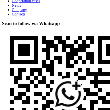
Cooperation cases
News
Company
Contacts
Scan to follow via Whatsapp