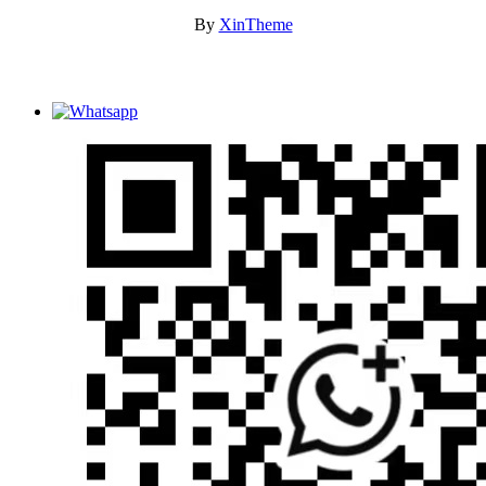
By
XinTheme