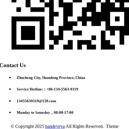
Contact Us
Zhucheng City, Shandong Province, China
Service Hotline:：+86-134-5563-9319
13455639319@139.com
Monday to Saturday，08:00-17:00
© Copyright 2025
handeyeya
All Rights Reserved. Theme