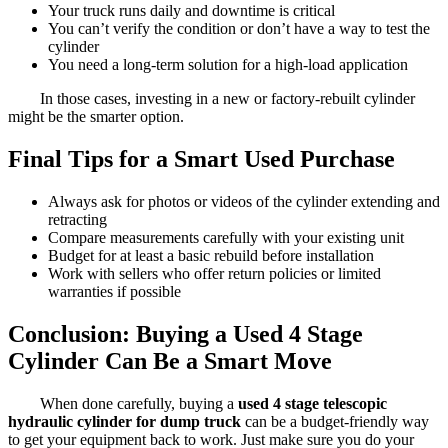
Your truck runs daily and downtime is critical
You can’t verify the condition or don’t have a way to test the
cylinder
You need a long-term solution for a high-load application
In those cases, investing in a new or factory-rebuilt cylinder
might be the smarter option.
Final Tips for a Smart Used Purchase
Always ask for photos or videos of the cylinder extending and
retracting
Compare measurements carefully with your existing unit
Budget for at least a basic rebuild before installation
Work with sellers who offer return policies or limited
warranties if possible
Conclusion: Buying a Used 4 Stage
Cylinder Can Be a Smart Move
When done carefully, buying a
used 4 stage telescopic
hydraulic cylinder for dump truck
can be a budget-friendly way
to get your equipment back to work. Just make sure you do your