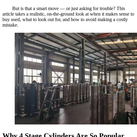
But is that a smart move — or just asking for trouble? This
article takes a realistic, on-the-ground look at when it makes sense to
buy used, what to look out for, and how to avoid making a costly
mistake.
Why 4 Stage Cylinders Are So Popular