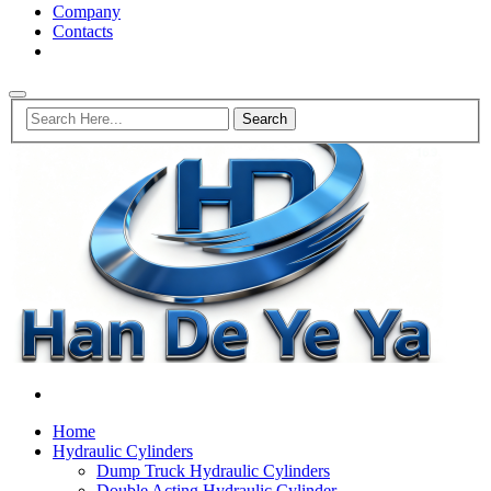
Company
Contacts
Home
Hydraulic Cylinders
Dump Truck Hydraulic Cylinders
Double Acting Hydraulic Cylinder