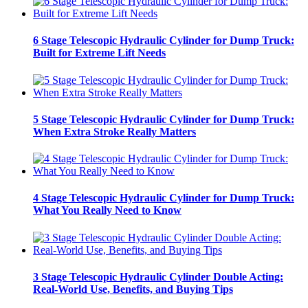
6 Stage Telescopic Hydraulic Cylinder for Dump Truck:
Built for Extreme Lift Needs
5 Stage Telescopic Hydraulic Cylinder for Dump Truck:
When Extra Stroke Really Matters
4 Stage Telescopic Hydraulic Cylinder for Dump Truck:
What You Really Need to Know
3 Stage Telescopic Hydraulic Cylinder Double Acting:
Real-World Use, Benefits, and Buying Tips