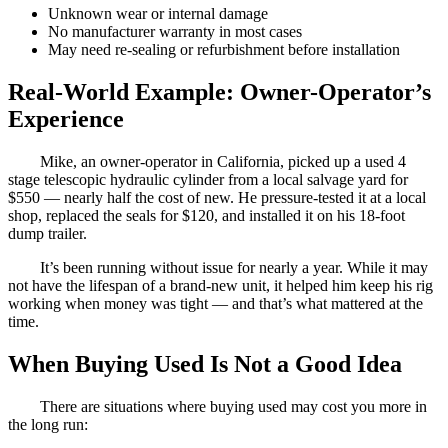
Unknown wear or internal damage
No manufacturer warranty in most cases
May need re-sealing or refurbishment before installation
Real-World Example: Owner-Operator’s
Experience
Mike, an owner-operator in California, picked up a used 4
stage telescopic hydraulic cylinder from a local salvage yard for
$550 — nearly half the cost of new. He pressure-tested it at a local
shop, replaced the seals for $120, and installed it on his 18-foot
dump trailer.
It’s been running without issue for nearly a year. While it may
not have the lifespan of a brand-new unit, it helped him keep his rig
working when money was tight — and that’s what mattered at the
time.
When Buying Used Is Not a Good Idea
There are situations where buying used may cost you more in
the long run: