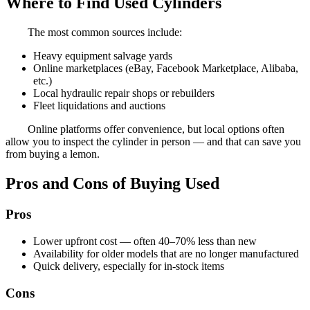
Where to Find Used Cylinders
The most common sources include:
Heavy equipment salvage yards
Online marketplaces (eBay, Facebook Marketplace, Alibaba,
etc.)
Local hydraulic repair shops or rebuilders
Fleet liquidations and auctions
Online platforms offer convenience, but local options often
allow you to inspect the cylinder in person — and that can save you
from buying a lemon.
Pros and Cons of Buying Used
Pros
Lower upfront cost — often 40–70% less than new
Availability for older models that are no longer manufactured
Quick delivery, especially for in-stock items
Cons