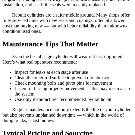
installation, and ask if the seals were recently replaced.
Rebuilt cylinders are a safer middle ground. Many shops offer
fully serviced units with new seals and coatings, often at a lower
cost than buying new — but with better reliability than unknown-
condition used ones.
Maintenance Tips That Matter
Even the best 4 stage cylinder will wear out fast if ignored.
Here’s what real operators recommend:
Inspect for leaks at each stage after use
Clean the outer rod surface to prevent dirt abrasion
Check mounting bolts and pivot pins for movement
Listen for hissing or jerky movement — this may mean air in
the system
Use only manufacturer-recommended hydraulic oil
Regular maintenance not only extends the life of your cylinder
but also prevents unplanned downtime — which in the world of
dump trucks, is lost money.
Typical Pricing and Sourcing