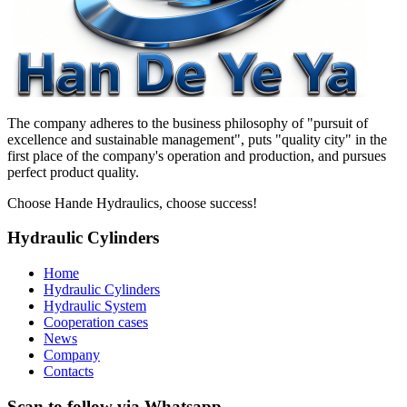
The company adheres to the business philosophy of "pursuit of
excellence and sustainable management", puts "quality city" in the
first place of the company's operation and production, and pursues
perfect product quality.
Choose Hande Hydraulics, choose success!
Hydraulic Cylinders
Home
Hydraulic Cylinders
Hydraulic System
Cooperation cases
News
Company
Contacts
Scan to follow via Whatsapp