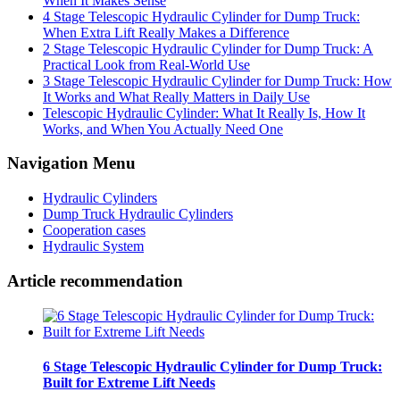
When It Makes Sense
4 Stage Telescopic Hydraulic Cylinder for Dump Truck:
When Extra Lift Really Makes a Difference
2 Stage Telescopic Hydraulic Cylinder for Dump Truck: A
Practical Look from Real-World Use
3 Stage Telescopic Hydraulic Cylinder for Dump Truck: How
It Works and What Really Matters in Daily Use
Telescopic Hydraulic Cylinder: What It Really Is, How It
Works, and When You Actually Need One
Navigation Menu
Hydraulic Cylinders
Dump Truck Hydraulic Cylinders
Cooperation cases
Hydraulic System
Article recommendation
6 Stage Telescopic Hydraulic Cylinder for Dump Truck:
Built for Extreme Lift Needs