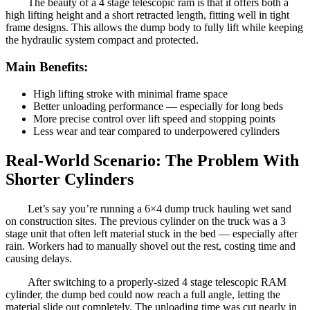
The beauty of a 4 stage telescopic ram is that it offers both a
high lifting height and a short retracted length, fitting well in tight
frame designs. This allows the dump body to fully lift while keeping
the hydraulic system compact and protected.
Main Benefits:
High lifting stroke with minimal frame space
Better unloading performance — especially for long beds
More precise control over lift speed and stopping points
Less wear and tear compared to underpowered cylinders
Real-World Scenario: The Problem With
Shorter Cylinders
Let’s say you’re running a 6×4 dump truck hauling wet sand
on construction sites. The previous cylinder on the truck was a 3
stage unit that often left material stuck in the bed — especially after
rain. Workers had to manually shovel out the rest, costing time and
causing delays.
After switching to a properly-sized 4 stage telescopic RAM
cylinder, the dump bed could now reach a full angle, letting the
material slide out completely. The unloading time was cut nearly in