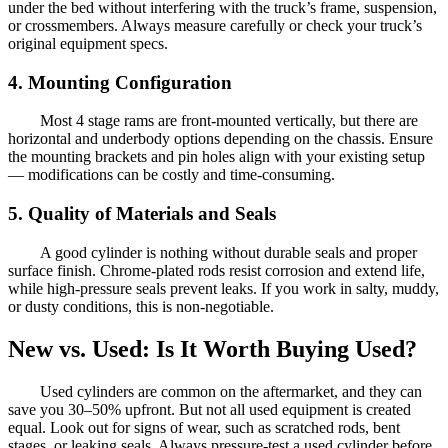
under the bed without interfering with the truck’s frame, suspension,
or crossmembers. Always measure carefully or check your truck’s
original equipment specs.
4. Mounting Configuration
Most 4 stage rams are front-mounted vertically, but there are
horizontal and underbody options depending on the chassis. Ensure
the mounting brackets and pin holes align with your existing setup
— modifications can be costly and time-consuming.
5. Quality of Materials and Seals
A good cylinder is nothing without durable seals and proper
surface finish. Chrome-plated rods resist corrosion and extend life,
while high-pressure seals prevent leaks. If you work in salty, muddy,
or dusty conditions, this is non-negotiable.
New vs. Used: Is It Worth Buying Used?
Used cylinders are common on the aftermarket, and they can
save you 30–50% upfront. But not all used equipment is created
equal. Look out for signs of wear, such as scratched rods, bent
stages, or leaking seals. Always pressure-test a used cylinder before