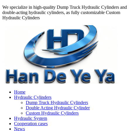
We specialize in high-quality Dump Truck Hydraulic Cylinders and
double-acting hydraulic cylinders, as fully customizable Custom
Hydraulic Cylinders
Home
Hydraulic Cylinders
Dump Truck Hydraulic Cylinders
Double Acting Hydraulic Cylinder
Custom Hydraulic Cylinders
Hydraulic System
Cooperation cases
News