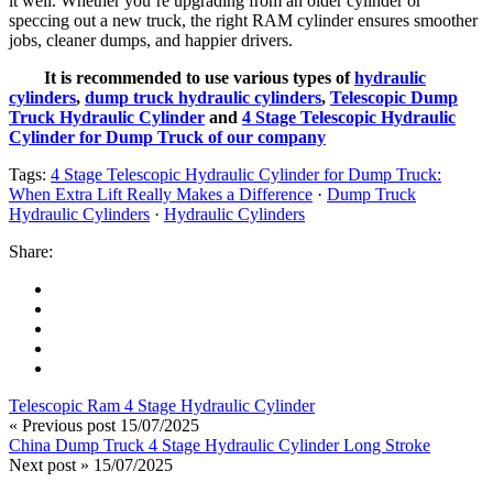
it well. Whether you’re upgrading from an older cylinder or
speccing out a new truck, the right RAM cylinder ensures smoother
jobs, cleaner dumps, and happier drivers.
It is recommended to use various types of
hydraulic
cylinders
,
dump truck hydraulic cylinders
,
Telescopic Dump
Truck Hydraulic Cylinder
and
4 Stage Telescopic Hydraulic
Cylinder for Dump Truck of our company
Tags:
4 Stage Telescopic Hydraulic Cylinder for Dump Truck:
When Extra Lift Really Makes a Difference
·
Dump Truck
Hydraulic Cylinders
·
Hydraulic Cylinders
Share:
Telescopic Ram 4 Stage Hydraulic Cylinder
« Previous post
15/07/2025
China Dump Truck 4 Stage Hydraulic Cylinder Long Stroke
Next post »
15/07/2025