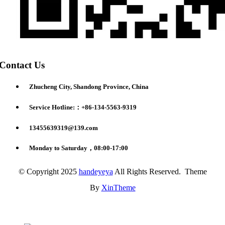
Contact Us
Zhucheng City, Shandong Province, China
Service Hotline:：+86-134-5563-9319
13455639319@139.com
Monday to Saturday，08:00-17:00
© Copyright 2025
handeyeya
All Rights Reserved. Theme
By
XinTheme