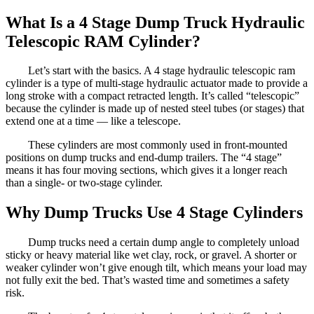
What Is a 4 Stage Dump Truck Hydraulic
Telescopic RAM Cylinder?
Let’s start with the basics. A 4 stage hydraulic telescopic ram
cylinder is a type of multi-stage hydraulic actuator made to provide a
long stroke with a compact retracted length. It’s called “telescopic”
because the cylinder is made up of nested steel tubes (or stages) that
extend one at a time — like a telescope.
These cylinders are most commonly used in front-mounted
positions on dump trucks and end-dump trailers. The “4 stage”
means it has four moving sections, which gives it a longer reach
than a single- or two-stage cylinder.
Why Dump Trucks Use 4 Stage Cylinders
Dump trucks need a certain dump angle to completely unload
sticky or heavy material like wet clay, rock, or gravel. A shorter or
weaker cylinder won’t give enough tilt, which means your load may
not fully exit the bed. That’s wasted time and sometimes a safety
risk.