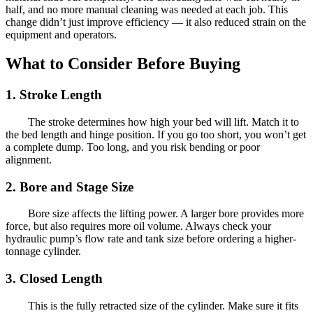
half, and no more manual cleaning was needed at each job. This
change didn’t just improve efficiency — it also reduced strain on the
equipment and operators.
What to Consider Before Buying
1. Stroke Length
The stroke determines how high your bed will lift. Match it to
the bed length and hinge position. If you go too short, you won’t get
a complete dump. Too long, and you risk bending or poor
alignment.
2. Bore and Stage Size
Bore size affects the lifting power. A larger bore provides more
force, but also requires more oil volume. Always check your
hydraulic pump’s flow rate and tank size before ordering a higher-
tonnage cylinder.
3. Closed Length
This is the fully retracted size of the cylinder. Make sure it fits