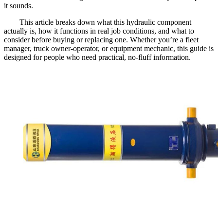
it sounds.
This article breaks down what this hydraulic component
actually is, how it functions in real job conditions, and what to
consider before buying or replacing one. Whether you’re a fleet
manager, truck owner-operator, or equipment mechanic, this guide is
designed for people who need practical, no-fluff information.