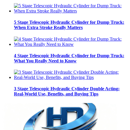
5 Stage Telescopic Hydraulic Cylinder for Dump Truck:
When Extra Stroke Really Matters
4 Stage Telescopic Hydraulic Cylinder for Dump Truck:
What You Really Need to Know
3 Stage Telescopic Hydraulic Cylinder Double Acting:
Real-World Use, Benefits, and Buying Tips