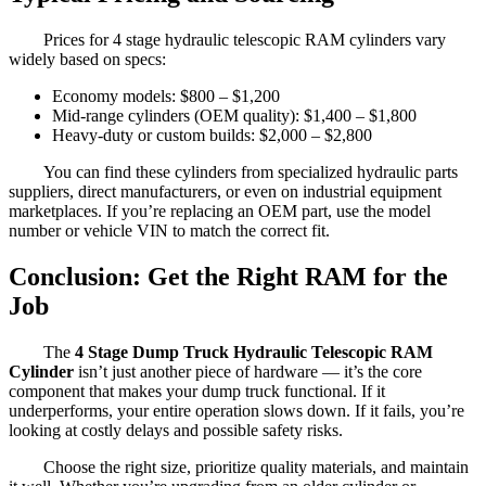
Prices for 4 stage hydraulic telescopic RAM cylinders vary
widely based on specs:
Economy models: $800 – $1,200
Mid-range cylinders (OEM quality): $1,400 – $1,800
Heavy-duty or custom builds: $2,000 – $2,800
You can find these cylinders from specialized hydraulic parts
suppliers, direct manufacturers, or even on industrial equipment
marketplaces. If you’re replacing an OEM part, use the model
number or vehicle VIN to match the correct fit.
Conclusion: Get the Right RAM for the
Job
The
4 Stage Dump Truck Hydraulic Telescopic RAM
Cylinder
isn’t just another piece of hardware — it’s the core
component that makes your dump truck functional. If it
underperforms, your entire operation slows down. If it fails, you’re
looking at costly delays and possible safety risks.
Choose the right size, prioritize quality materials, and maintain