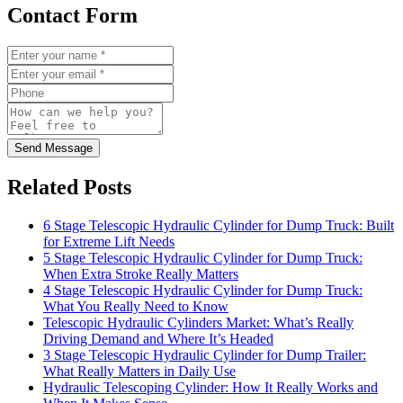
Contact Form
Send Message
Related Posts
6 Stage Telescopic Hydraulic Cylinder for Dump Truck: Built
for Extreme Lift Needs
5 Stage Telescopic Hydraulic Cylinder for Dump Truck:
When Extra Stroke Really Matters
4 Stage Telescopic Hydraulic Cylinder for Dump Truck:
What You Really Need to Know
Telescopic Hydraulic Cylinders Market: What’s Really
Driving Demand and Where It’s Headed
3 Stage Telescopic Hydraulic Cylinder for Dump Trailer:
What Really Matters in Daily Use
Hydraulic Telescoping Cylinder: How It Really Works and