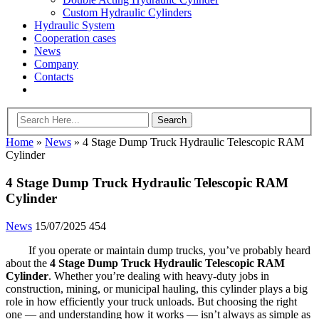
Custom Hydraulic Cylinders
Hydraulic System
Cooperation cases
News
Company
Contacts
Home
»
News
»
4 Stage Dump Truck Hydraulic Telescopic RAM
Cylinder
4 Stage Dump Truck Hydraulic Telescopic RAM
Cylinder
News
15/07/2025
454
If you operate or maintain dump trucks, you’ve probably heard
about the
4 Stage Dump Truck Hydraulic Telescopic RAM
Cylinder
. Whether you’re dealing with heavy-duty jobs in
construction, mining, or municipal hauling, this cylinder plays a big
role in how efficiently your truck unloads. But choosing the right
one — and understanding how it works — isn’t always as simple as