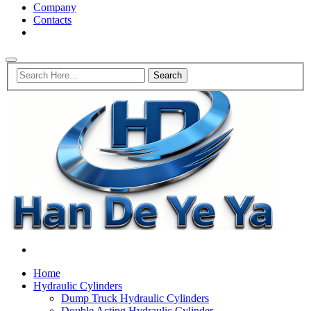
Company
Contacts
Home
Hydraulic Cylinders
Dump Truck Hydraulic Cylinders
Double Acting Hydraulic Cylinder