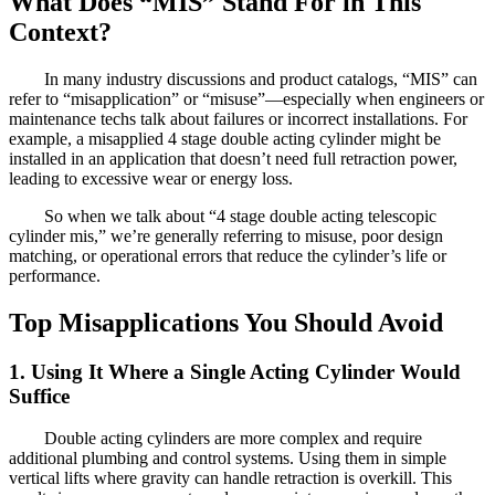
What Does “MIS” Stand For in This
Context?
In many industry discussions and product catalogs, “MIS” can
refer to “misapplication” or “misuse”—especially when engineers or
maintenance techs talk about failures or incorrect installations. For
example, a misapplied 4 stage double acting cylinder might be
installed in an application that doesn’t need full retraction power,
leading to excessive wear or energy loss.
So when we talk about “4 stage double acting telescopic
cylinder mis,” we’re generally referring to misuse, poor design
matching, or operational errors that reduce the cylinder’s life or
performance.
Top Misapplications You Should Avoid
1. Using It Where a Single Acting Cylinder Would
Suffice
Double acting cylinders are more complex and require
additional plumbing and control systems. Using them in simple
vertical lifts where gravity can handle retraction is overkill. This