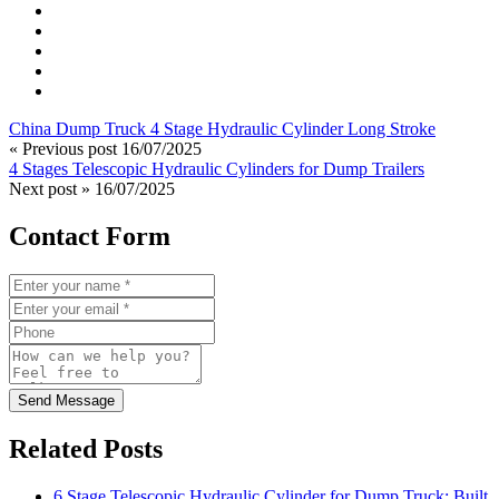
China Dump Truck 4 Stage Hydraulic Cylinder Long Stroke
« Previous post
16/07/2025
4 Stages Telescopic Hydraulic Cylinders for Dump Trailers
Next post »
16/07/2025
Contact Form
Send Message
Related Posts
6 Stage Telescopic Hydraulic Cylinder for Dump Truck: Built