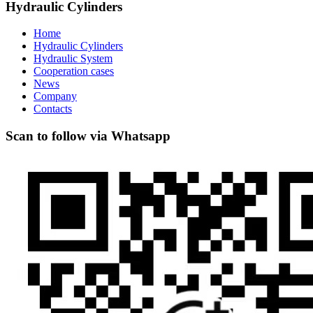
Hydraulic Cylinders
Home
Hydraulic Cylinders
Hydraulic System
Cooperation cases
News
Company
Contacts
Scan to follow via Whatsapp