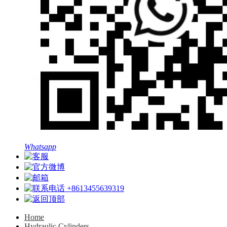
Whatsapp
+8613455639319
Home
Hydraulic Cylinders