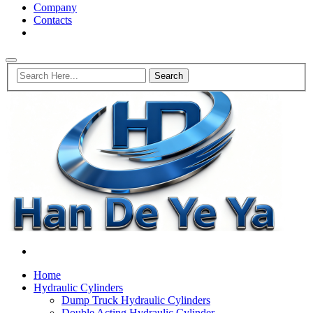
Company
Contacts
Home
Hydraulic Cylinders
Dump Truck Hydraulic Cylinders
Double Acting Hydraulic Cylinder