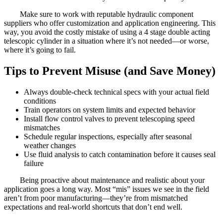
Make sure to work with reputable hydraulic component
suppliers who offer customization and application engineering. This
way, you avoid the costly mistake of using a 4 stage double acting
telescopic cylinder in a situation where it’s not needed—or worse,
where it’s going to fail.
Tips to Prevent Misuse (and Save Money)
Always double-check technical specs with your actual field
conditions
Train operators on system limits and expected behavior
Install flow control valves to prevent telescoping speed
mismatches
Schedule regular inspections, especially after seasonal
weather changes
Use fluid analysis to catch contamination before it causes seal
failure
Being proactive about maintenance and realistic about your
application goes a long way. Most “mis” issues we see in the field
aren’t from poor manufacturing—they’re from mismatched
expectations and real-world shortcuts that don’t end well.