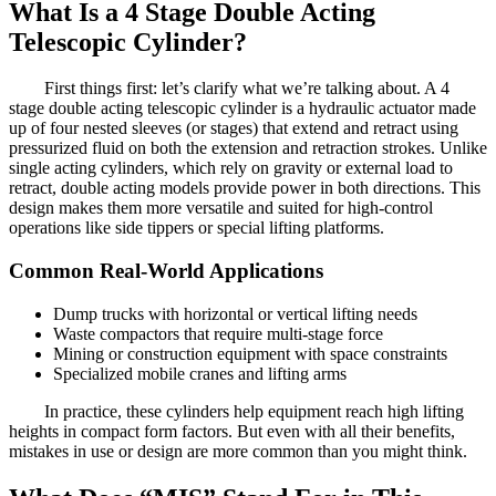
What Is a 4 Stage Double Acting
Telescopic Cylinder?
First things first: let’s clarify what we’re talking about. A 4
stage double acting telescopic cylinder is a hydraulic actuator made
up of four nested sleeves (or stages) that extend and retract using
pressurized fluid on both the extension and retraction strokes. Unlike
single acting cylinders, which rely on gravity or external load to
retract, double acting models provide power in both directions. This
design makes them more versatile and suited for high-control
operations like side tippers or special lifting platforms.
Common Real-World Applications
Dump trucks with horizontal or vertical lifting needs
Waste compactors that require multi-stage force
Mining or construction equipment with space constraints
Specialized mobile cranes and lifting arms
In practice, these cylinders help equipment reach high lifting
heights in compact form factors. But even with all their benefits,
mistakes in use or design are more common than you might think.