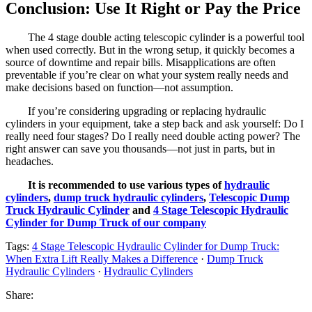
Conclusion: Use It Right or Pay the Price
The 4 stage double acting telescopic cylinder is a powerful tool
when used correctly. But in the wrong setup, it quickly becomes a
source of downtime and repair bills. Misapplications are often
preventable if you’re clear on what your system really needs and
make decisions based on function—not assumption.
If you’re considering upgrading or replacing hydraulic
cylinders in your equipment, take a step back and ask yourself: Do I
really need four stages? Do I really need double acting power? The
right answer can save you thousands—not just in parts, but in
headaches.
It is recommended to use various types of
hydraulic
cylinders
,
dump truck hydraulic cylinders
,
Telescopic Dump
Truck Hydraulic Cylinder
and
4 Stage Telescopic Hydraulic
Cylinder for Dump Truck of our company
Tags:
4 Stage Telescopic Hydraulic Cylinder for Dump Truck:
When Extra Lift Really Makes a Difference
·
Dump Truck
Hydraulic Cylinders
·
Hydraulic Cylinders
Share: