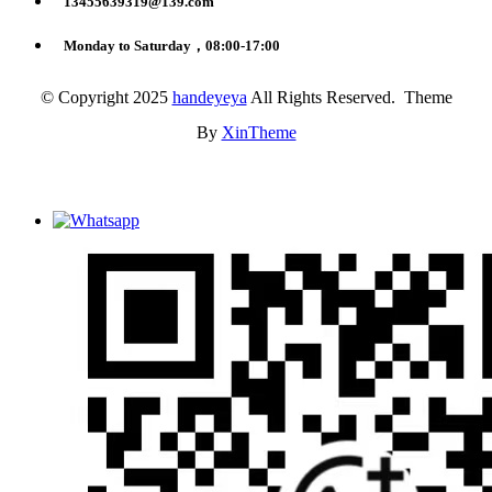
13455639319@139.com
Monday to Saturday，08:00-17:00
© Copyright 2025
handeyeya
All Rights Reserved. Theme
By
XinTheme