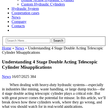
Custom Hydraulic Cylinders
Hydraulic System
Cooperation cases
News
Company
Contacts
Home
»
News
»
Understanding 4 Stage Double Acting Telescopic
Cylinder Misapplications
Understanding 4 Stage Double Acting Telescopic
Cylinder Misapplications
News
16/07/2025
384
When dealing with heavy-duty hydraulic systems—especially
in industries like mining, waste handling, or large dump trucks—the
4 stage double acting telescopic cylinder plays a critical role. But
with great power comes the potential for misuse. In this article, we’ll
break down how these cylinders work, where they go wrong, and
what you should watch for in real-world applications.