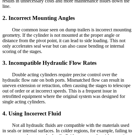
results in unnecessary costs and more maintenance issues down the
line.
2. Incorrect Mounting Angles
One common issue seen on dump trailers is incorrect mounting
geometry. If the cylinder is not mounted at the proper angle or
distance from the pivot point, it can lead to side loading. This not
only accelerates seal wear but can also cause bending or internal
scoring of the stages.
3. Incompatible Hydraulic Flow Rates
Double acting cylinders require precise control over the
hydraulic flow rate on both ports. Mismatched flow can result in
uneven extension or retraction, often causing the stages to telescope
out of order or at incorrect speeds. This is a frequent issue in
retrofitted equipment where the original system was designed for
single acting cylinders.
4. Using Incorrect Fluid
Not all hydraulic fluids are compatible with the materials used
in seals or internal surfaces. In colder regions, for example, failing to