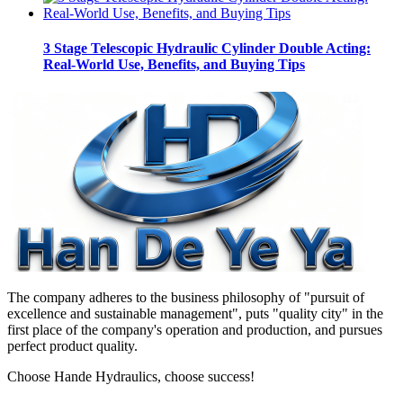
3 Stage Telescopic Hydraulic Cylinder Double Acting:
Real-World Use, Benefits, and Buying Tips
The company adheres to the business philosophy of "pursuit of
excellence and sustainable management", puts "quality city" in the
first place of the company's operation and production, and pursues
perfect product quality.
Choose Hande Hydraulics, choose success!