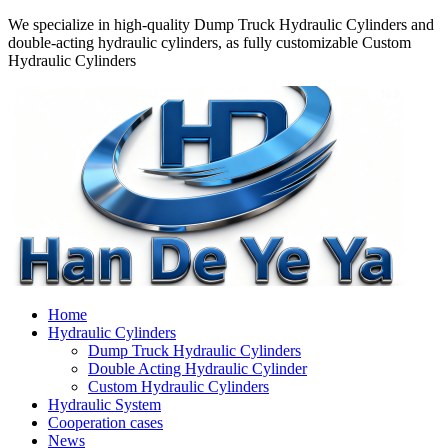
We specialize in high-quality Dump Truck Hydraulic Cylinders and
double-acting hydraulic cylinders, as fully customizable Custom
Hydraulic Cylinders
Home
Hydraulic Cylinders
Dump Truck Hydraulic Cylinders
Double Acting Hydraulic Cylinder
Custom Hydraulic Cylinders
Hydraulic System
Cooperation cases
News