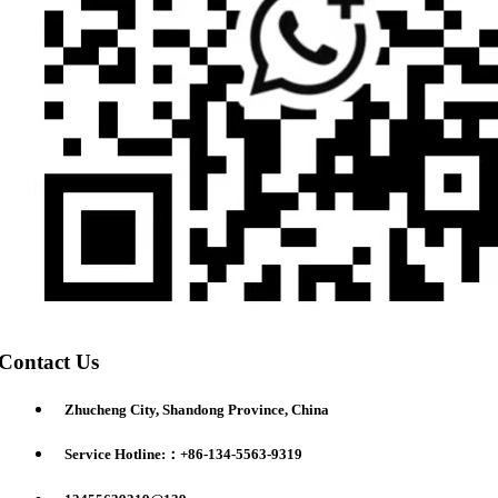
Contact Us
Zhucheng City, Shandong Province, China
Service Hotline:：+86-134-5563-9319