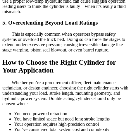
use a proper low-temp hydraulic fluid can cause sluggish operation,
leading users to think the cylinder is faulty—when it’s really a fluid
mismatch.
5. Overextending Beyond Load Ratings
This is especially common when operators bypass safety
systems or overload the truck bed. Doing so can force the stages to
extend under excessive pressure, causing irreversible damage like
stage warping, piston seal blowout, or even barrel rupture.
How to Choose the Right Cylinder for
Your Application
Whether you’re a procurement officer, fleet maintenance
technician, or design engineer, choosing the right cylinder starts with
understanding your load, stroke length, mounting geometry, and
hydraulic power system. Double acting cylinders should only be
chosen when:
You need powered retraction
You have limited space but need long stroke lengths
Your operation requires high-precision control
You’ve considered total system cost and complexity