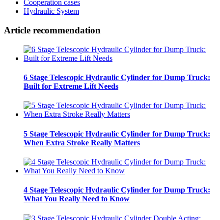
Cooperation cases
Hydraulic System
Article recommendation
6 Stage Telescopic Hydraulic Cylinder for Dump Truck:
Built for Extreme Lift Needs
5 Stage Telescopic Hydraulic Cylinder for Dump Truck:
When Extra Stroke Really Matters
4 Stage Telescopic Hydraulic Cylinder for Dump Truck:
What You Really Need to Know