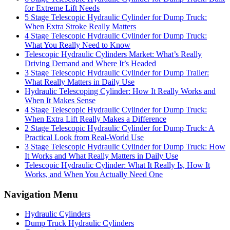
for Extreme Lift Needs
5 Stage Telescopic Hydraulic Cylinder for Dump Truck:
When Extra Stroke Really Matters
4 Stage Telescopic Hydraulic Cylinder for Dump Truck:
What You Really Need to Know
Telescopic Hydraulic Cylinders Market: What’s Really
Driving Demand and Where It’s Headed
3 Stage Telescopic Hydraulic Cylinder for Dump Trailer:
What Really Matters in Daily Use
Hydraulic Telescoping Cylinder: How It Really Works and
When It Makes Sense
4 Stage Telescopic Hydraulic Cylinder for Dump Truck:
When Extra Lift Really Makes a Difference
2 Stage Telescopic Hydraulic Cylinder for Dump Truck: A
Practical Look from Real-World Use
3 Stage Telescopic Hydraulic Cylinder for Dump Truck: How
It Works and What Really Matters in Daily Use
Telescopic Hydraulic Cylinder: What It Really Is, How It
Works, and When You Actually Need One
Navigation Menu
Hydraulic Cylinders
Dump Truck Hydraulic Cylinders