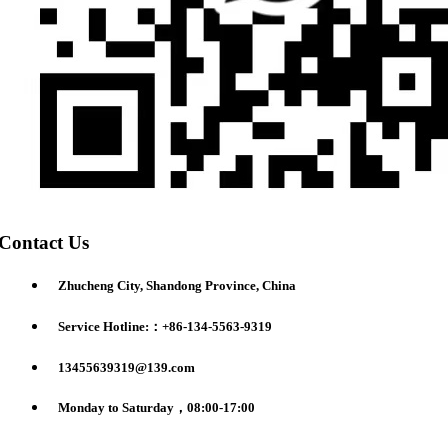
Contact Us
Zhucheng City, Shandong Province, China
Service Hotline:：+86-134-5563-9319
13455639319@139.com
Monday to Saturday，08:00-17:00