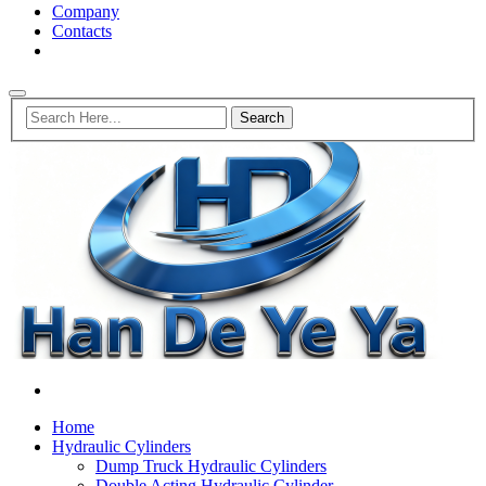
Company
Contacts
Home
Hydraulic Cylinders
Dump Truck Hydraulic Cylinders
Double Acting Hydraulic Cylinder