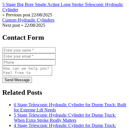
5 Stage Big Bore Single Acting Long Stroke Telescopic Hydraulic
Cylinder
« Previous post
22/08/2025
Custom Hydraulic Cylinders
Next post »
22/08/2025
Contact Form
Send Message
Related Posts
6 Stage Telescopic Hydraulic Cylinder for Dump Truck: Built
for Extreme Lift Needs
5 Stage Telescopic Hydraulic Cylinder for Dump Truck:
When Extra Stroke Really Matters
4 Stage Telescopic Hydraulic Cylinder for Dump Truck: