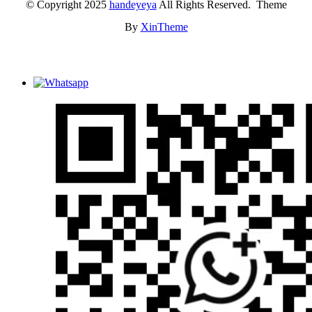
© Copyright 2025
handeyeya
All Rights Reserved. Theme
By
XinTheme