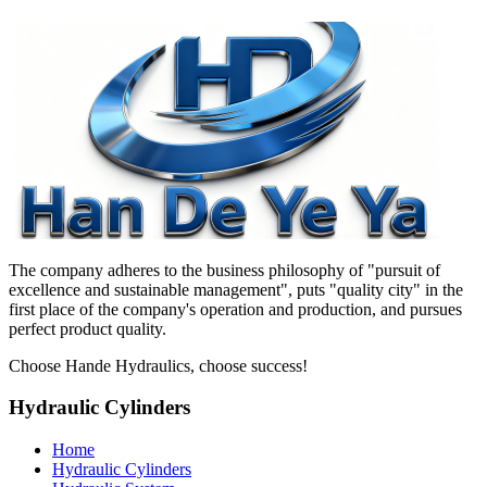
The company adheres to the business philosophy of "pursuit of
excellence and sustainable management", puts "quality city" in the
first place of the company's operation and production, and pursues
perfect product quality.
Choose Hande Hydraulics, choose success!
Hydraulic Cylinders
Home
Hydraulic Cylinders