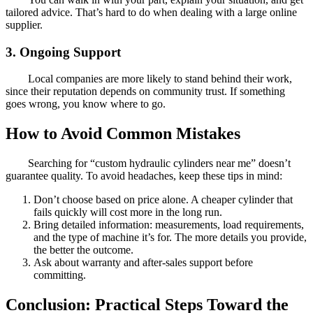
tailored advice. That’s hard to do when dealing with a large online
supplier.
3. Ongoing Support
Local companies are more likely to stand behind their work,
since their reputation depends on community trust. If something
goes wrong, you know where to go.
How to Avoid Common Mistakes
Searching for “custom hydraulic cylinders near me” doesn’t
guarantee quality. To avoid headaches, keep these tips in mind:
Don’t choose based on price alone. A cheaper cylinder that
fails quickly will cost more in the long run.
Bring detailed information: measurements, load requirements,
and the type of machine it’s for. The more details you provide,
the better the outcome.
Ask about warranty and after-sales support before
committing.
Conclusion: Practical Steps Toward the