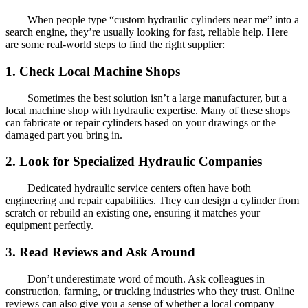
When people type “custom hydraulic cylinders near me” into a
search engine, they’re usually looking for fast, reliable help. Here
are some real-world steps to find the right supplier:
1. Check Local Machine Shops
Sometimes the best solution isn’t a large manufacturer, but a
local machine shop with hydraulic expertise. Many of these shops
can fabricate or repair cylinders based on your drawings or the
damaged part you bring in.
2. Look for Specialized Hydraulic Companies
Dedicated hydraulic service centers often have both
engineering and repair capabilities. They can design a cylinder from
scratch or rebuild an existing one, ensuring it matches your
equipment perfectly.
3. Read Reviews and Ask Around
Don’t underestimate word of mouth. Ask colleagues in
construction, farming, or trucking industries who they trust. Online
reviews can also give you a sense of whether a local company