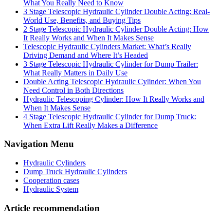
What You Really Need to Know
3 Stage Telescopic Hydraulic Cylinder Double Acting: Real-
World Use, Benefits, and Buying Tips
2 Stage Telescopic Hydraulic Cylinder Double Acting: How
It Really Works and When It Makes Sense
Telescopic Hydraulic Cylinders Market: What’s Really
Driving Demand and Where It’s Headed
3 Stage Telescopic Hydraulic Cylinder for Dump Trailer:
What Really Matters in Daily Use
Double Acting Telescopic Hydraulic Cylinder: When You
Need Control in Both Directions
Hydraulic Telescoping Cylinder: How It Really Works and
When It Makes Sense
4 Stage Telescopic Hydraulic Cylinder for Dump Truck:
When Extra Lift Really Makes a Difference
Navigation Menu
Hydraulic Cylinders
Dump Truck Hydraulic Cylinders
Cooperation cases
Hydraulic System
Article recommendation