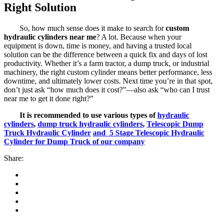
Right Solution
So, how much sense does it make to search for
custom
hydraulic cylinders near me
? A lot. Because when your
equipment is down, time is money, and having a trusted local
solution can be the difference between a quick fix and days of lost
productivity. Whether it’s a farm tractor, a dump truck, or industrial
machinery, the right custom cylinder means better performance, less
downtime, and ultimately lower costs. Next time you’re in that spot,
don’t just ask “how much does it cost?”—also ask “who can I trust
near me to get it done right?”
It is recommended to use various types of
hydraulic
cylinders
,
dump truck hydraulic cylinders
,
Telescopic Dump
Truck Hydraulic Cylinder
and 5 Stage Telescopic Hydraulic
Cylinder for Dump Truck of our company
Share: