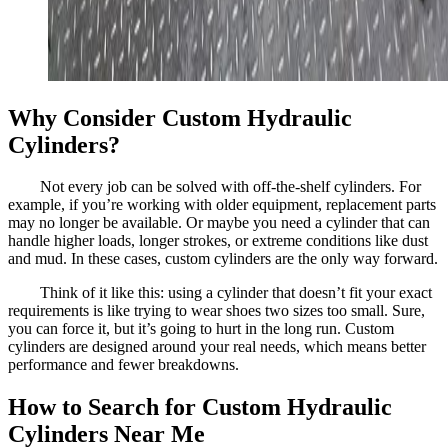
Why Consider Custom Hydraulic
Cylinders?
Not every job can be solved with off-the-shelf cylinders. For
example, if you’re working with older equipment, replacement parts
may no longer be available. Or maybe you need a cylinder that can
handle higher loads, longer strokes, or extreme conditions like dust
and mud. In these cases, custom cylinders are the only way forward.
Think of it like this: using a cylinder that doesn’t fit your exact
requirements is like trying to wear shoes two sizes too small. Sure,
you can force it, but it’s going to hurt in the long run. Custom
cylinders are designed around your real needs, which means better
performance and fewer breakdowns.
How to Search for Custom Hydraulic
Cylinders Near Me