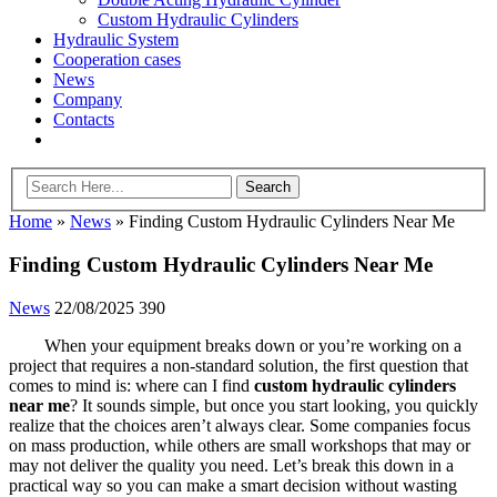
Custom Hydraulic Cylinders
Hydraulic System
Cooperation cases
News
Company
Contacts
Home
»
News
»
Finding Custom Hydraulic Cylinders Near Me
Finding Custom Hydraulic Cylinders Near Me
News
22/08/2025
390
When your equipment breaks down or you’re working on a
project that requires a non-standard solution, the first question that
comes to mind is: where can I find
custom hydraulic cylinders
near me
? It sounds simple, but once you start looking, you quickly
realize that the choices aren’t always clear. Some companies focus
on mass production, while others are small workshops that may or
may not deliver the quality you need. Let’s break this down in a
practical way so you can make a smart decision without wasting