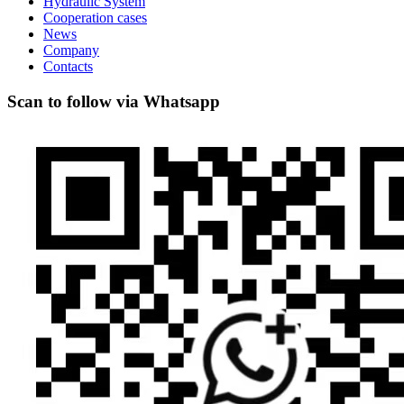
Hydraulic System
Cooperation cases
News
Company
Contacts
Scan to follow via Whatsapp