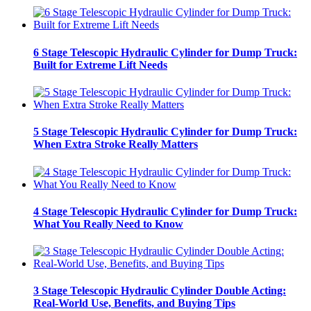
6 Stage Telescopic Hydraulic Cylinder for Dump Truck:
Built for Extreme Lift Needs
5 Stage Telescopic Hydraulic Cylinder for Dump Truck:
When Extra Stroke Really Matters
4 Stage Telescopic Hydraulic Cylinder for Dump Truck:
What You Really Need to Know
3 Stage Telescopic Hydraulic Cylinder Double Acting:
Real-World Use, Benefits, and Buying Tips