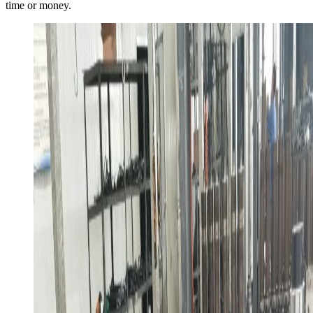
time or money.