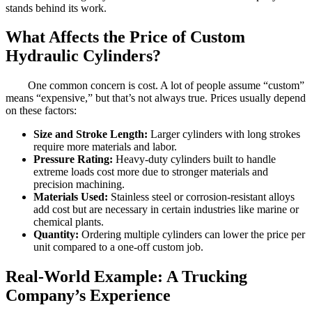
stands behind its work.
What Affects the Price of Custom
Hydraulic Cylinders?
One common concern is cost. A lot of people assume “custom”
means “expensive,” but that’s not always true. Prices usually depend
on these factors:
Size and Stroke Length:
Larger cylinders with long strokes
require more materials and labor.
Pressure Rating:
Heavy-duty cylinders built to handle
extreme loads cost more due to stronger materials and
precision machining.
Materials Used:
Stainless steel or corrosion-resistant alloys
add cost but are necessary in certain industries like marine or
chemical plants.
Quantity:
Ordering multiple cylinders can lower the price per
unit compared to a one-off custom job.
Real-World Example: A Trucking
Company’s Experience