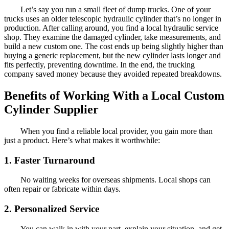
Let’s say you run a small fleet of dump trucks. One of your
trucks uses an older telescopic hydraulic cylinder that’s no longer in
production. After calling around, you find a local hydraulic service
shop. They examine the damaged cylinder, take measurements, and
build a new custom one. The cost ends up being slightly higher than
buying a generic replacement, but the new cylinder lasts longer and
fits perfectly, preventing downtime. In the end, the trucking
company saved money because they avoided repeated breakdowns.
Benefits of Working With a Local Custom
Cylinder Supplier
When you find a reliable local provider, you gain more than
just a product. Here’s what makes it worthwhile:
1. Faster Turnaround
No waiting weeks for overseas shipments. Local shops can
often repair or fabricate within days.
2. Personalized Service
You can walk in with your part, explain your situation, and get