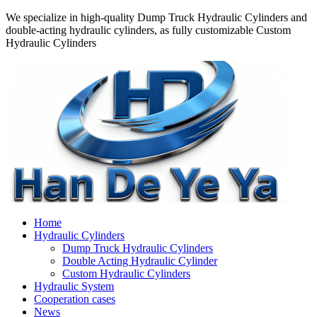
We specialize in high-quality Dump Truck Hydraulic Cylinders and
double-acting hydraulic cylinders, as fully customizable Custom
Hydraulic Cylinders
Home
Hydraulic Cylinders
Dump Truck Hydraulic Cylinders
Double Acting Hydraulic Cylinder
Custom Hydraulic Cylinders
Hydraulic System
Cooperation cases
News