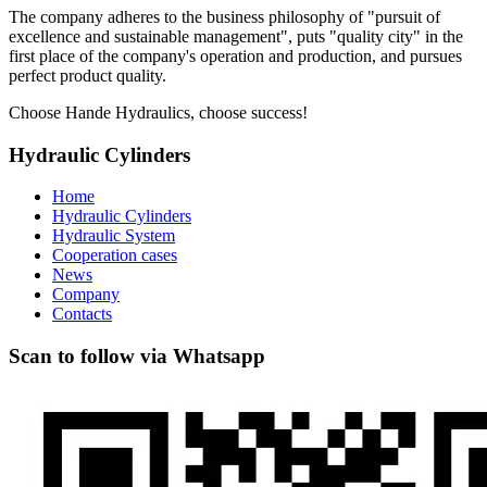
The company adheres to the business philosophy of "pursuit of
excellence and sustainable management", puts "quality city" in the
first place of the company's operation and production, and pursues
perfect product quality.
Choose Hande Hydraulics, choose success!
Hydraulic Cylinders
Home
Hydraulic Cylinders
Hydraulic System
Cooperation cases
News
Company
Contacts
Scan to follow via Whatsapp