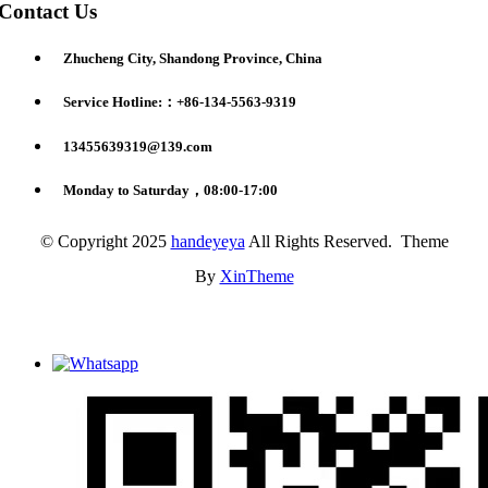
Contact Us
Zhucheng City, Shandong Province, China
Service Hotline:：+86-134-5563-9319
13455639319@139.com
Monday to Saturday，08:00-17:00
© Copyright 2025
handeyeya
All Rights Reserved. Theme
By
XinTheme