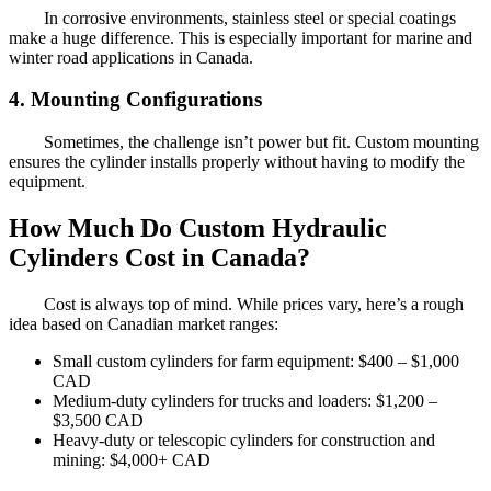
In corrosive environments, stainless steel or special coatings
make a huge difference. This is especially important for marine and
winter road applications in Canada.
4. Mounting Configurations
Sometimes, the challenge isn’t power but fit. Custom mounting
ensures the cylinder installs properly without having to modify the
equipment.
How Much Do Custom Hydraulic
Cylinders Cost in Canada?
Cost is always top of mind. While prices vary, here’s a rough
idea based on Canadian market ranges:
Small custom cylinders for farm equipment: $400 – $1,000
CAD
Medium-duty cylinders for trucks and loaders: $1,200 –
$3,500 CAD
Heavy-duty or telescopic cylinders for construction and
mining: $4,000+ CAD