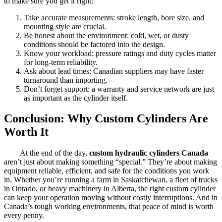
to make sure you get it right:
Take accurate measurements: stroke length, bore size, and
mounting style are crucial.
Be honest about the environment: cold, wet, or dusty
conditions should be factored into the design.
Know your workload: pressure ratings and duty cycles matter
for long-term reliability.
Ask about lead times: Canadian suppliers may have faster
turnaround than importing.
Don’t forget support: a warranty and service network are just
as important as the cylinder itself.
Conclusion: Why Custom Cylinders Are
Worth It
At the end of the day,
custom hydraulic cylinders Canada
aren’t just about making something “special.” They’re about making
equipment reliable, efficient, and safe for the conditions you work
in. Whether you’re running a farm in Saskatchewan, a fleet of trucks
in Ontario, or heavy machinery in Alberta, the right custom cylinder
can keep your operation moving without costly interruptions. And in
Canada’s tough working environments, that peace of mind is worth
every penny.