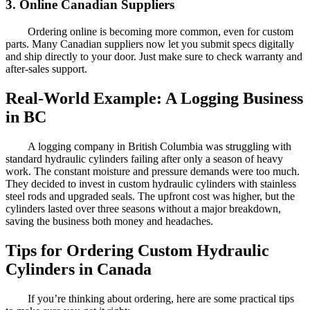
3. Online Canadian Suppliers
Ordering online is becoming more common, even for custom
parts. Many Canadian suppliers now let you submit specs digitally
and ship directly to your door. Just make sure to check warranty and
after-sales support.
Real-World Example: A Logging Business
in BC
A logging company in British Columbia was struggling with
standard hydraulic cylinders failing after only a season of heavy
work. The constant moisture and pressure demands were too much.
They decided to invest in custom hydraulic cylinders with stainless
steel rods and upgraded seals. The upfront cost was higher, but the
cylinders lasted over three seasons without a major breakdown,
saving the business both money and headaches.
Tips for Ordering Custom Hydraulic
Cylinders in Canada
If you’re thinking about ordering, here are some practical tips