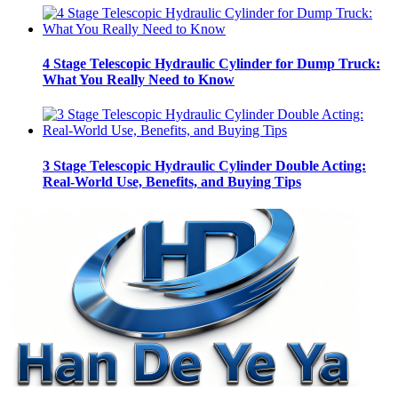
4 Stage Telescopic Hydraulic Cylinder for Dump Truck:
What You Really Need to Know
3 Stage Telescopic Hydraulic Cylinder Double Acting:
Real-World Use, Benefits, and Buying Tips