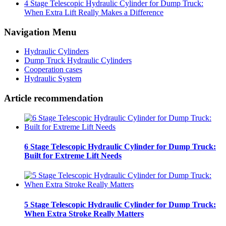
4 Stage Telescopic Hydraulic Cylinder for Dump Truck:
When Extra Lift Really Makes a Difference
Navigation Menu
Hydraulic Cylinders
Dump Truck Hydraulic Cylinders
Cooperation cases
Hydraulic System
Article recommendation
6 Stage Telescopic Hydraulic Cylinder for Dump Truck:
Built for Extreme Lift Needs
5 Stage Telescopic Hydraulic Cylinder for Dump Truck:
When Extra Stroke Really Matters