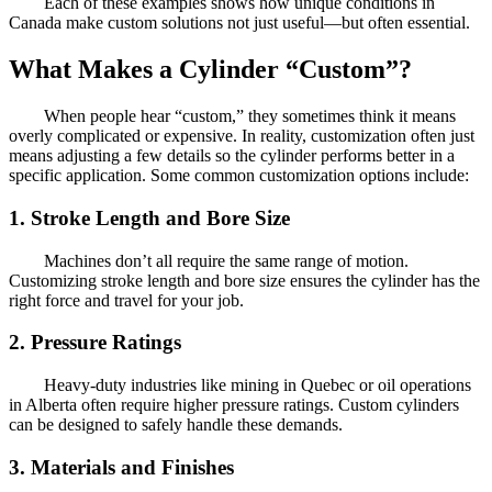
Each of these examples shows how unique conditions in
Canada make custom solutions not just useful—but often essential.
What Makes a Cylinder “Custom”?
When people hear “custom,” they sometimes think it means
overly complicated or expensive. In reality, customization often just
means adjusting a few details so the cylinder performs better in a
specific application. Some common customization options include:
1. Stroke Length and Bore Size
Machines don’t all require the same range of motion.
Customizing stroke length and bore size ensures the cylinder has the
right force and travel for your job.
2. Pressure Ratings
Heavy-duty industries like mining in Quebec or oil operations
in Alberta often require higher pressure ratings. Custom cylinders
can be designed to safely handle these demands.
3. Materials and Finishes