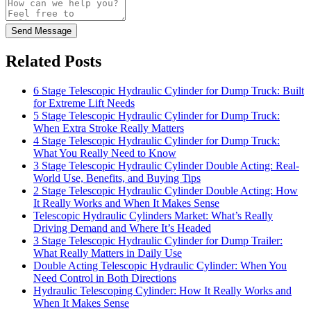
Send Message
Related Posts
6 Stage Telescopic Hydraulic Cylinder for Dump Truck: Built
for Extreme Lift Needs
5 Stage Telescopic Hydraulic Cylinder for Dump Truck:
When Extra Stroke Really Matters
4 Stage Telescopic Hydraulic Cylinder for Dump Truck:
What You Really Need to Know
3 Stage Telescopic Hydraulic Cylinder Double Acting: Real-
World Use, Benefits, and Buying Tips
2 Stage Telescopic Hydraulic Cylinder Double Acting: How
It Really Works and When It Makes Sense
Telescopic Hydraulic Cylinders Market: What’s Really
Driving Demand and Where It’s Headed
3 Stage Telescopic Hydraulic Cylinder for Dump Trailer:
What Really Matters in Daily Use
Double Acting Telescopic Hydraulic Cylinder: When You
Need Control in Both Directions
Hydraulic Telescoping Cylinder: How It Really Works and
When It Makes Sense