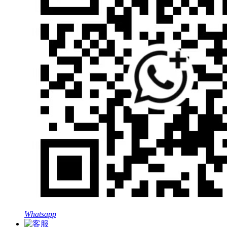
Whatsapp