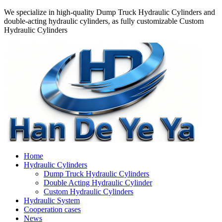
We specialize in high-quality Dump Truck Hydraulic Cylinders and
double-acting hydraulic cylinders, as fully customizable Custom
Hydraulic Cylinders
Home
Hydraulic Cylinders
Dump Truck Hydraulic Cylinders
Double Acting Hydraulic Cylinder
Custom Hydraulic Cylinders
Hydraulic System
Cooperation cases
News