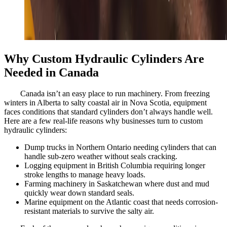
Why Custom Hydraulic Cylinders Are
Needed in Canada
Canada isn’t an easy place to run machinery. From freezing
winters in Alberta to salty coastal air in Nova Scotia, equipment
faces conditions that standard cylinders don’t always handle well.
Here are a few real-life reasons why businesses turn to custom
hydraulic cylinders:
Dump trucks in Northern Ontario needing cylinders that can
handle sub-zero weather without seals cracking.
Logging equipment in British Columbia requiring longer
stroke lengths to manage heavy loads.
Farming machinery in Saskatchewan where dust and mud
quickly wear down standard seals.
Marine equipment on the Atlantic coast that needs corrosion-
resistant materials to survive the salty air.