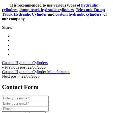
It is recommended to use various types of
hydraulic
cylinders
,
dump truck hydraulic cylinders
,
Telescopic Dump
Truck Hydraulic Cylinder
and
custom hydraulic cylinders
of
our company
Share:
Custom Hydraulic Cylinders
« Previous post
22/08/2025
Custom Hydraulic Cylinder Manufacturers
Next post »
22/08/2025
Contact Form