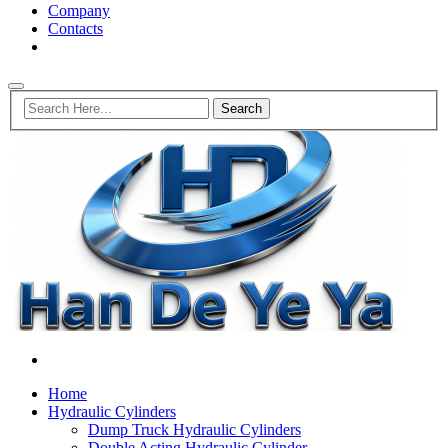
Company
Contacts
Home
Hydraulic Cylinders
Dump Truck Hydraulic Cylinders
Double Acting Hydraulic Cylinder