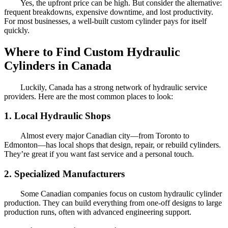
Yes, the upfront price can be high. But consider the alternative:
frequent breakdowns, expensive downtime, and lost productivity.
For most businesses, a well-built custom cylinder pays for itself
quickly.
Where to Find Custom Hydraulic
Cylinders in Canada
Luckily, Canada has a strong network of hydraulic service
providers. Here are the most common places to look:
1. Local Hydraulic Shops
Almost every major Canadian city—from Toronto to
Edmonton—has local shops that design, repair, or rebuild cylinders.
They’re great if you want fast service and a personal touch.
2. Specialized Manufacturers
Some Canadian companies focus on custom hydraulic cylinder
production. They can build everything from one-off designs to large
production runs, often with advanced engineering support.