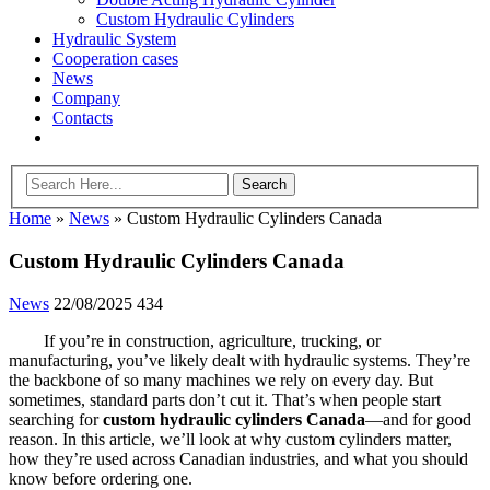
Custom Hydraulic Cylinders
Hydraulic System
Cooperation cases
News
Company
Contacts
Home
»
News
»
Custom Hydraulic Cylinders Canada
Custom Hydraulic Cylinders Canada
News
22/08/2025
434
If you’re in construction, agriculture, trucking, or
manufacturing, you’ve likely dealt with hydraulic systems. They’re
the backbone of so many machines we rely on every day. But
sometimes, standard parts don’t cut it. That’s when people start
searching for
custom hydraulic cylinders Canada
—and for good
reason. In this article, we’ll look at why custom cylinders matter,
how they’re used across Canadian industries, and what you should
know before ordering one.