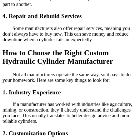
part to another.
4. Repair and Rebuild Services
Some manufacturers also offer repair services, meaning you
don’t always have to buy new. This can save money and reduce
downtime when a cylinder fails unexpectedly.
How to Choose the Right Custom
Hydraulic Cylinder Manufacturer
Not all manufacturers operate the same way, so it pays to do
your homework. Here are some key things to look for:
1. Industry Experience
If a manufacturer has worked with industries like agriculture,
mining, or construction, they’ll already understand the challenges
you face. This usually translates to better design advice and more
reliable cylinders.
2. Customization Options