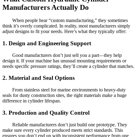
Manufacturers Actually Do
When people hear “custom manufacturing,” they sometimes
think it’s overly complicated. In reality, most manufacturers simply
adjust designs to fit your needs. Here’s what they typically offer:
1. Design and Engineering Support
Good manufacturers don’t just sell you a part—they help
design it. If your machine has unusual mounting requirements or
needs specific pressure ratings, they’ll create a cylinder that matches.
2. Material and Seal Options
From stainless steel for marine environments to heavy-duty
seals for dusty construction sites, the right materials make a huge
difference in cylinder lifespan.
3. Production and Quality Control
Reliable manufacturers don’t just build one prototype. They
make sure every cylinder produced meets strict standards. This
ensures you don’t end up with inconsistent performance from one