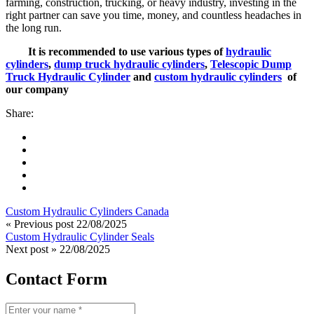
farming, construction, trucking, or heavy industry, investing in the
right partner can save you time, money, and countless headaches in
the long run.
It is recommended to use various types of
hydraulic
cylinders
,
dump truck hydraulic cylinders
,
Telescopic Dump
Truck Hydraulic Cylinder
and
custom hydraulic cylinders
of
our company
Share:
Custom Hydraulic Cylinders Canada
« Previous post
22/08/2025
Custom Hydraulic Cylinder Seals
Next post »
22/08/2025
Contact Form