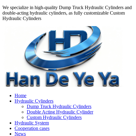
We specialize in high-quality Dump Truck Hydraulic Cylinders and
double-acting hydraulic cylinders, as fully customizable Custom
Hydraulic Cylinders
Home
Hydraulic Cylinders
Dump Truck Hydraulic Cylinders
Double Acting Hydraulic Cylinder
Custom Hydraulic Cylinders
Hydraulic System
Cooperation cases
News