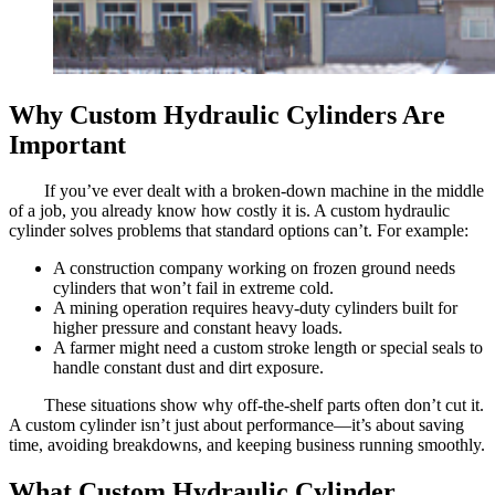
Why Custom Hydraulic Cylinders Are
Important
If you’ve ever dealt with a broken-down machine in the middle
of a job, you already know how costly it is. A custom hydraulic
cylinder solves problems that standard options can’t. For example:
A construction company working on frozen ground needs
cylinders that won’t fail in extreme cold.
A mining operation requires heavy-duty cylinders built for
higher pressure and constant heavy loads.
A farmer might need a custom stroke length or special seals to
handle constant dust and dirt exposure.
These situations show why off-the-shelf parts often don’t cut it.
A custom cylinder isn’t just about performance—it’s about saving
time, avoiding breakdowns, and keeping business running smoothly.
What Custom Hydraulic Cylinder