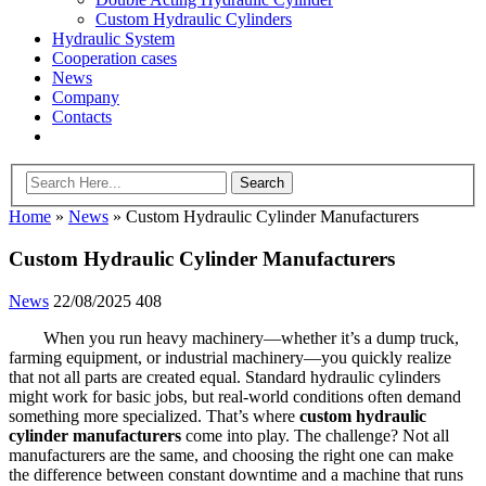
Custom Hydraulic Cylinders
Hydraulic System
Cooperation cases
News
Company
Contacts
Home
»
News
»
Custom Hydraulic Cylinder Manufacturers
Custom Hydraulic Cylinder Manufacturers
News
22/08/2025
408
When you run heavy machinery—whether it’s a dump truck,
farming equipment, or industrial machinery—you quickly realize
that not all parts are created equal. Standard hydraulic cylinders
might work for basic jobs, but real-world conditions often demand
something more specialized. That’s where
custom hydraulic
cylinder manufacturers
come into play. The challenge? Not all
manufacturers are the same, and choosing the right one can make
the difference between constant downtime and a machine that runs