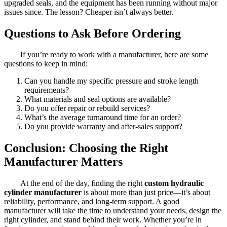
upgraded seals, and the equipment has been running without major
issues since. The lesson? Cheaper isn’t always better.
Questions to Ask Before Ordering
If you’re ready to work with a manufacturer, here are some
questions to keep in mind:
Can you handle my specific pressure and stroke length
requirements?
What materials and seal options are available?
Do you offer repair or rebuild services?
What’s the average turnaround time for an order?
Do you provide warranty and after-sales support?
Conclusion: Choosing the Right
Manufacturer Matters
At the end of the day, finding the right
custom hydraulic
cylinder manufacturer
is about more than just price—it’s about
reliability, performance, and long-term support. A good
manufacturer will take the time to understand your needs, design the
right cylinder, and stand behind their work. Whether you’re in