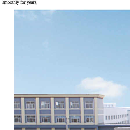
smoothly for years.