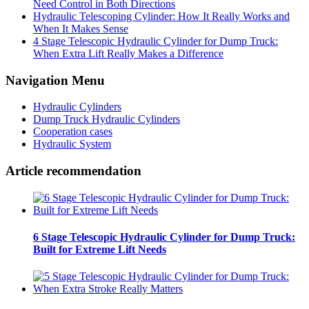
Need Control in Both Directions
Hydraulic Telescoping Cylinder: How It Really Works and
When It Makes Sense
4 Stage Telescopic Hydraulic Cylinder for Dump Truck:
When Extra Lift Really Makes a Difference
Navigation Menu
Hydraulic Cylinders
Dump Truck Hydraulic Cylinders
Cooperation cases
Hydraulic System
Article recommendation
6 Stage Telescopic Hydraulic Cylinder for Dump Truck:
Built for Extreme Lift Needs