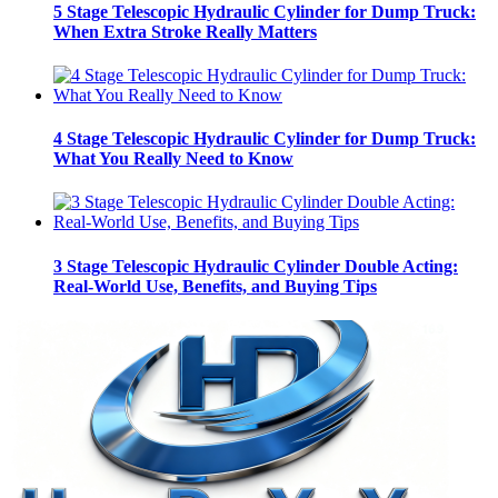
5 Stage Telescopic Hydraulic Cylinder for Dump Truck:
When Extra Stroke Really Matters
4 Stage Telescopic Hydraulic Cylinder for Dump Truck:
What You Really Need to Know
3 Stage Telescopic Hydraulic Cylinder Double Acting:
Real-World Use, Benefits, and Buying Tips