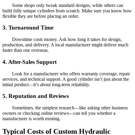
Some shops only tweak standard designs, while others can
build fully unique cylinders from scratch. Make sure you know how
flexible they are before placing an order.
3. Turnaround Time
Downtime costs money. Ask how long it takes for design,
production, and delivery. A local manufacturer might deliver much
faster than one overseas.
4. After-Sales Support
Look for a manufacturer who offers warranty coverage, repair
services, and technical support. A good cylinder isn’t just about the
initial product—it’s about long-term reliability.
5. Reputation and Reviews
Sometimes, the simplest research—like asking other business
owners or checking online reviews—can tell you whether a
manufacturer is worth trusting.
Typical Costs of Custom Hydraulic