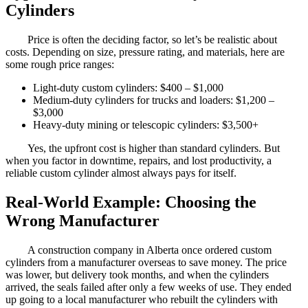
Cylinders
Price is often the deciding factor, so let’s be realistic about
costs. Depending on size, pressure rating, and materials, here are
some rough price ranges:
Light-duty custom cylinders: $400 – $1,000
Medium-duty cylinders for trucks and loaders: $1,200 –
$3,000
Heavy-duty mining or telescopic cylinders: $3,500+
Yes, the upfront cost is higher than standard cylinders. But
when you factor in downtime, repairs, and lost productivity, a
reliable custom cylinder almost always pays for itself.
Real-World Example: Choosing the
Wrong Manufacturer
A construction company in Alberta once ordered custom
cylinders from a manufacturer overseas to save money. The price
was lower, but delivery took months, and when the cylinders
arrived, the seals failed after only a few weeks of use. They ended
up going to a local manufacturer who rebuilt the cylinders with