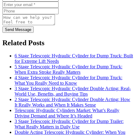
Send Message
Related Posts
6 Stage Telescopic Hydraulic Cylinder for Dump Truck: Built
for Extreme Lift Needs
5 Stage Telescopic Hydraulic Cylinder for Dump Truck:
When Extra Stroke Really Matters
4 Stage Telescopic Hydraulic Cylinder for Dump Truck:
What You Really Need to Know
3 Stage Telescopic Hydraulic Cylinder Double Acting: Real-
World Use, Benefits, and Buying Tips
2 Stage Telescopic Hydraulic Cylinder Double Acting: How
It Really Works and When It Makes Sense
Telescopic Hydraulic Cylinders Market: What’s Really
Driving Demand and Where It’s Headed
3 Stage Telescopic Hydraulic Cylinder for Dump Trailer:
What Really Matters in Daily Use
Double Acting Telescopic Hydraulic Cylinder: When You