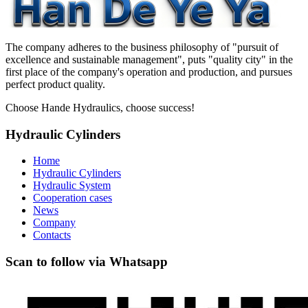
The company adheres to the business philosophy of "pursuit of
excellence and sustainable management", puts "quality city" in the
first place of the company's operation and production, and pursues
perfect product quality.
Choose Hande Hydraulics, choose success!
Hydraulic Cylinders
Home
Hydraulic Cylinders
Hydraulic System
Cooperation cases
News
Company
Contacts
Scan to follow via Whatsapp