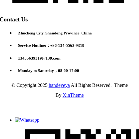
Contact Us
Zhucheng City, Shandong Province, China
Service Hotline:：+86-134-5563-9319
13455639319@139.com
Monday to Saturday，08:00-17:00
© Copyright 2025
handeyeya
All Rights Reserved. Theme
By
XinTheme