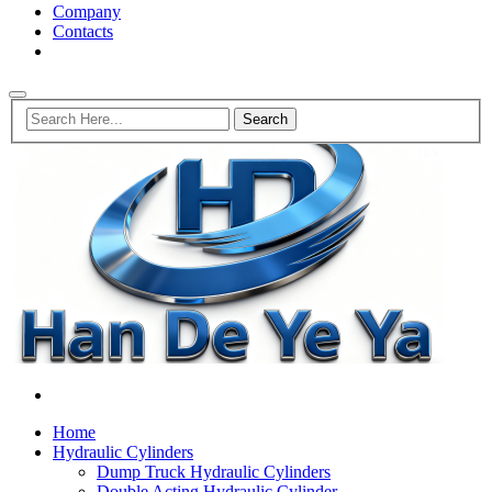
Company
Contacts
Home
Hydraulic Cylinders
Dump Truck Hydraulic Cylinders
Double Acting Hydraulic Cylinder