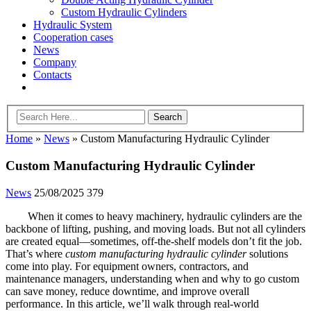
Custom Hydraulic Cylinders
Hydraulic System
Cooperation cases
News
Company
Contacts
Home
»
News
»
Custom Manufacturing Hydraulic Cylinder
Custom Manufacturing Hydraulic Cylinder
News
25/08/2025
379
When it comes to heavy machinery, hydraulic cylinders are the
backbone of lifting, pushing, and moving loads. But not all cylinders
are created equal—sometimes, off-the-shelf models don’t fit the job.
That’s where
custom manufacturing hydraulic cylinder
solutions
come into play. For equipment owners, contractors, and
maintenance managers, understanding when and why to go custom
can save money, reduce downtime, and improve overall
performance. In this article, we’ll walk through real-world