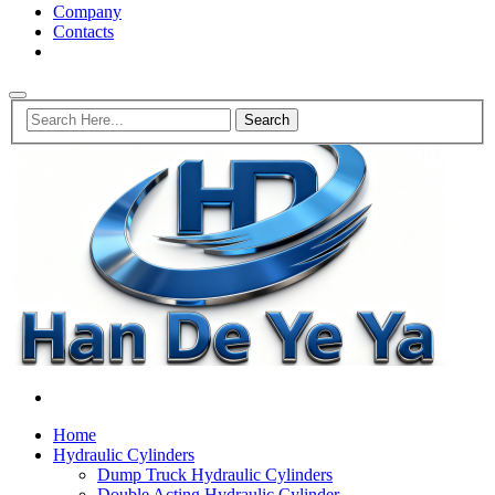
Company
Contacts
Home
Hydraulic Cylinders
Dump Truck Hydraulic Cylinders
Double Acting Hydraulic Cylinder