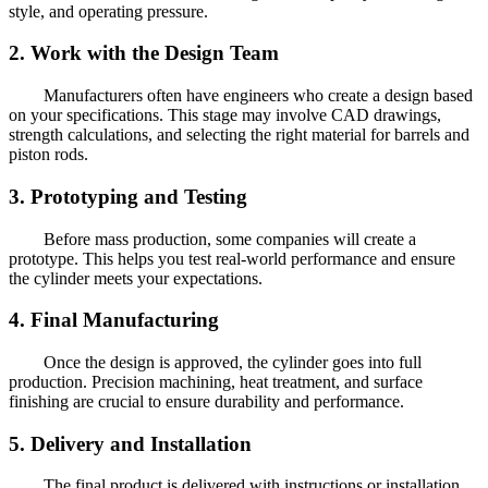
style, and operating pressure.
2. Work with the Design Team
Manufacturers often have engineers who create a design based
on your specifications. This stage may involve CAD drawings,
strength calculations, and selecting the right material for barrels and
piston rods.
3. Prototyping and Testing
Before mass production, some companies will create a
prototype. This helps you test real-world performance and ensure
the cylinder meets your expectations.
4. Final Manufacturing
Once the design is approved, the cylinder goes into full
production. Precision machining, heat treatment, and surface
finishing are crucial to ensure durability and performance.
5. Delivery and Installation
The final product is delivered with instructions or installation