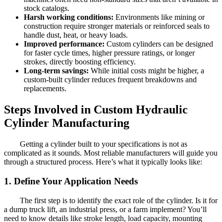
stock catalogs.
Harsh working conditions:
Environments like mining or
construction require stronger materials or reinforced seals to
handle dust, heat, or heavy loads.
Improved performance:
Custom cylinders can be designed
for faster cycle times, higher pressure ratings, or longer
strokes, directly boosting efficiency.
Long-term savings:
While initial costs might be higher, a
custom-built cylinder reduces frequent breakdowns and
replacements.
Steps Involved in Custom Hydraulic
Cylinder Manufacturing
Getting a cylinder built to your specifications is not as
complicated as it sounds. Most reliable manufacturers will guide you
through a structured process. Here’s what it typically looks like:
1. Define Your Application Needs
The first step is to identify the exact role of the cylinder. Is it for
a dump truck lift, an industrial press, or a farm implement? You’ll
need to know details like stroke length, load capacity, mounting