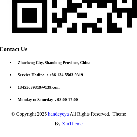
Contact Us
Zhucheng City, Shandong Province, China
Service Hotline:：+86-134-5563-9319
13455639319@139.com
Monday to Saturday，08:00-17:00
© Copyright 2025
handeyeya
All Rights Reserved. Theme
By
XinTheme