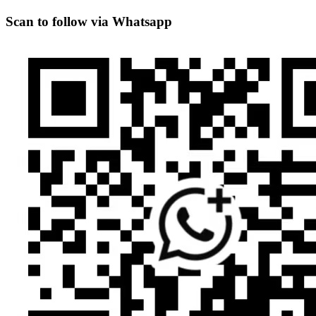
Scan to follow via Whatsapp