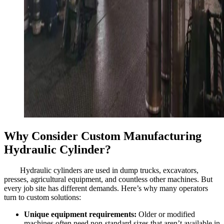
Why Consider Custom Manufacturing
Hydraulic Cylinder?
Hydraulic cylinders are used in dump trucks, excavators,
presses, agricultural equipment, and countless other machines. But
every job site has different demands. Here’s why many operators
turn to custom solutions:
Unique equipment requirements:
Older or modified
machines often need non-standard sizes that aren’t available in