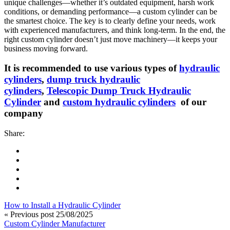
unique challenges—whether it’s outdated equipment, harsh work
conditions, or demanding performance—a custom cylinder can be
the smartest choice. The key is to clearly define your needs, work
with experienced manufacturers, and think long-term. In the end, the
right custom cylinder doesn’t just move machinery—it keeps your
business moving forward.
It is recommended to use various types of
hydraulic
cylinders
,
dump truck hydraulic
cylinders
,
Telescopic Dump Truck Hydraulic
Cylinder
and
custom hydraulic cylinders
of our
company
Share:
How to Install a Hydraulic Cylinder
« Previous post
25/08/2025
Custom Cylinder Manufacturer