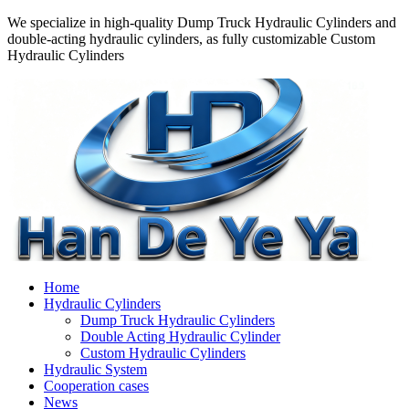
We specialize in high-quality Dump Truck Hydraulic Cylinders and
double-acting hydraulic cylinders, as fully customizable Custom
Hydraulic Cylinders
Home
Hydraulic Cylinders
Dump Truck Hydraulic Cylinders
Double Acting Hydraulic Cylinder
Custom Hydraulic Cylinders
Hydraulic System
Cooperation cases
News