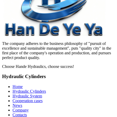
The company adheres to the business philosophy of "pursuit of
excellence and sustainable management", puts "quality city" in the
first place of the company's operation and production, and pursues
perfect product quality.
Choose Hande Hydraulics, choose success!
Hydraulic Cylinders
Home
Hydraulic Cylinders
Hydraulic System
Cooperation cases
News
Company
Contacts