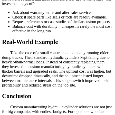
investment pays off:
Ask about warranty terms and after-sales service.
Check if spare parts like seals or rods are readily available.
Request references or case studies of similar custom projects.
Balance cost with durability—cheapest is rarely the most cost-
effective in the long run.
Real-World Example
Take the case of a small construction company running older
dump trucks. Their standard hydraulic cylinders kept failing due to
heavier-than-normal loads. Instead of constantly replacing them,
they invested in custom manufacturing hydraulic cylinders with
thicker barrels and upgraded seals. The upfront cost was higher, but
downtime dropped drastically, and the equipment lasted longer
between maintenance intervals. This simple switch improved their
profitability and reduced stress on the job site.
Conclusion
Custom manufacturing hydraulic cylinder solutions are not just
for big companies with endless budgets. For operators who face