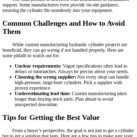
support. Some manufacturers even provide on-site guidance,
ensuring the cylinder fits seamlessly into your equipment.
Common Challenges and How to Avoid
Them
While custom manufacturing hydraulic cylinder projects are
beneficial, they can go wrong if not handled properly. Here are
some pitfalls to watch out for:
Unclear requirements:
Vague specifications often lead to
delays or mismatches. Always be precise about your needs.
Choosing the wrong supplier:
Not every shop can handle
high-pressure, large-bore cylinders. Pick a supplier with
proven experience.
Underestimating lead time:
Custom manufacturing takes
longer than buying stock parts. Plan ahead to avoid
unexpected downtime.
Tips for Getting the Best Value
From a buyer’s perspective, the goal is not just to get a cylinder
but to get a solution that lasts. Here are a few tips to make sure your