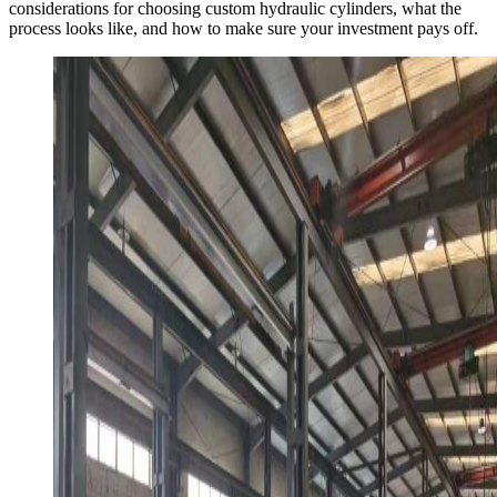
considerations for choosing custom hydraulic cylinders, what the
process looks like, and how to make sure your investment pays off.