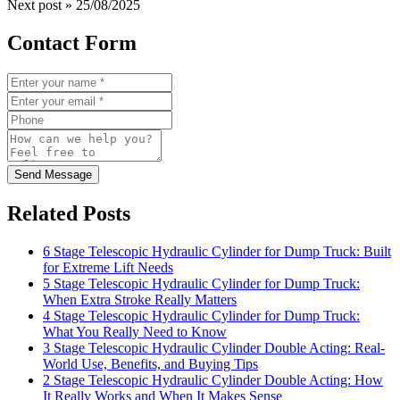
Next post »
25/08/2025
Contact Form
Send Message
Related Posts
6 Stage Telescopic Hydraulic Cylinder for Dump Truck: Built
for Extreme Lift Needs
5 Stage Telescopic Hydraulic Cylinder for Dump Truck:
When Extra Stroke Really Matters
4 Stage Telescopic Hydraulic Cylinder for Dump Truck:
What You Really Need to Know
3 Stage Telescopic Hydraulic Cylinder Double Acting: Real-
World Use, Benefits, and Buying Tips
2 Stage Telescopic Hydraulic Cylinder Double Acting: How
It Really Works and When It Makes Sense