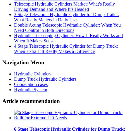
Telescopic Hydraulic Cylinders Market: What’s Really
Driving Demand and Where It’s Headed
3 Stage Telescopic Hydraulic Cylinder for Dump Trailer:
What Really Matters in Daily Use
Double Acting Telescopic Hydraulic Cylinder: When You
Need Control in Both Directions
Hydraulic Telescoping Cylinder: How It Really Works and
When It Makes Sense
4 Stage Telescopic Hydraulic Cylinder for Dump Truck:
When Extra Lift Really Makes a Difference
Navigation Menu
Hydraulic Cylinders
Dump Truck Hydraulic Cylinders
Cooperation cases
Hydraulic System
Article recommendation
6 Stage Telescopic Hydraulic Cylinder for Dump Truck: