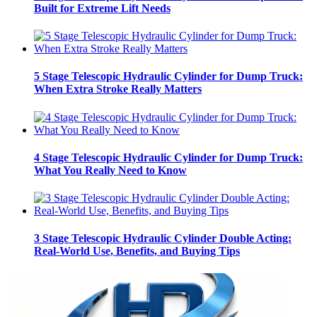
Built for Extreme Lift Needs
5 Stage Telescopic Hydraulic Cylinder for Dump Truck:
When Extra Stroke Really Matters
4 Stage Telescopic Hydraulic Cylinder for Dump Truck:
What You Really Need to Know
3 Stage Telescopic Hydraulic Cylinder Double Acting:
Real-World Use, Benefits, and Buying Tips